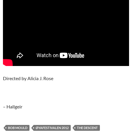
Directed by Alicia J. Rose
– Hallgeir
BOB MOULD
ØYAFESTIVALEN 2012
THE DESCENT