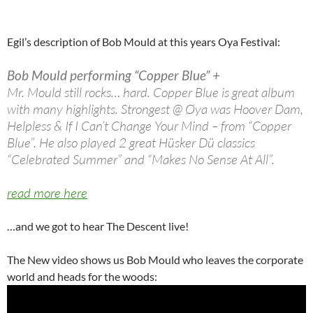
Egil’s description of Bob Mould at this years Oya Festival:
Bob Mould performing “Copper Blue” +
Mr. Mould still rocks… hard. Copper Blue is great album
with many highlights. Strongest @ Øya was Hoover Dam,
Helpless & If I Can’t Change Your Mind – from “Copper
Blue”. He also played 2 great Hüsker Dü classics
“Celebrated Summer” and “Makes No Sense At All”.
read more here
…and we got to hear The Descent live!
The New video shows us Bob Mould who leaves the corporate
world and heads for the woods: