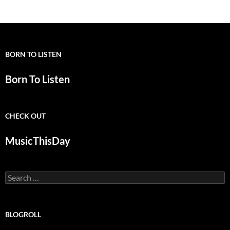
BORN TO LISTEN
Born To Listen
CHECK OUT
MusicThisDay
Search
for:
BLOGROLL