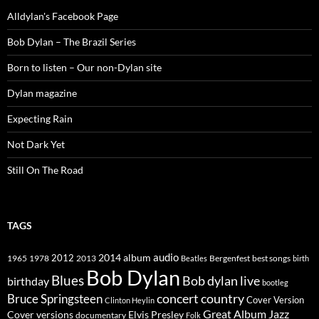
Alldylan's Facebook Page
Bob Dylan – The Brazil Series
Born to listen – Our non-Dylan site
Dylan magazine
Expecting Rain
Not Dark Yet
Still On The Road
TAGS
2014
album
audio
1965
1978
2012
2013
best songs
Beatles
Bergenfest
birth
Bob Dylan
Blues
Bob dylan live
birthday
bootleg
concert
Bruce Springsteen
country
Cover Version
Clinton Heylin
Great Album
Jazz
Elvis Presley
Cover versions
documentary
Folk