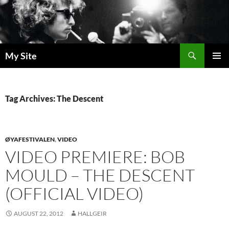
Skip
to
content
Search
My Site
PRIMAR
MENU
Tag Archives: The Descent
ØYAFESTIVALEN
,
VIDEO
VIDEO PREMIERE: BOB
MOULD – THE DESCENT
(OFFICIAL VIDEO)
AUGUST 22, 2012
HALLGEIR