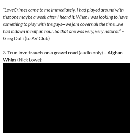
“LoveCrimes came to me immediately. I had played around with
that one maybe a week after I heard it. When I was looking to have
something to play with the guys—we jam covers all the time…we
had it down in half an hour. So that one was very, very natural.”
–
Greg Dulli (to AV Club)
3.
True love travels on a gravel road
(audio only) –
Afghan
Whigs
(Nick Lowe):