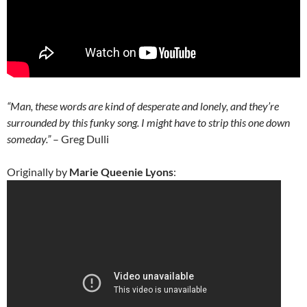
“Man, these words are kind of desperate and lonely, and they’re
surrounded by this funky song. I might have to strip this one down
someday.”
– Greg Dulli
Originally by
Marie Queenie Lyons
: