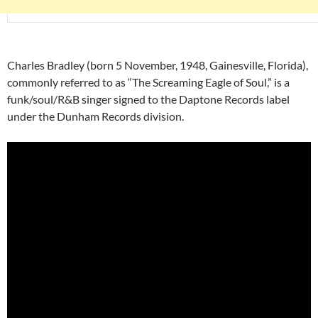
Charles Bradley (born 5 November, 1948, Gainesville, Florida),
commonly referred to as “The Screaming Eagle of Soul,” is a
funk/soul/R&B singer signed to the Daptone Records label
under the Dunham Records division.