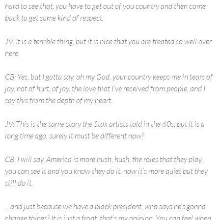
hard to see that, you have to get out of you country and then come
back to get some kind of respect.
JV: It is a terrible thing, but it is nice that you are treated so well over
here.
CB: Yes, but I gotta say, oh my God, your country keeps me in tears of
joy, not of hurt, of joy, the love that I’ve received from people, and I
say this from the depth of my heart.
JV: This is the same story the Stax artists told in the 60s, but it is a
long time ago, surely it must be different now?
CB: I will say, America is more hush, hush, the roles that they play,
you can see it and you know they do it, now it’s more quiet but they
still do it.
…and just because we have a black president, who says he’s gonna
change things? It is just a front, that’s my opinion. You can feel when