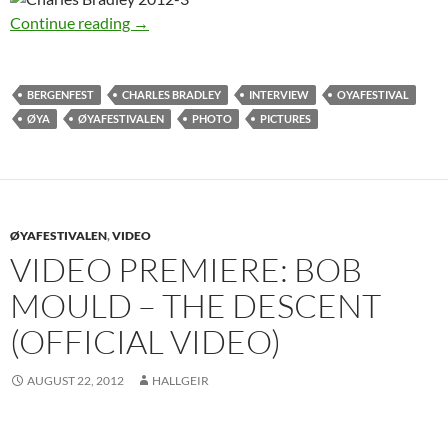
Charles Bradley in Norway 2012
Continue reading
→
BERGENFEST
CHARLES BRADLEY
INTERVIEW
OYAFESTIVAL
ØYA
ØYAFESTIVALEN
PHOTO
PICTURES
ØYAFESTIVALEN
,
VIDEO
VIDEO PREMIERE: BOB
MOULD – THE DESCENT
(OFFICIAL VIDEO)
AUGUST 22, 2012
HALLGEIR