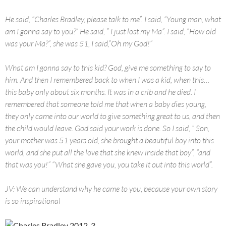
He said, “Charles Bradley, please talk to me”. I said, “Young man, what
am I gonna say to you?” He said, ” I just lost my Ma”. I said, “How old
was your Ma?”, she was 51, I said,”Oh my God!”
What am I gonna say to this kid? God, give me something to say to
him. And then I remembered back to when I was a kid, when this…
this baby only about six months. It was in a crib and he died. I
remembered that someone told me that when a baby dies young,
they only came into our world to give something great to us, and then
the child would leave. God said your work is done. So I said, ” Son,
your mother was 51 years old, she brought a beautiful boy into this
world, and she put all the love that she knew inside that boy”, “and
that was you!” “What she gave you, you take it out into this world”.
JV: We can understand why he came to you, because your own story
is so inspirational