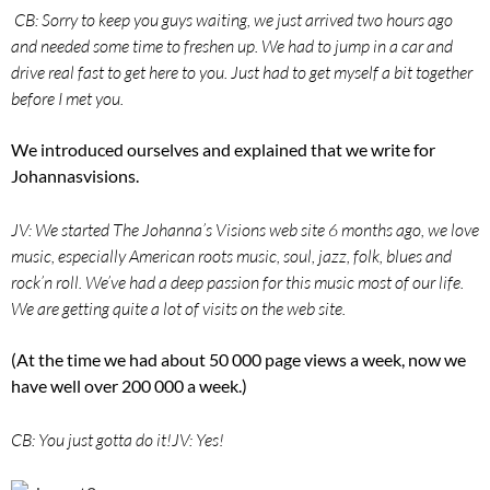
CB: Sorry to keep you guys waiting, we just arrived two hours ago
and needed some time to freshen up. We had to jump in a car and
drive real fast to get here to you. Just had to get myself a bit together
before I met you.
We introduced ourselves and explained that we write for
Johannasvisions.
JV: We started The Johanna’s Visions web site 6 months ago, we love
music, especially American roots music, soul, jazz, folk, blues and
rock’n roll. We’ve had a deep passion for this music most of our life.
We are getting quite a lot of visits on the web site.
(At the time we had about 50 000 page views a week, now we
have well over 200 000 a week.)
CB: You just gotta do it!
JV: Yes!