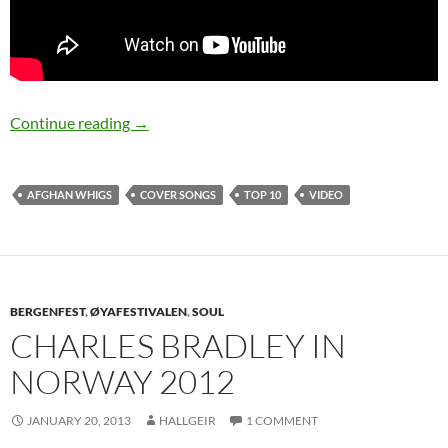
Afghan Whigs top 10 cover songs
Continue reading
→
AFGHAN WHIGS
COVER SONGS
TOP 10
VIDEO
BERGENFEST
,
ØYAFESTIVALEN
,
SOUL
CHARLES BRADLEY IN
NORWAY 2012
JANUARY 20, 2013
HALLGEIR
1 COMMENT