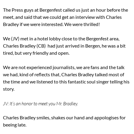
The Press guys at Bergenfest called us just an hour before the
meet, and said that we could get an interview with Charles
Bradley if we were interested. We were thrilled!
We (JV) met in a hotel lobby close to the Bergenfest area,
Charles Bradley (CB) had just arrived in Bergen, he was a bit
tired, but very friendly and open.
We are not experienced journalists, we are fans and the talk
we had, kind of reflects that, Charles Bradley talked most of
the time and we listened to this fantastic soul singer telling his
story.
JV: It’s an honor to meet you Mr. Bradley.
Charles Bradley smiles, shakes our hand and appologises for
beeing late.