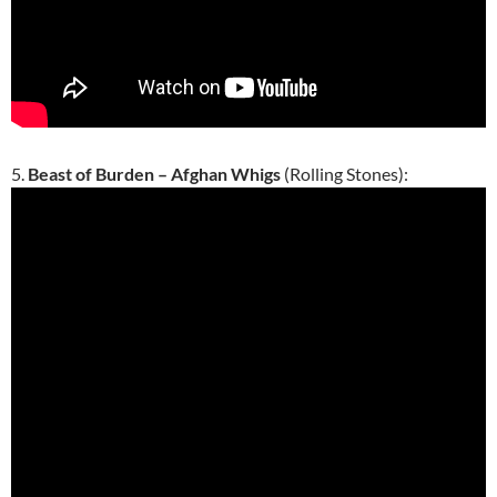
5.
Beast of Burden – Afghan Whigs
(Rolling Stones):