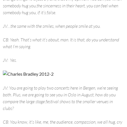
somebody hug you,the sincerness in their heart, you can feel when
somebody hug you, if it’s false.
JV…the same with the smiles, when people smile at you.
CB: Yeah. That’s what it’s about, man. It is that, do you understand
what I’m saying.
JV: Yes.
JV: You are going to play two concerts here in Bergen, we’re seeing
both. Plus, we are going to see you in Oslo in August, how do you
compare the large stage festival shows to the smaller venues in
clubs?
CB: You know, it’s like, me, the audience, compassion, we all hug, cry