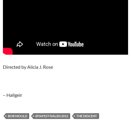
Directed by Alicia J. Rose
– Hallgeir
BOB MOULD
ØYAFESTIVALEN 2012
THE DESCENT