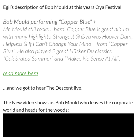
Egil’s description of Bob Mould at this years Oya Festival:
Bob Mould performing “Copper Blue” +
Mr. Mould still rocks… hard. Copper Blue is great album
with many highlights. Strongest @ Øya was Hoover Dam,
Helpless & If I Can’t Change Your Mind – from “Copper
Blue”. He also played 2 great Hüsker Dü classics
“Celebrated Summer” and “Makes No Sense At All”.
read more here
…and we got to hear The Descent live!
The New video shows us Bob Mould who leaves the corporate
world and heads for the woods: