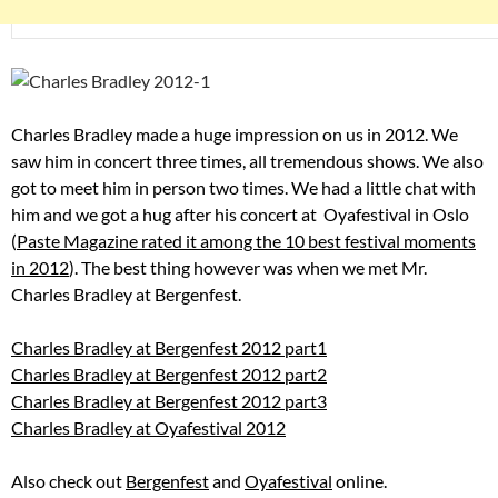
Charles Bradley made a huge impression on us in 2012. We
saw him in concert three times, all tremendous shows. We also
got to meet him in person two times. We had a little chat with
him and we got a hug after his concert at Oyafestival in Oslo
(
Paste Magazine rated it among the 10 best festival moments
in 2012
). The best thing however was when we met Mr.
Charles Bradley at Bergenfest.
Charles Bradley at Bergenfest 2012 part1
Charles Bradley at Bergenfest 2012 part2
Charles Bradley at Bergenfest 2012 part3
Charles Bradley at Oyafestival 2012
Also check out
Bergenfest
and
Oyafestival
online.