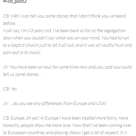
CB: Well I can tell you some stories that I don’t think you’ve heard
before.
I can say, I’m 63 years old, I’ve been back as far as the segregation
days when you couldn’t say what was on your mind. You had to run
to a baptist church just to let it all out, and it was all soulful hurt and
pain put in to music.
JV: You have been on tour for some time now and you said you could
tell us some stories…
CB: Yes
JV: …do you see any differences from Europe and USA?
CB: Europe, oh yes! In Europe I have been treated more fairly, more
honestly, people show me more love. Now that I’ve been coming over
to European countries and playing shows I get a lot of respect. It is