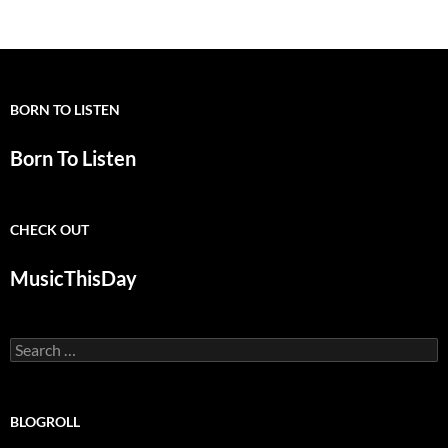
navigation
BORN TO LISTEN
Born To Listen
CHECK OUT
MusicThisDay
Search
for:
BLOGROLL