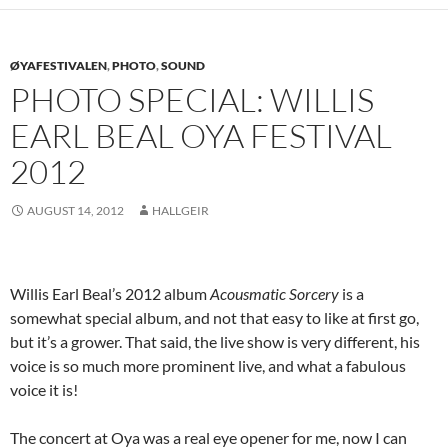
ØYAFESTIVALEN
,
PHOTO
,
SOUND
PHOTO SPECIAL: WILLIS
EARL BEAL OYA FESTIVAL
2012
AUGUST 14, 2012
HALLGEIR
Willis Earl Beal’s 2012 album
Acousmatic Sorcery
is a
somewhat special album, and not that easy to like at first go,
but it’s a grower. That said, the live show is very different, his
voice is so much more prominent live, and what a fabulous
voice it is!
The concert at Oya was a real eye opener for me, now I can