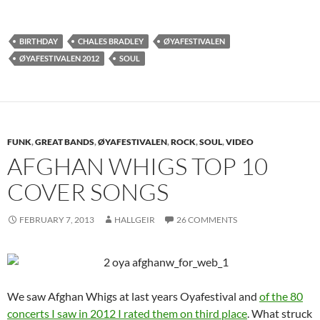
BIRTHDAY
CHALES BRADLEY
ØYAFESTIVALEN
ØYAFESTIVALEN 2012
SOUL
FUNK
,
GREAT BANDS
,
ØYAFESTIVALEN
,
ROCK
,
SOUL
,
VIDEO
AFGHAN WHIGS TOP 10
COVER SONGS
FEBRUARY 7, 2013
HALLGEIR
26 COMMENTS
We saw Afghan Whigs at last years Oyafestival and
of the 80
concerts I saw in 2012 I rated them on third place
. What struck