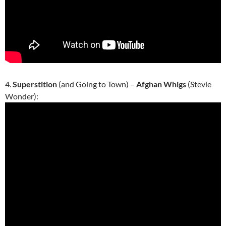
4.
Superstition
(and Going to Town) –
Afghan Whigs
(Stevie
Wonder):