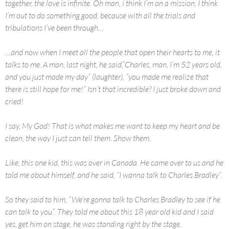
together, the love is infinite. Oh man, i think I’m on a mission, I think
I’m out to do something good, because with all the trials and
tribulations I’ve been through…
…and now when I meet all the people that open their hearts to me, it
talks to me. A man, last night, he said,”Charles, man, I’m 52 years old,
and you just made my day” (laughter), “you made me realize that
there is still hope for me!” Isn’t that incredible? I just broke down and
cried!
I say, My God! That is what makes me want to keep my heart and be
clean, the way I just can tell them. Show them.
Like, this one kid, this was over in Canada. He came over to us and he
told me about himself, and he said, “I wanna talk to Charles Bradley”.
So they said to him, “We’re gonna talk to Charles Bradley to see if he
can talk to you”. They told me about this 18 year old kid and I said
yes, get him on stage, he was standing right by the stage.