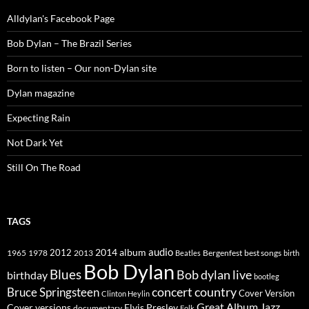
Alldylan's Facebook Page
Bob Dylan – The Brazil Series
Born to listen – Our non-Dylan site
Dylan magazine
Expecting Rain
Not Dark Yet
Still On The Road
TAGS
2014
album
audio
1965
1978
2012
2013
best songs
Beatles
Bergenfest
birth
Bob Dylan
Blues
Bob dylan live
birthday
bootleg
concert
Bruce Springsteen
country
Cover Version
Clinton Heylin
Great Album
Jazz
Elvis Presley
Cover versions
documentary
Folk