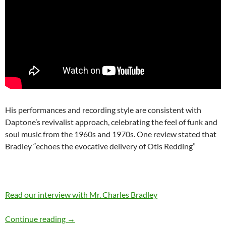
His performances and recording style are consistent with
Daptone’s revivalist approach, celebrating the feel of funk and
soul music from the 1960s and 1970s. One review stated that
Bradley “echoes the evocative delivery of Otis Redding”
Read our interview with Mr. Charles Bradley
November 5: Charles Bradley is 66 Happy Bir
Continue reading
→