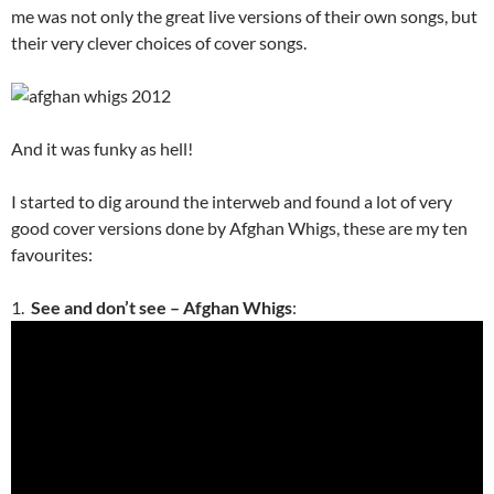
me was not only the great live versions of their own songs, but
their very clever choices of cover songs.
And it was funky as hell!
I started to dig around the interweb and found a lot of very
good cover versions done by Afghan Whigs, these are my ten
favourites:
1.
See and don’t see – Afghan Whigs
: