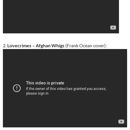
2.
Lovecrimes – Afghan Whigs
(Frank Ocean cover):