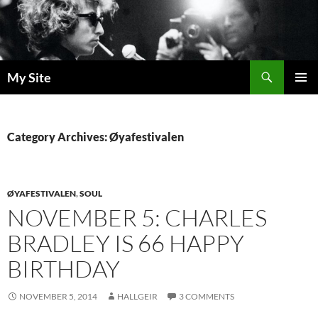
Skip
to
content
Search
My Site
PRIMAR
MENU
Category Archives: Øyafestivalen
ØYAFESTIVALEN
,
SOUL
NOVEMBER 5: CHARLES
BRADLEY IS 66 HAPPY
BIRTHDAY
NOVEMBER 5, 2014
HALLGEIR
3 COMMENTS