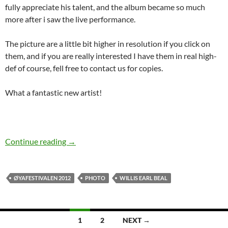
fully appreciate his talent, and the album became so much
more after i saw the live performance.
The picture are a little bit higher in resolution if you click on
them, and if you are really interested I have them in real high-
def of course, fell free to contact us for copies.
What a fantastic new artist!
Photo special: Willis Earl Beal Oya Festival 20
Continue reading
→
ØYAFESTIVALEN 2012
PHOTO
WILLIS EARL BEAL
Posts
1
2
NEXT →