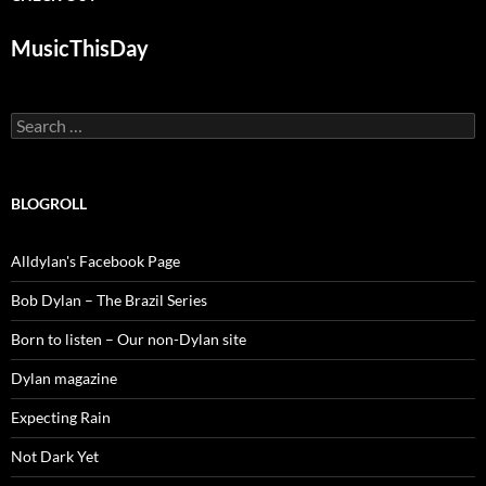
MusicThisDay
Search
for:
BLOGROLL
Alldylan's Facebook Page
Bob Dylan – The Brazil Series
Born to listen – Our non-Dylan site
Dylan magazine
Expecting Rain
Not Dark Yet