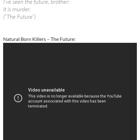
I’ve seen the future, brother:
it is murder.
(“The Future”)
Natural Born Killers – The Future: