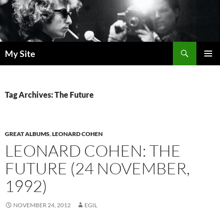
Skip
to
content
Search
My Site
PRIMAR
MENU
Tag Archives: The Future
GREAT ALBUMS
,
LEONARD COHEN
LEONARD COHEN: THE
FUTURE (24 NOVEMBER,
1992)
NOVEMBER 24, 2012
EGIL