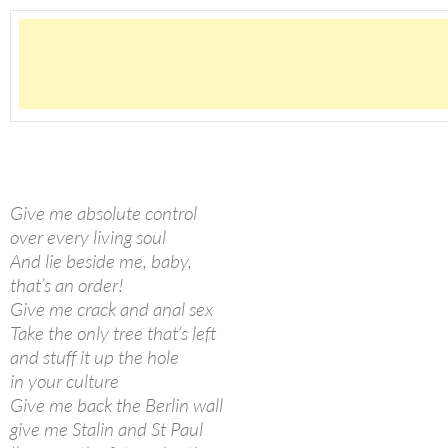
Give me absolute control
over every living soul
And lie beside me, baby,
that’s an order!
Give me crack and anal sex
Take the only tree that’s left
and stuff it up the hole
in your culture
Give me back the Berlin wall
give me Stalin and St Paul