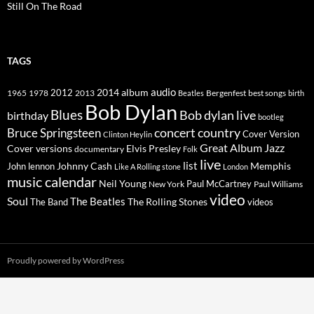
Still On The Road
TAGS
2014
album
audio
1965
1978
2012
2013
best songs
Beatles
Bergenfest
birth
Bob Dylan
Blues
Bob dylan live
birthday
bootleg
concert
Bruce Springsteen
country
Cover Version
Clinton Heylin
Great Album
Jazz
Elvis Presley
Cover versions
documentary
Folk
live
list
Johnny Cash
Memphis
John lennon
Like A Rolling stone
London
music calendar
Neil Young
Paul McCartney
New York
Paul Williams
video
Soul
The Beatles
The Rolling Stones
The Band
videos
Proudly powered by WordPress