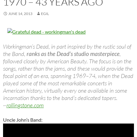
1970 – 43 YEARS AGO
JUNE 14, 2013
EGIL
Workingman’s Dead, in part inspired by the rustic soul of
the Band,
ranks as the Dead’s studio masterpiece
,
followed closely by American Beauty. The focus is on the
songs, rather than the jams, and these would provide the
focal point of an era, spanning 1969–74, when the Dead
played some of the most remarkable concerts in
American history, virtually every one available in some
incarnation thanks to the band’s dedicated tapers.
~
rollingstone.com
Uncle John’s Band: