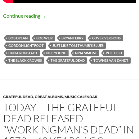
8 fine cover versions of Bob Dylan’s “Just Lik
Continue reading
→
BOB DYLAN
BOB WEIR
BRYAN FERRY
COVER VERSIONS
GORDON LIGHTFOOT
JUST LIKE TOM THUMB'S BLUES
LINDA RONSTADT
NEIL YOUNG
NINA SIMONE
PHIL LESH
THE BLACK CROWES
THE GRATEFUL DEAD
TOWNES VAN ZANDT
GRATEFUL DEAD
,
GREAT ALBUMS
,
MUSIC CALENDAR
TODAY – THE GRATEFUL
DEAD RELEASED
“WORKINGMAN’S DEAD” IN