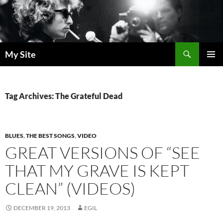
Skip
to
content
Search
My Site
PRIMAR
MENU
Tag Archives: The Grateful Dead
BLUES
,
THE BEST SONGS
,
VIDEO
GREAT VERSIONS OF “SEE
THAT MY GRAVE IS KEPT
CLEAN” (VIDEOS)
DECEMBER 19, 2013
EGIL