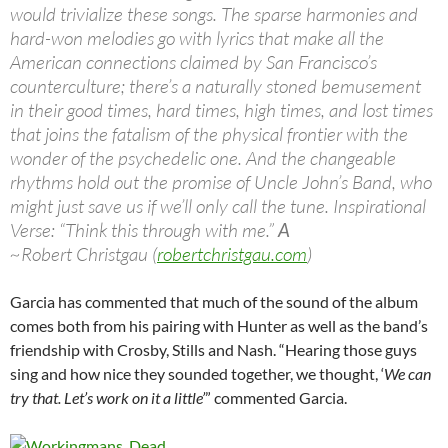
would trivialize these songs. The sparse harmonies and
hard-won melodies go with lyrics that make all the
American connections claimed by San Francisco’s
counterculture; there’s a naturally stoned bemusement
in their good times, hard times, high times, and lost times
that joins the fatalism of the physical frontier with the
wonder of the psychedelic one. And the changeable
rhythms hold out the promise of Uncle John’s Band, who
might just save us if we’ll only call the tune. Inspirational
Verse: “Think this through with me.”
A
~Robert Christgau (
robertchristgau.com
)
Garcia has commented that much of the sound of the album
comes both from his pairing with Hunter as well as the band’s
friendship with Crosby, Stills and Nash. “Hearing those guys
sing and how nice they sounded together, we thought, ‘
We can
try that. Let’s work on it a little’
” commented Garcia.