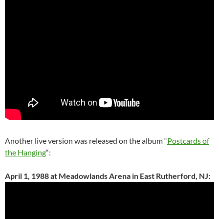
Another live version was released on the album “
Postcards of
the Hanging
“:
April 1, 1988 at Meadowlands Arena in East Rutherford, NJ: