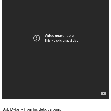
Bob Dylan – from his debut album: