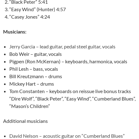
“Black Peter” 5:41
“Easy Wind” (Hunter) 4:57
“Casey Jones” 4:24
Musicians:
Jerry Garcia – lead guitar, pedal steel guitar, vocals
Bob Weir – guitar, vocals
Pigpen (Ron McKernan) – keyboards, harmonica, vocals
Phil Lesh – bass, vocals
Bill Kreutzmann – drums
Mickey Hart – drums
Tom Constanten – keyboards on reissue live bonus tracks
“Dire Wolf”, “Black Peter”, “Easy Wind”, “Cumberland Blues”,
“Mason’s Children”
Additional musicians
David Nelson – acoustic guitar on “Cumberland Blues”