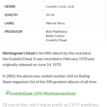
GENRE
Country rock, rock
LENGTH
35:33
LABEL
Warner Bros.
PRODUCER
Bob Matthews
Betty Cantor
Grateful Dead
Workingman’s Dead
is the fifth album by the rock band
the Grateful Dead. It was recorded in February 1970 and
originally released on June 14, 1970.
In 2003, the album was ranked number 262 on
Rolling
Stone
magazine’s list of the 500 greatest albums of all time.
Of course they don’t sing as pretty as CSNY–prettiness