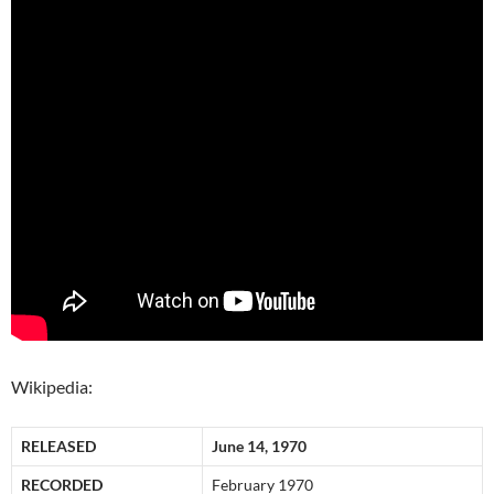
Wikipedia:
RELEASED
June 14, 1970
RECORDED
February 1970