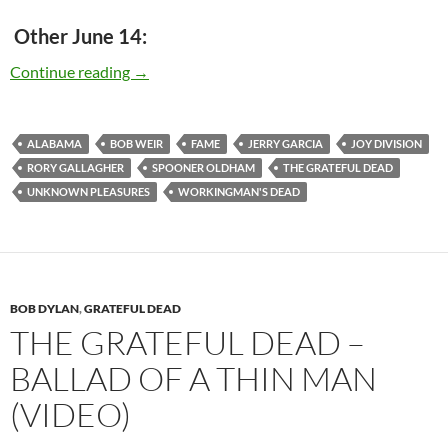
Other June 14:
Today – The Grateful Dead released “Working
Continue reading
→
ALABAMA
BOB WEIR
FAME
JERRY GARCIA
JOY DIVISION
RORY GALLAGHER
SPOONER OLDHAM
THE GRATEFUL DEAD
UNKNOWN PLEASURES
WORKINGMAN'S DEAD
BOB DYLAN
,
GRATEFUL DEAD
THE GRATEFUL DEAD –
BALLAD OF A THIN MAN
(VIDEO)