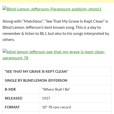
Along with “Matchbox”, “See That My Grave Is Kept Clean” is
Blind Lemon Jefferson’s best known song. This is a day to
remember & listen to BLJ, but also to his songs interpreted by
others.
“SEE THAT MY GRAVE IS KEPT CLEAN”
SINGLE BY BLIND LEMON JEFFERSON
B-SIDE
“Where Shall I Be”
RELEASED
1927
FORMAT
10″ 78 rpm record