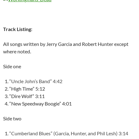
Track Listing:
All songs written by Jerry Garcia and Robert Hunter except
where noted.
Side one
“Uncle John’s Band” 4:42
“High Time” 5:12
“Dire Wolf” 3:11
“New Speedway Boogie” 4:01
Side two
“Cumberland Blues” (Garcia, Hunter, and Phil Lesh) 3:14