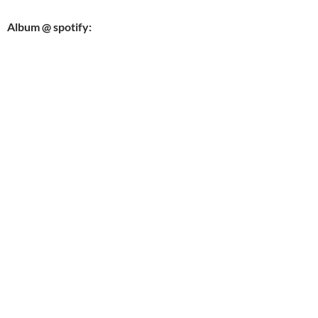
Album @ spotify: