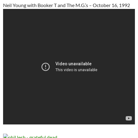
Neil Young with Booker T and The M.G.’s – October 16, 1992