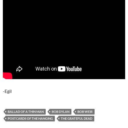
-Egil
BALLAD OF A THIN MAN
BOB DYLAN
BOB WEIR
POSTCARDS OF THE HANGING
THE GRATEFUL DEAD