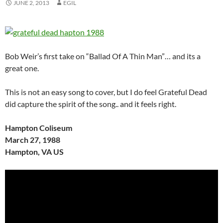
JUNE 2, 2013
EGIL
Bob Weir’s first take on “Ballad Of A Thin Man”… and its a
great one.
This is not an easy song to cover, but I do feel Grateful Dead
did capture the spirit of the song.. and it feels right.
Hampton Coliseum
March 27, 1988
Hampton, VA US