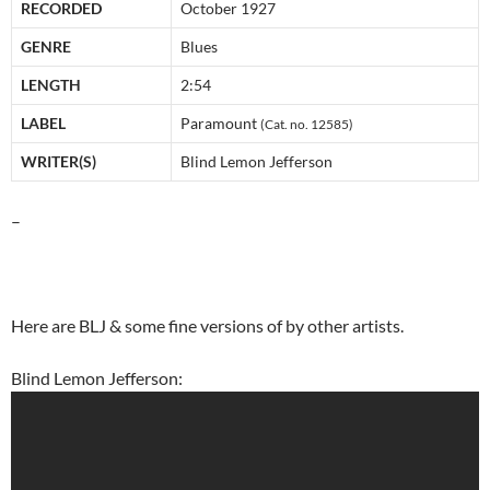
RECORDED
October 1927
GENRE
Blues
LENGTH
2:54
LABEL
Paramount
(Cat. no. 12585)
WRITER(S)
Blind Lemon Jefferson
–
Here are BLJ & some fine versions of by other artists.
Blind Lemon Jefferson: