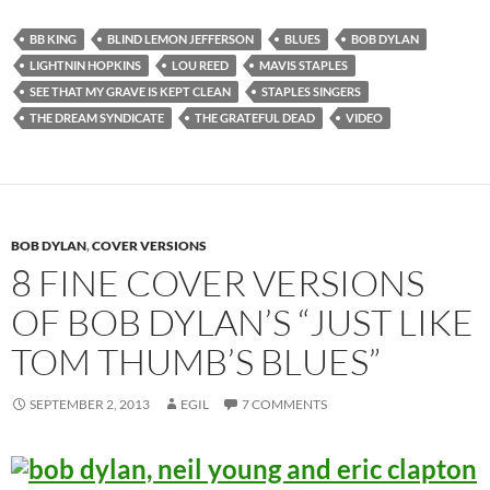
BB KING
BLIND LEMON JEFFERSON
BLUES
BOB DYLAN
LIGHTNIN HOPKINS
LOU REED
MAVIS STAPLES
SEE THAT MY GRAVE IS KEPT CLEAN
STAPLES SINGERS
THE DREAM SYNDICATE
THE GRATEFUL DEAD
VIDEO
BOB DYLAN
,
COVER VERSIONS
8 FINE COVER VERSIONS
OF BOB DYLAN’S “JUST LIKE
TOM THUMB’S BLUES”
SEPTEMBER 2, 2013
EGIL
7 COMMENTS