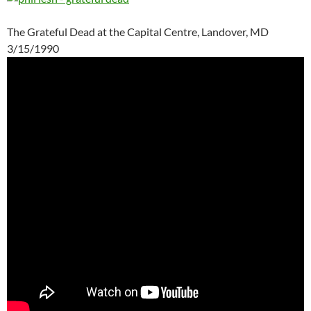
The Grateful Dead at the Capital Centre, Landover, MD
3/15/1990