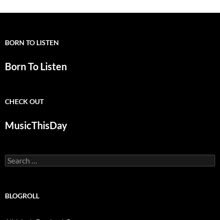
BORN TO LISTEN
Born To Listen
CHECK OUT
MusicThisDay
Search
for:
BLOGROLL