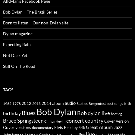
Alldylan's Facebook Page
Bob Dylan – The Brazil Series
Born to listen – Our non-Dylan site
Dylan magazine
Expecting Rain
Not Dark Yet
Still On The Road
TAGS
2014
album
audio
1965
1978
2012
2013
best songs
Beatles
Bergenfest
birth
Bob Dylan
Blues
Bob dylan live
birthday
bootleg
concert
Bruce Springsteen
country
Cover Version
Clinton Heylin
Great Album
Jazz
Elvis Presley
Cover versions
documentary
Folk
live
list
Johnny Cash
Memphis