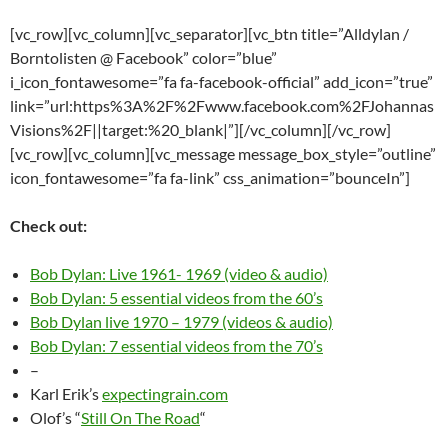
[vc_row][vc_column][vc_separator][vc_btn title=”Alldylan /
Borntolisten @ Facebook” color=”blue”
i_icon_fontawesome=”fa fa-facebook-official” add_icon=”true”
link=”url:https%3A%2F%2Fwww.facebook.com%2FJohannas
Visions%2F||target:%20_blank|”][/vc_column][/vc_row]
[vc_row][vc_column][vc_message message_box_style=”outline”
icon_fontawesome=”fa fa-link” css_animation=”bounceIn”]
Check out:
Bob Dylan: Live 1961- 1969 (video & audio)
Bob Dylan: 5 essential videos from the 60’s
Bob Dylan live 1970 – 1979 (videos & audio)
Bob Dylan: 7 essential videos from the 70’s
–
Karl Erik’s
expectingrain.com
Olof’s “
Still On The Road
“