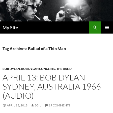
Skip
to
content
Search
My Site
PRIMAR
MENU
Tag Archives: Ballad of a Thin Man
BOB DYLAN
,
BOB DYLAN CONCERTS
,
THE BAND
APRIL 13: BOB DYLAN
SYDNEY, AUSTRALIA 1966
(AUDIO)
APRIL 13, 2018
EGIL
19 COMMENTS