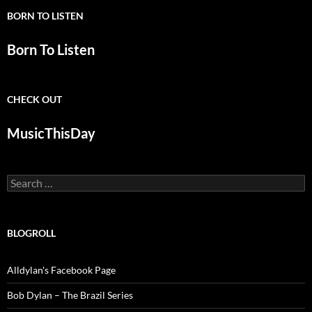
BORN TO LISTEN
Born To Listen
CHECK OUT
MusicThisDay
Search
for:
BLOGROLL
Alldylan's Facebook Page
Bob Dylan – The Brazil Series