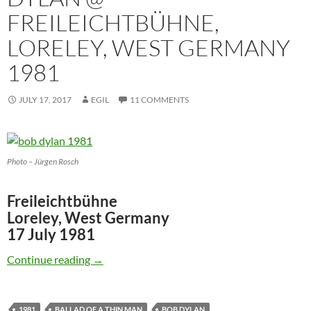
FREILEICHTBÜHNE,
LORELEY, WEST GERMANY
1981
JULY 17, 2017
EGIL
11 COMMENTS
Photo – Jürgen Rosch
Freileichtbühne
Loreley, West Germany
17 July 1981
July 17: Watch Bob Dylan @ Freileichtbühne,
Continue reading
→
1981
BALLAD OF A THIN MAN
BOB DYLAN