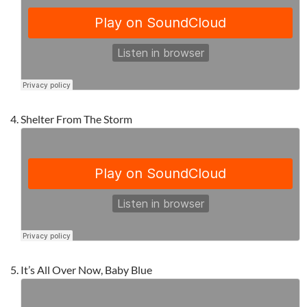
Shelter From The Storm
It’s All Over Now, Baby Blue