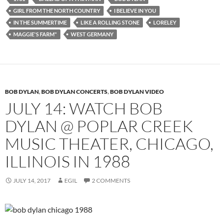
GIRL FROM THE NORTH COUNTRY
I BELIEVE IN YOU
IN THE SUMMERTIME
LIKE A ROLLING STONE
LORELEY
MAGGIE'S FARM"
WEST GERMANY
BOB DYLAN
,
BOB DYLAN CONCERTS
,
BOB DYLAN VIDEO
JULY 14: WATCH BOB
DYLAN @ POPLAR CREEK
MUSIC THEATER, CHICAGO,
ILLINOIS IN 1988
JULY 14, 2017
EGIL
2 COMMENTS