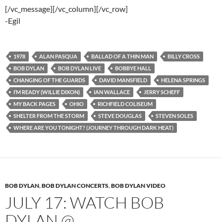
[/vc_message][/vc_column][/vc_row]
-Egil
1978
ALAN PASQUA
BALLAD OF A THIN MAN
BILLY CROSS
BOB DYLAN
BOB DYLAN LIVE
BOBBYE HALL
CHANGING OF THE GUARDS
DAVID MANSFIELD
HELENA SPRINGS
I’M READY (WILLIE DIXON)
IAN WALLACE
JERRY SCHEFF
MY BACK PAGES
OHIO
RICHFIELD COLISEUM
SHELTER FROM THE STORM
STEVE DOUGLAS
STEVEN SOLES
WHERE ARE YOU TONIGHT? (JOURNEY THROUGH DARK HEAT)
BOB DYLAN
,
BOB DYLAN CONCERTS
,
BOB DYLAN VIDEO
JULY 17: WATCH BOB
DYLAN @