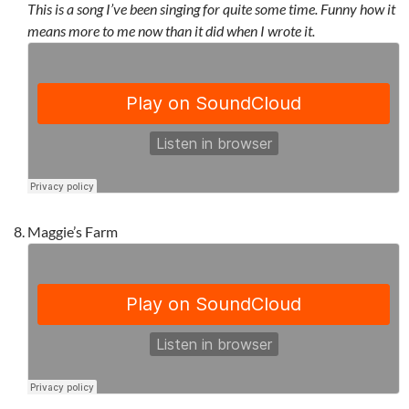
This is a song I’ve been singing for quite some time. Funny how it
means more to me now than it did when I wrote it.
Maggie’s Farm