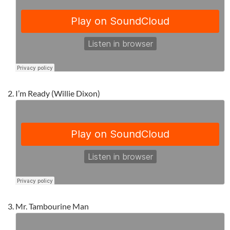
I’m Ready (Willie Dixon)
Mr. Tambourine Man