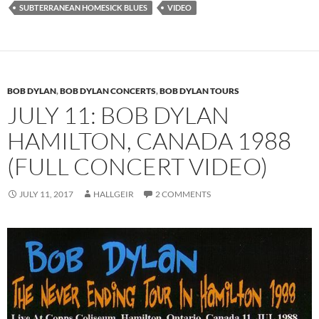
SUBTERRANEAN HOMESICK BLUES
VIDEO
BOB DYLAN
,
BOB DYLAN CONCERTS
,
BOB DYLAN TOURS
JULY 11: BOB DYLAN
HAMILTON, CANADA 1988
(FULL CONCERT VIDEO)
JULY 11, 2017
HALLGEIR
2 COMMENTS