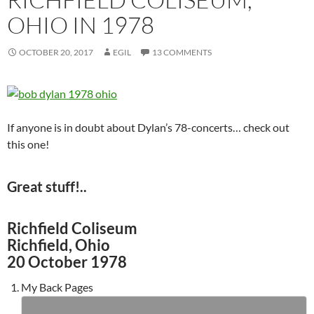
OHIO IN 1978
OCTOBER 20, 2017
EGIL
13 COMMENTS
If anyone is in doubt about Dylan’s 78-concerts… check out
this one!
Great stuff!..
Richfield Coliseum
Richfield, Ohio
20 October 1978
My Back Pages