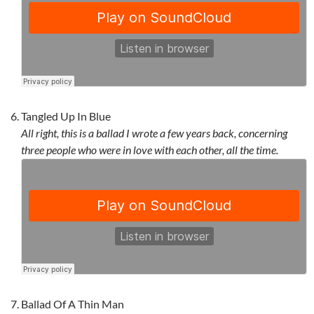
Tangled Up In Blue
All right, this is a ballad I wrote a few years back, concerning
three people who were in love with each other, all the time.
Ballad Of A Thin Man