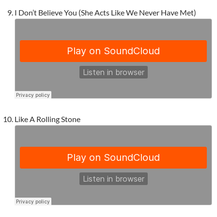
I Don’t Believe You (She Acts Like We Never Have Met)
Like A Rolling Stone