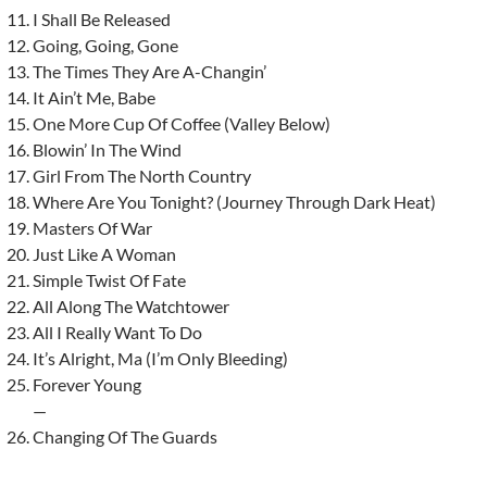
I Shall Be Released
Going, Going, Gone
The Times They Are A-Changin’
It Ain’t Me, Babe
One More Cup Of Coffee (Valley Below)
Blowin’ In The Wind
Girl From The North Country
Where Are You Tonight? (Journey Through Dark Heat)
Masters Of War
Just Like A Woman
Simple Twist Of Fate
All Along The Watchtower
All I Really Want To Do
It’s Alright, Ma (I’m Only Bleeding)
Forever Young
—
Changing Of The Guards