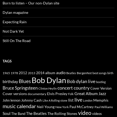
Born to listen – Our non-Dylan site
Dylan magazine
Expecting Rain
Not Dark Yet
Still On The Road
TAGS
2014
album
audio
1965
1978
2012
2013
best songs
Beatles
Bergenfest
birth
Bob Dylan
Blues
Bob dylan live
birthday
bootleg
concert
Bruce Springsteen
country
Cover Version
Clinton Heylin
Great Album
Jazz
Elvis Presley
Cover versions
documentary
Folk
live
list
Johnny Cash
Memphis
John lennon
Like A Rolling stone
London
music calendar
Neil Young
Paul McCartney
New York
Paul Williams
video
Soul
The Beatles
The Rolling Stones
The Band
videos