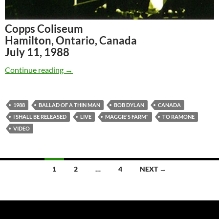
Copps Coliseum
Hamilton, Ontario, Canada
July 11, 1988
July 11: Bob Dylan Hamilton, Canada 1988 (ful
Continue reading
→
1988
BALLAD OF A THIN MAN
BOB DYLAN
CANADA
I SHALL BE RELEASED
LIVE
MAGGIE'S FARM"
TO RAMONE
VIDEO
Posts
1
2
…
4
NEXT →
navigation