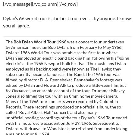
[/vc_message][/vc_column][/vc_row]
Dylan’s 66 world tour is the best tour ever… by anyone. I know
you all agree.
The
Bob Dylan World Tour 1966
was a concert tour undertaken
by American musician Bob Dylan, from February to May 1966.
Dylan’s 1966 World Tour was notable as the first tour where
Dylan employed an electric band backing him, following his “going
electric” at the 1965 Newport Folk Festival. The musicians Dylan
employed as his backing band were known as The Hawks; they
subsequently became famous as The Band. The 1966 tour was
filmed by director D. A. Pennebaker. Pennebaker’s footage was
edited by Dylan and Howard Alk to produce a little-seen film,
Eat
the Document
, an anarchic account of the tour. Drummer Mickey
Jones also filmed the tour with an 8mm home movie camera.
Many of the 1966 tour concerts were recorded by Columbia
Records. These recordings produced one official album, the so-
called “Royal Albert Hall” concert, and also many
unofficial bootleg recordings of the tour.Dylan’s 1966 Tour ended
with his motorcycle accident on July 29, 1966. Subsequent to
Dylan’s withdrawal to Woodstock, he refrained from undertaking
a major tour until 1974.