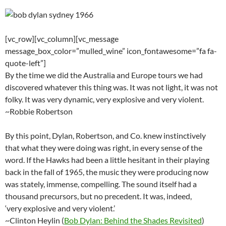
[vc_row][vc_column][vc_message
message_box_color=”mulled_wine” icon_fontawesome=”fa fa-
quote-left”]
By the time we did the Australia and Europe tours we had
discovered whatever this thing was. It was not light, it was not
folky. It was very dynamic, very explosive and very violent.
~Robbie Robertson
By this point, Dylan, Robertson, and Co. knew instinctively
that what they were doing was right, in every sense of the
word. If the Hawks had been a little hesitant in their playing
back in the fall of 1965, the music they were producing now
was stately, immense, compelling. The sound itself had a
thousand precursors, but no precedent. It was, indeed,
‘very explosive and very violent.’
~Clinton Heylin (
Bob Dylan: Behind the Shades Revisited
)