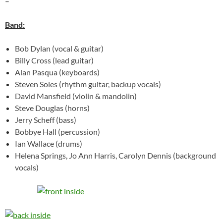
–
Band:
Bob Dylan (vocal & guitar)
Billy Cross (lead guitar)
Alan Pasqua (keyboards)
Steven Soles (rhythm guitar, backup vocals)
David Mansfield (violin & mandolin)
Steve Douglas (horns)
Jerry Scheff (bass)
Bobbye Hall (percussion)
Ian Wallace (drums)
Helena Springs, Jo Ann Harris, Carolyn Dennis (background
vocals)