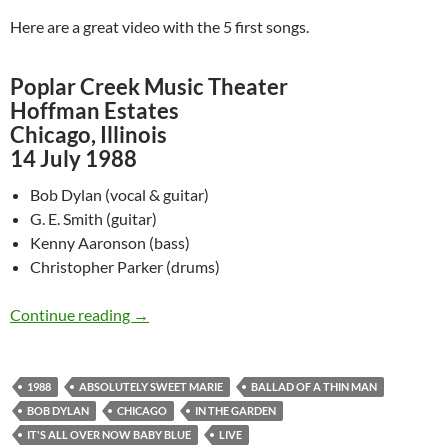
Here are a great video with the 5 first songs.
Poplar Creek Music Theater
Hoffman Estates
Chicago, Illinois
14 July 1988
Bob Dylan (vocal & guitar)
G. E. Smith (guitar)
Kenny Aaronson (bass)
Christopher Parker (drums)
July 14: Watch Bob Dylan @ Poplar Creek Music
Continue reading
→
1988
ABSOLUTELY SWEET MARIE
BALLAD OF A THIN MAN
BOB DYLAN
CHICAGO
IN THE GARDEN
IT'S ALL OVER NOW BABY BLUE
LIVE