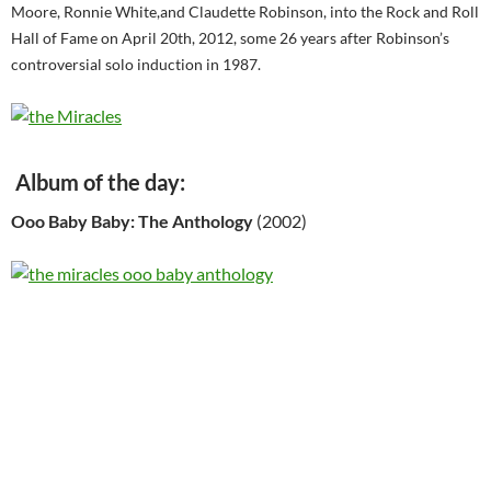
Moore, Ronnie White,and Claudette Robinson, into the Rock and Roll
Hall of Fame on April 20th, 2012, some 26 years after Robinson’s
controversial solo induction in 1987.
Album of the day:
Ooo Baby Baby: The Anthology
(2002)