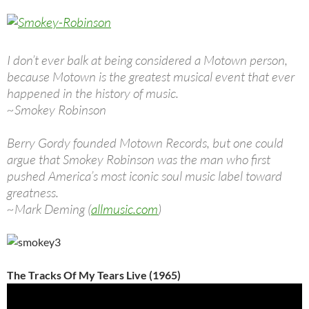
I don’t ever balk at being considered a Motown person,
because Motown is the greatest musical event that ever
happened in the history of music.
~Smokey Robinson
Berry Gordy founded Motown Records, but one could
argue that Smokey Robinson was the man who first
pushed America’s most iconic soul music label toward
greatness.
~Mark Deming (
allmusic.com
)
The Tracks Of My Tears Live (1965)