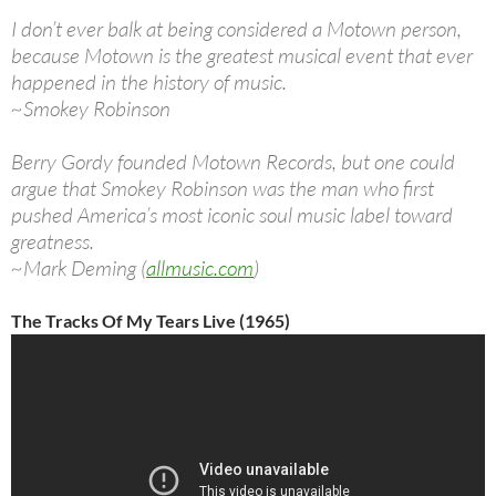
I don’t ever balk at being considered a Motown person,
because Motown is the greatest musical event that ever
happened in the history of music.
~Smokey Robinson
Berry Gordy founded Motown Records, but one could
argue that Smokey Robinson was the man who first
pushed America’s most iconic soul music label toward
greatness.
~Mark Deming (
allmusic.com
)
The Tracks Of My Tears Live (1965)