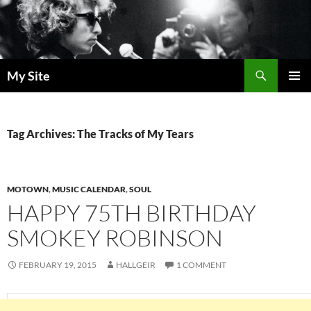
Skip
to
content
Search
My Site
PRIMAR
MENU
Tag Archives: The Tracks of My Tears
MOTOWN
,
MUSIC CALENDAR
,
SOUL
HAPPY 75TH BIRTHDAY
SMOKEY ROBINSON
FEBRUARY 19, 2015
HALLGEIR
1 COMMENT