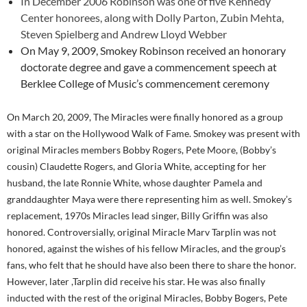
In December 2006 Robinson was one of five Kennedy
Center honorees, along with Dolly Parton, Zubin Mehta,
Steven Spielberg and Andrew Lloyd Webber
On May 9, 2009, Smokey Robinson received an honorary
doctorate degree and gave a commencement speech at
Berklee College of Music’s commencement ceremony
On March 20, 2009, The Miracles were finally honored as a group
with a star on the Hollywood Walk of Fame. Smokey was present with
original Miracles members Bobby Rogers, Pete Moore, (Bobby’s
cousin) Claudette Rogers, and Gloria White, accepting for her
husband, the late Ronnie White, whose daughter Pamela and
granddaughter Maya were there representing him as well. Smokey’s
replacement, 1970s Miracles lead singer, Billy Griffin was also
honored. Controversially, original Miracle Marv Tarplin was not
honored, against the wishes of his fellow Miracles, and the group’s
fans, who felt that he should have also been there to share the honor.
However, later ,Tarplin did receive his star. He was also finally
inducted with the rest of the original Miracles, Bobby Bogers, Pete