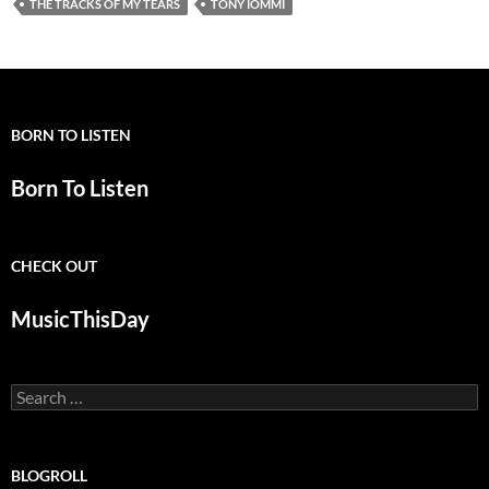
THE TRACKS OF MY TEARS
TONY IOMMI
BORN TO LISTEN
Born To Listen
CHECK OUT
MusicThisDay
Search
for:
BLOGROLL