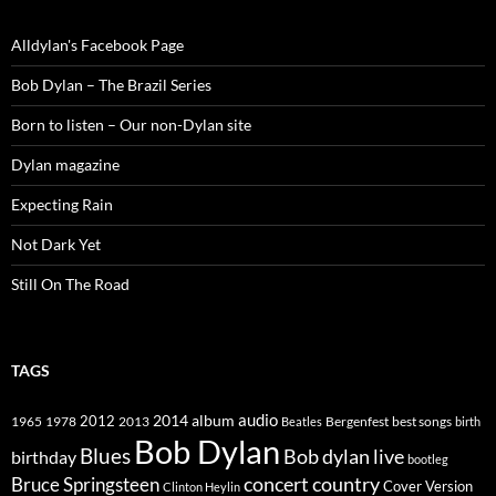
Alldylan's Facebook Page
Bob Dylan – The Brazil Series
Born to listen – Our non-Dylan site
Dylan magazine
Expecting Rain
Not Dark Yet
Still On The Road
TAGS
2014
album
audio
1965
1978
2012
2013
best songs
Beatles
Bergenfest
birth
Bob Dylan
Blues
Bob dylan live
birthday
bootleg
concert
Bruce Springsteen
country
Cover Version
Clinton Heylin