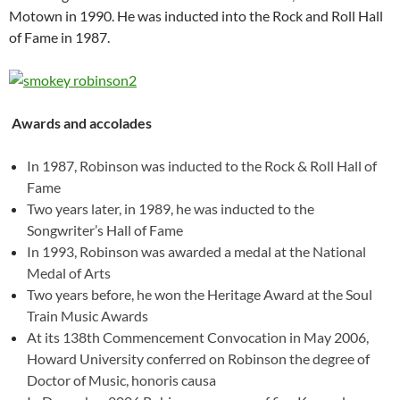
Motown in 1990. He was inducted into the Rock and Roll Hall
of Fame in 1987.
Awards and accolades
In 1987, Robinson was inducted to the Rock & Roll Hall of
Fame
Two years later, in 1989, he was inducted to the
Songwriter’s Hall of Fame
In 1993, Robinson was awarded a medal at the National
Medal of Arts
Two years before, he won the Heritage Award at the Soul
Train Music Awards
At its 138th Commencement Convocation in May 2006,
Howard University conferred on Robinson the degree of
Doctor of Music, honoris causa