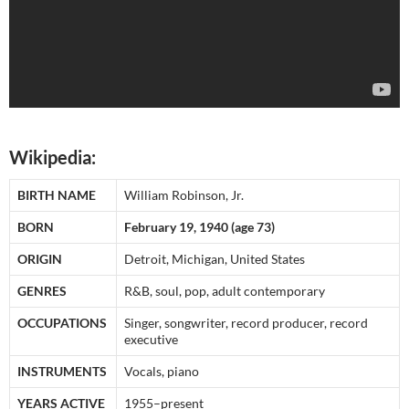
Wikipedia:
BIRTH NAME
William Robinson, Jr.
BORN
February 19, 1940 (age 73)
ORIGIN
Detroit, Michigan, United States
GENRES
R&B, soul, pop, adult contemporary
OCCUPATIONS
Singer, songwriter, record producer, record
executive
INSTRUMENTS
Vocals, piano
YEARS ACTIVE
1955–present