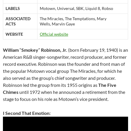
LABELS
Motown, Universal, SBK, Liquid 8, Robso
ASSOCIATED
The Miracles, The Temptations, Mary
ACTS
Wells, Marvin Gaye
WEBSITE
Official website
William
“
Smokey
”
Robinson, Jr.
(born February 19, 1940) is an
American R&B singer-songwriter, record producer, and former
record executive. Robinson was the founder and front man of
the popular Motown vocal group The Miracles, for which he
also served as the group’s chief songwriter and producer.
Robinson led the group from its 1955 origins as
The Five
Chimes
until 1972 when he announced a retirement from the
stage to focus on his role as Motown’s vice president.
I Second That Emotion: