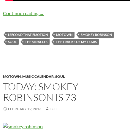
Happy 75th Birthday Smokey Robinson
Continue reading
→
I SECOND THAT EMOTION
MOTOWN
SMOKEY ROBINSON
SOUL
THE MIRACLES
THE TRACKS OF MY TEARS
MOTOWN
,
MUSIC CALENDAR
,
SOUL
TODAY: SMOKEY
ROBINSON IS 73
FEBRUARY 19, 2013
EGIL