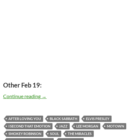
Other Feb 19:
Today: Smokey Robinson is 73
Continue reading
→
AFTER LOVING YOU
BLACK SABBATH
ELVIS PRESLEY
I SECOND THAT EMOTION
JAZZ
LEE MORGAN
MOTOWN
SMOKEY ROBINSON
SOUL
THE MIRACLES