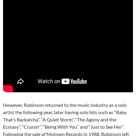
However, Robinson returned to the music industry as a solo
artist the following year, later having solo hits such as “Baby
That’s Backatcha”, “A Quiet Storm”, “The Agony and the
Ecstasy”, “Cruisin'”, “Being With You” and “Just to See Her”.
Following the sale of Motown Records in 1988, Robinson left