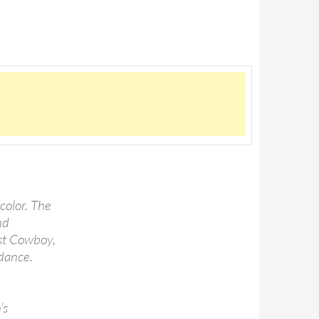
color. The
nd
st Cowboy,
dance.
’s