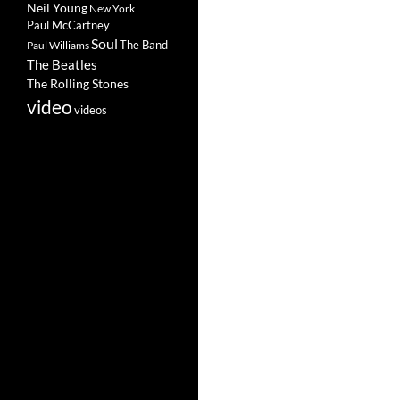
Neil Young
New York
Paul McCartney
Soul
The Band
Paul Williams
The Beatles
The Rolling Stones
video
videos