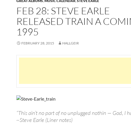
GREAT ALBUMS
,
MUSIC CALENDAR
,
STEVE EARLE
FEB 28: STEVE EARLE
RELEASED TRAIN A COMI
1995
FEBRUARY 28, 2015
HALLGEIR
“This ain’t no part of no unplugged nothin — God, I
~Steve Earle (Liner notes)