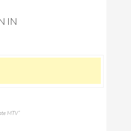
N IN
 hate MTV”