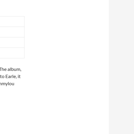
 The album,
to Earle, it
Emmylou