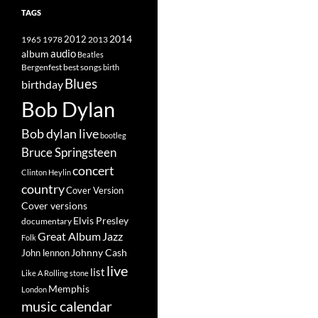
TAGS
2014
1965
1978
2012
2013
album
audio
Beatles
best songs
Bergenfest
birth
Blues
birthday
Bob Dylan
Bob dylan live
bootleg
Bruce Springsteen
concert
Clinton Heylin
country
Cover Version
Cover versions
Elvis Presley
documentary
Great Album
Jazz
Folk
Johnny Cash
John lennon
live
list
Like A Rolling stone
Memphis
London
music calendar