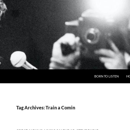
BORN TO LISTEN
H
Tag Archives: Train a Comin