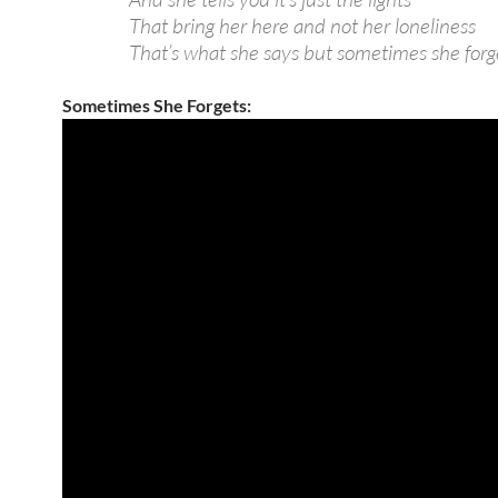
That bring her here and not her loneliness
That’s what she says but sometimes she forg
Sometimes She Forgets: