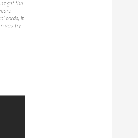
n’t get the
years.
l cords, it
en you try