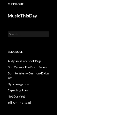
CHECK OUT
MusicThisDay
Search
for:
BLOGROLL
Alldylan's Facebook Page
Bob Dylan – The Brazil Series
Born to listen – Our non-Dylan
site
Dylan magazine
Expecting Rain
Not Dark Yet
Still On The Road