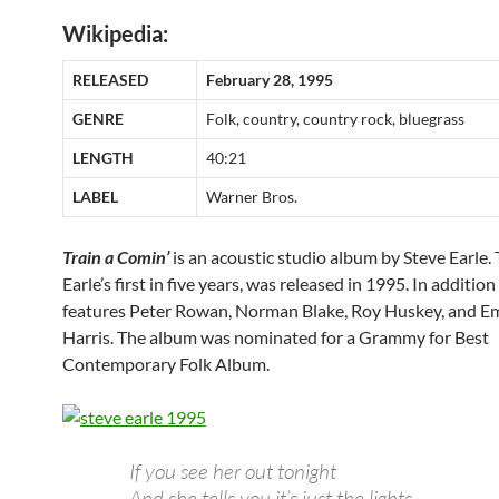
Wikipedia:
RELEASED
February 28, 1995
GENRE
Folk, country, country rock, bluegrass
LENGTH
40:21
LABEL
Warner Bros.
Train a Comin’
is an acoustic studio album by Steve Earle.
Earle’s first in five years, was released in 1995. In addition 
features Peter Rowan, Norman Blake, Roy Huskey, and 
Harris. The album was nominated for a Grammy for Best
Contemporary Folk Album.
If you see her out tonight
And she tells you it’s just the lights