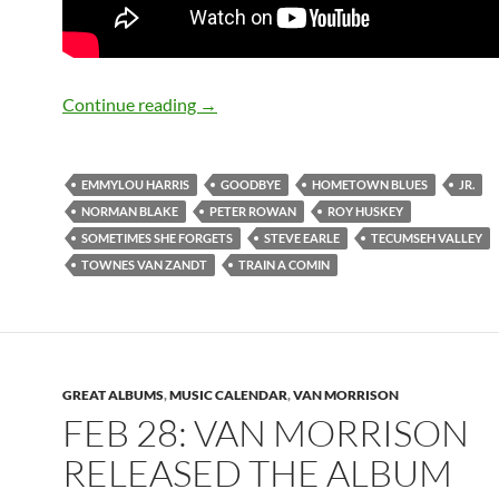
Feb 28: Steve Earle released Train a Co
Continue reading
→
EMMYLOU HARRIS
GOODBYE
HOMETOWN BLUES
JR.
NORMAN BLAKE
PETER ROWAN
ROY HUSKEY
SOMETIMES SHE FORGETS
STEVE EARLE
TECUMSEH VALLEY
TOWNES VAN ZANDT
TRAIN A COMIN
GREAT ALBUMS
,
MUSIC CALENDAR
,
VAN MORRISON
FEB 28: VAN MORRISON
RELEASED THE ALBUM