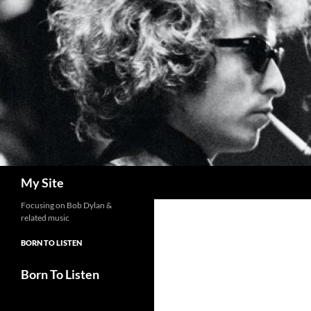
Skip
to
content
Search
My Site
Focusing on Bob Dylan &
related music
BORN TO LISTEN
Born To Listen