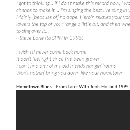
I got to thinking,…if I don’t make this record now, I wo
chance to make it. .. I’m singing the best I’ve sung in 
Mainly [because of] no dope. Heroin relaxes your voca
lowers the top of your range a little bit, and then wh
to sing over it…
~Steve Earle (to SPIN in 1995)
I wish I’d never come back home
It don’t feel right since I’ve been grown
I can’t find any of my old friends hangin’ ’round
Won’t nothin’ bring you down like your hometown
Hometown Blues
– From Later With Jools Holland 1995: