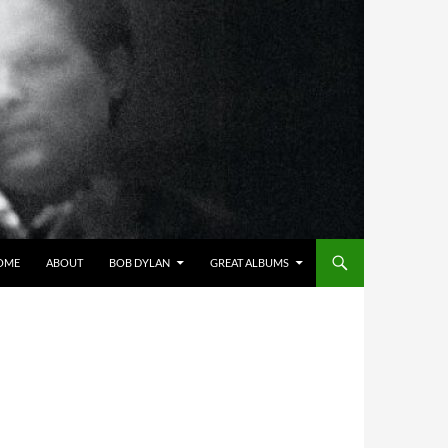
OME
ABOUT
BOB DYLAN
GREAT ALBUMS