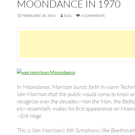
MOONDANCE IN 1970
FEBRUARY 28, 2015
EGIL
6 COMMENTS
In Moondance, Morrison bursts forth in warm Techni
Van Morrison that the public would come to know a
recognize over the decades—Van the Man, the Belfa
etc—essentially makes his first appearance on Moon
~Erik Hage
This is Van Morrison’s 6th Symphony; like Beethoven