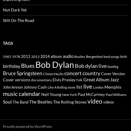
Not Dark Yet
Still On The Road
TAGS
2014
album
audio
1965
1978
2012
2013
best songs
Beatles
Bergenfest
birth
Bob Dylan
Blues
Bob dylan live
birthday
bootleg
concert
Bruce Springsteen
country
Cover Version
Clinton Heylin
Great Album
Jazz
Elvis Presley
Cover versions
documentary
Folk
live
list
Johnny Cash
Memphis
John lennon
Like A Rolling stone
London
music calendar
Neil Young
Paul McCartney
New York
Paul Williams
video
Soul
The Beatles
The Rolling Stones
The Band
videos
Proudly powered by WordPress