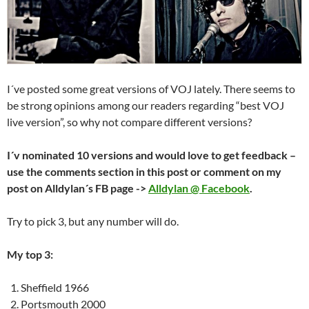
I´ve posted some great versions of VOJ lately. There seems to
be strong opinions among our readers regarding “best VOJ
live version”, so why not compare different versions?
I´v nominated 10 versions and would love to get feedback –
use the comments section in this post or comment on my
post on Alldylan´s FB page ->
Alldylan @ Facebook
.
Try to pick 3, but any number will do.
My top 3:
Sheffield 1966
Portsmouth 2000