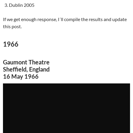
Dublin 2005
If we get enough response, I´ll compile the results and update
this post.
1966
Gaumont Theatre
Sheffield, England
16 May 1966