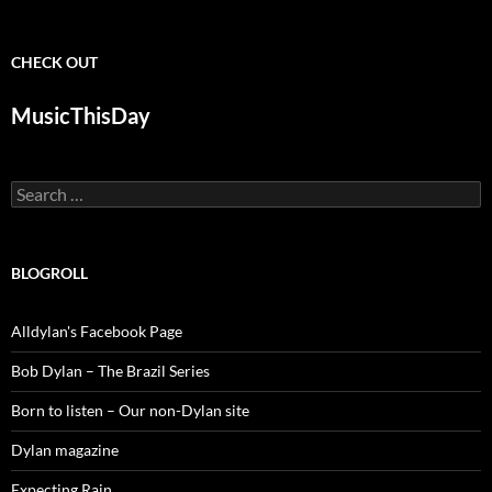
CHECK OUT
MusicThisDay
Search
for:
BLOGROLL
Alldylan's Facebook Page
Bob Dylan – The Brazil Series
Born to listen – Our non-Dylan site
Dylan magazine
Expecting Rain