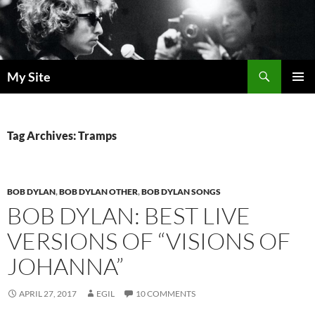
Skip
to
content
Search
My Site
PRIMAR
MENU
Tag Archives: Tramps
BOB DYLAN
,
BOB DYLAN OTHER
,
BOB DYLAN SONGS
BOB DYLAN: BEST LIVE
VERSIONS OF “VISIONS OF
JOHANNA”
APRIL 27, 2017
EGIL
10 COMMENTS