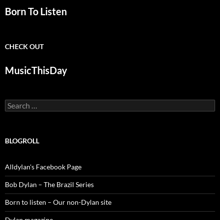
Born To Listen
CHECK OUT
MusicThisDay
Search
for:
BLOGROLL
Alldylan's Facebook Page
Bob Dylan – The Brazil Series
Born to listen – Our non-Dylan site
Dylan magazine