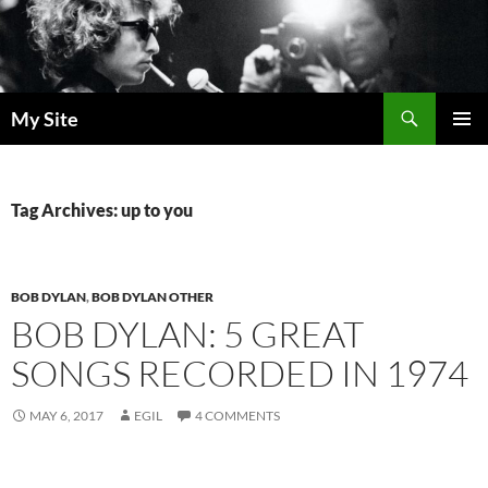
Skip
to
content
Search
My Site
PRIMAR
MENU
Tag Archives: up to you
BOB DYLAN
,
BOB DYLAN OTHER
BOB DYLAN: 5 GREAT
SONGS RECORDED IN 1974
MAY 6, 2017
EGIL
4 COMMENTS