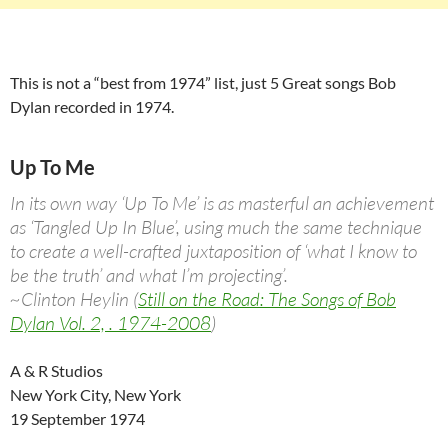
This is not a “best from 1974” list, just 5 Great songs Bob
Dylan recorded in 1974.
Up To Me
In its own way ‘Up To Me’ is as masterful an achievement
as ‘Tangled Up In Blue’, using much the same technique
to create a well-crafted juxtaposition of ‘what I know to
be the truth’ and what I’m projecting’.
~Clinton Heylin (
Still on the Road: The Songs of Bob
Dylan Vol. 2, . 1974-2008
)
A & R Studios
New York City, New York
19 September 1974