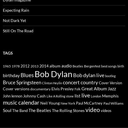
Expecting Rain
Not Dark Yet
Still On The Road
TAGS
2014
album
audio
1965
1978
2012
2013
best songs
Beatles
Bergenfest
birth
Bob Dylan
Blues
Bob dylan live
birthday
bootleg
concert
Bruce Springsteen
country
Cover Version
Clinton Heylin
Great Album
Jazz
Elvis Presley
Cover versions
documentary
Folk
live
list
Johnny Cash
Memphis
John lennon
Like A Rolling stone
London
music calendar
Neil Young
Paul McCartney
New York
Paul Williams
video
Soul
The Beatles
The Rolling Stones
The Band
videos