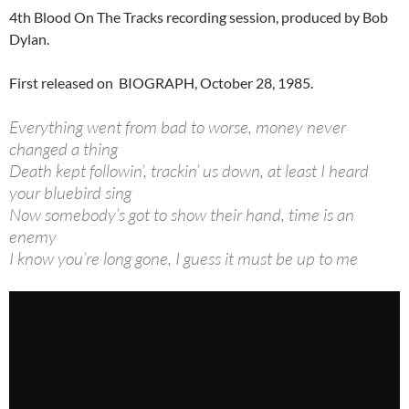
4th Blood On The Tracks recording session, produced by Bob
Dylan.
First released on BIOGRAPH, October 28, 1985.
Everything went from bad to worse, money never
changed a thing
Death kept followin’, trackin’ us down, at least I heard
your bluebird sing
Now somebody’s got to show their hand, time is an
enemy
I know you’re long gone, I guess it must be up to me