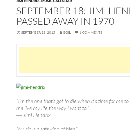
JIMI HENDRIX
,
MUSIC CALENDAR
SEPTEMBER 18: JIMI HEN
PASSED AWAY IN 1970
SEPTEMBER 18, 2015
EGIL
6 COMMENTS
“I’m the one that’s got to die when it’s time for me to 
me live my life the way I want to.”
― Jimi Hendrix
“Music is a safe kind of high.”