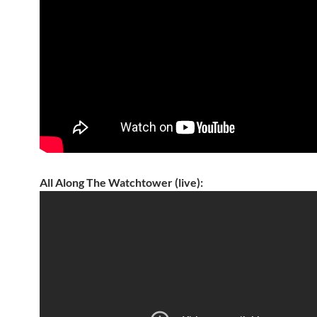
All Along The Watchtower (live):