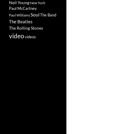
Neil Young
New York
Paul McCartney
Soul
The Band
Paul Williams
The Beatles
The Rolling Stones
video
videos