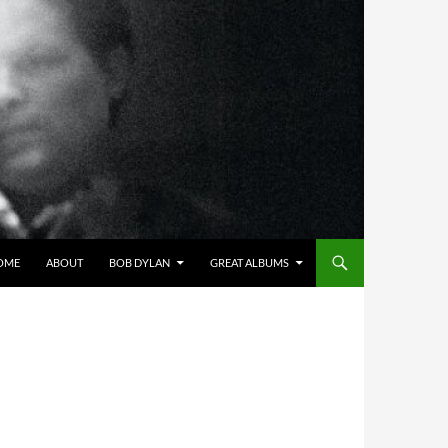
OME
ABOUT
BOB DYLAN
GREAT ALBUMS