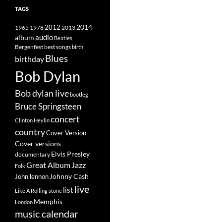
TAGS
2014
1965
1978
2012
2013
album
audio
Beatles
best songs
Bergenfest
birth
Blues
birthday
Bob Dylan
Bob dylan live
bootleg
Bruce Springsteen
concert
Clinton Heylin
country
Cover Version
Cover versions
Elvis Presley
documentary
Great Album
Jazz
Folk
Johnny Cash
John lennon
live
list
Like A Rolling stone
Memphis
London
music calendar