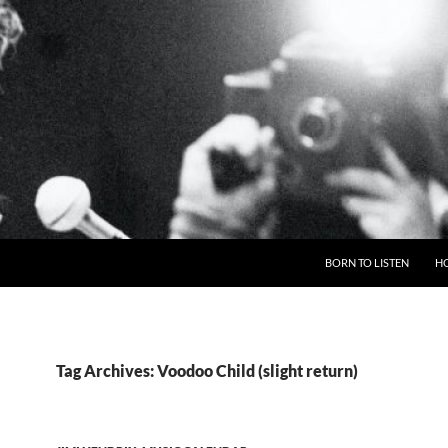
BORN TO LISTEN
H
Tag Archives: Voodoo Child (slight return)