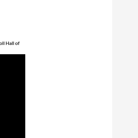
l Hall of