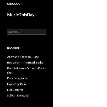
CHECK OUT
MusicThisDay
Search
for:
BLOGROLL
Alldylan's Facebook Page
Bob Dylan – The Brazil Series
Born to listen – Our non-Dylan
site
Dylan magazine
Expecting Rain
Not Dark Yet
Still On The Road