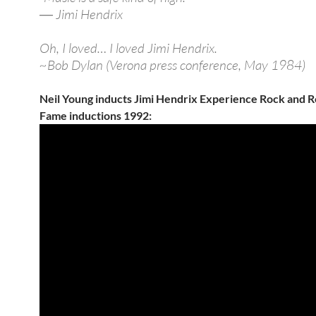
― Jimi Hendrix
Oh, I loved… I loved Jimi Hendrix.
~Bob Dylan (Verona press conference, May 1984)
Neil Young inducts Jimi Hendrix Experience Rock and Rol
Fame inductions 1992: