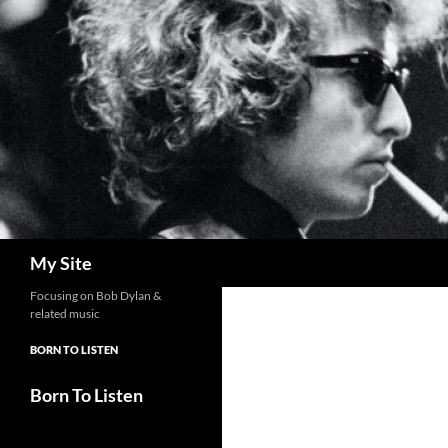
Skip
to
content
Search
My Site
Focusing on Bob Dylan &
related music
BORN TO LISTEN
Born To Listen