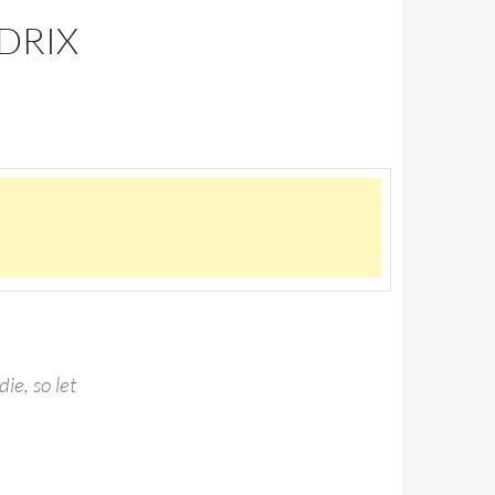
DRIX
die, so let