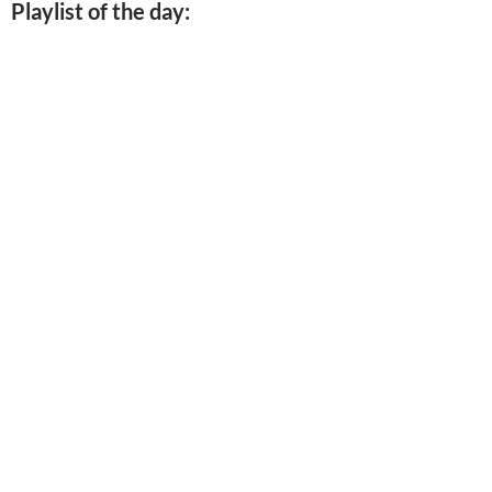
Playlist of the day: