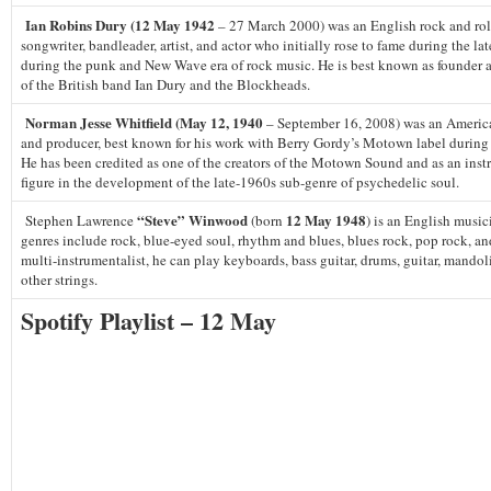
Ian Robins Dury (12 May 1942
– 27 March 2000) was an English rock and roll
songwriter, bandleader, artist, and actor who initially rose to fame during the la
during the punk and New Wave era of rock music. He is best known as founder a
of the British band Ian Dury and the Blockheads.
Norman Jesse Whitfield (May 12, 1940
– September 16, 2008) was an Americ
and producer, best known for his work with Berry Gordy’s Motown label during 
He has been credited as one of the creators of the Motown Sound and as an inst
figure in the development of the late-1960s sub-genre of psychedelic soul.
“Steve” Winwood
12 May 1948
Stephen Lawrence
(born
) is an English musi
genres include rock, blue-eyed soul, rhythm and blues, blues rock, pop rock, an
multi-instrumentalist, he can play keyboards, bass guitar, drums, guitar, mandoli
other strings.
Spotify Playlist – 12 May