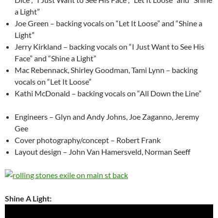
a Light”
Joe Green – backing vocals on “Let It Loose” and “Shine a
Light”
Jerry Kirkland – backing vocals on “I Just Want to See His
Face” and “Shine a Light”
Mac Rebennack, Shirley Goodman, Tami Lynn – backing
vocals on “Let It Loose”
Kathi McDonald – backing vocals on “All Down the Line”
Engineers – Glyn and Andy Johns, Joe Zaganno, Jeremy
Gee
Cover photography/concept – Robert Frank
Layout design – John Van Hamersveld, Norman Seeff
Shine A Light: