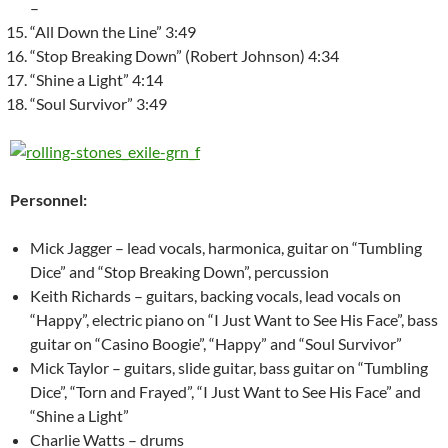
–
“All Down the Line” 3:49
“Stop Breaking Down” (Robert Johnson) 4:34
“Shine a Light” 4:14
“Soul Survivor” 3:49
Personnel:
Mick Jagger – lead vocals, harmonica, guitar on “Tumbling
Dice” and “Stop Breaking Down”, percussion
Keith Richards – guitars, backing vocals, lead vocals on
“Happy”, electric piano on “I Just Want to See His Face”, bass
guitar on “Casino Boogie”, “Happy” and “Soul Survivor”
Mick Taylor – guitars, slide guitar, bass guitar on “Tumbling
Dice”, “Torn and Frayed”, “I Just Want to See His Face” and
“Shine a Light”
Charlie Watts – drums