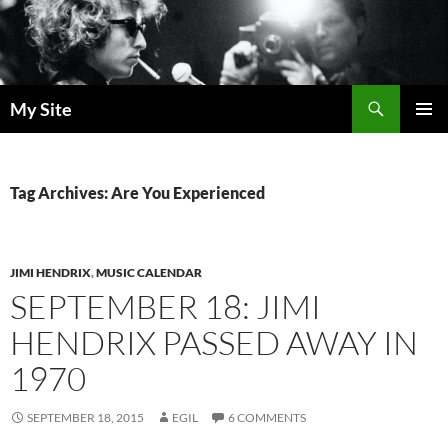
Skip
to
content
Search
My Site
PRIMAR
MENU
Tag Archives: Are You Experienced
JIMI HENDRIX
,
MUSIC CALENDAR
SEPTEMBER 18: JIMI
HENDRIX PASSED AWAY IN
1970
SEPTEMBER 18, 2015
EGIL
6 COMMENTS