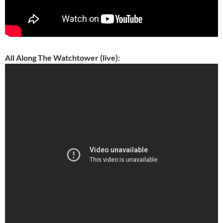
All Along The Watchtower (live):