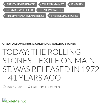
ARE YOU EXPERIENCED
EXILE ON MAIN ST.
IAN DURY
NORMAN WHITFIELD
STEVE WINWOOD
THE JIMI HENDRIX EXPERIENCE
THE ROLLING STONES
GREAT ALBUMS
,
MUSIC CALENDAR
,
ROLLING STONES
TODAY: THE ROLLING
STONES – EXILE ON MAIN
ST. WAS RELEASED IN 1972
– 41 YEARS AGO
MAY 12, 2013
EGIL
1 COMMENT