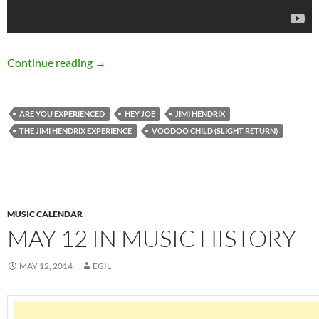
September 18: Jimi Hendrix passed away in 1
Continue reading
→
ARE YOU EXPERIENCED
HEY JOE
JIMI HENDRIX
THE JIMI HENDRIX EXPERIENCE
VOODOO CHILD (SLIGHT RETURN)
MUSIC CALENDAR
MAY 12 IN MUSIC HISTORY
MAY 12, 2014
EGIL