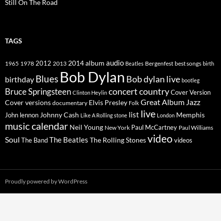
Still On The Road
TAGS
2014
album
audio
1965
1978
2012
2013
best songs
Beatles
Bergenfest
birth
Bob Dylan
Blues
Bob dylan live
birthday
bootleg
concert
Bruce Springsteen
country
Cover Version
Clinton Heylin
Great Album
Jazz
Elvis Presley
Cover versions
documentary
Folk
live
list
Johnny Cash
Memphis
John lennon
Like A Rolling stone
London
music calendar
Neil Young
Paul McCartney
New York
Paul Williams
video
Soul
The Beatles
The Rolling Stones
The Band
videos
Proudly powered by WordPress