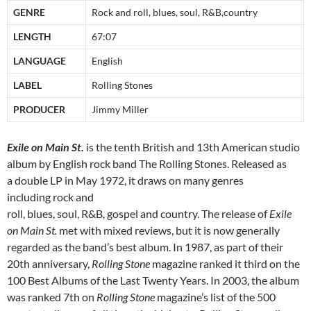
GENRE
Rock and roll, blues, soul, R&B,country
LENGTH
67:07
LANGUAGE
English
LABEL
Rolling Stones
PRODUCER
Jimmy Miller
Exile on Main St.
is the tenth British and 13th American studio
album by English rock band The Rolling Stones. Released as
a double LP in May 1972, it draws on many genres
including rock and
roll, blues, soul, R&B, gospel and country. The release of
Exile
on Main St.
met with mixed reviews, but it is now generally
regarded as the band’s best album. In 1987, as part of their
20th anniversary,
Rolling Stone
magazine ranked it third on the
100 Best Albums of the Last Twenty Years. In 2003, the album
was ranked 7th on
Rolling Stone
magazine’s list of the 500