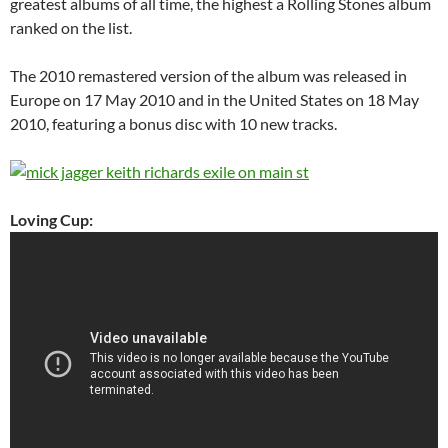
greatest albums of all time, the highest a Rolling Stones album
ranked on the list.
The 2010 remastered version of the album was released in
Europe on 17 May 2010 and in the United States on 18 May
2010, featuring a bonus disc with 10 new tracks.
Loving Cup: