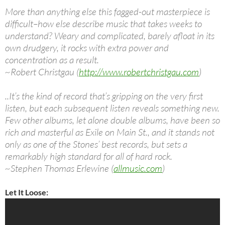
More than anything else this fagged-out masterpiece is
difficult–how else describe music that takes weeks to
understand? Weary and complicated, barely afloat in its
own drudgery, it rocks with extra power and
concentration as a result.
~Robert Christgau (
http://www.robertchristgau.com
)
..It’s the kind of record that’s gripping on the very first
listen, but each subsequent listen reveals something new.
Few other albums, let alone double albums, have been so
rich and masterful as Exile on Main St., and it stands not
only as one of the Stones’ best records, but sets a
remarkably high standard for all of hard rock.
~Stephen Thomas Erlewine (
allmusic.com
)
Let It Loose: