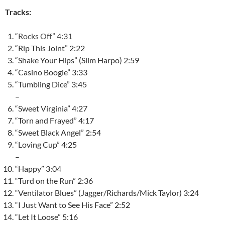
Tracks:
“Rocks Off” 4:31
“Rip This Joint” 2:22
“Shake Your Hips” (Slim Harpo) 2:59
“Casino Boogie” 3:33
“Tumbling Dice” 3:45
–
“Sweet Virginia” 4:27
“Torn and Frayed” 4:17
“Sweet Black Angel” 2:54
“Loving Cup” 4:25
–
“Happy” 3:04
“Turd on the Run” 2:36
“Ventilator Blues” (Jagger/Richards/Mick Taylor) 3:24
“I Just Want to See His Face” 2:52
“Let It Loose” 5:16