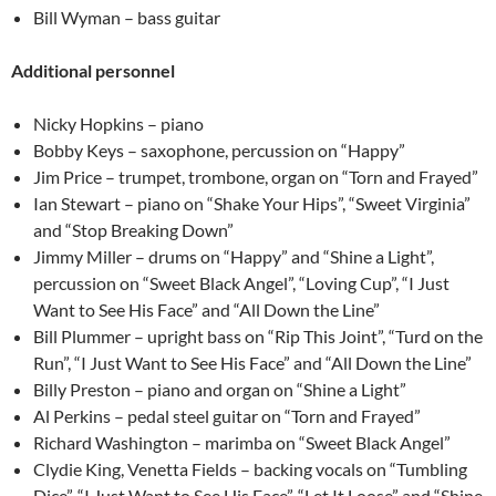
Bill Wyman – bass guitar
Additional personnel
Nicky Hopkins – piano
Bobby Keys – saxophone, percussion on “Happy”
Jim Price – trumpet, trombone, organ on “Torn and Frayed”
Ian Stewart – piano on “Shake Your Hips”, “Sweet Virginia”
and “Stop Breaking Down”
Jimmy Miller – drums on “Happy” and “Shine a Light”,
percussion on “Sweet Black Angel”, “Loving Cup”, “I Just
Want to See His Face” and “All Down the Line”
Bill Plummer – upright bass on “Rip This Joint”, “Turd on the
Run”, “I Just Want to See His Face” and “All Down the Line”
Billy Preston – piano and organ on “Shine a Light”
Al Perkins – pedal steel guitar on “Torn and Frayed”
Richard Washington – marimba on “Sweet Black Angel”
Clydie King, Venetta Fields – backing vocals on “Tumbling
Dice”, “I Just Want to See His Face”, “Let It Loose” and “Shine