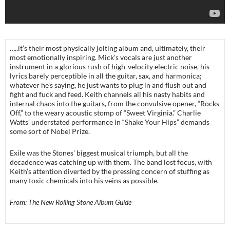
…..it’s their most physically jolting album and, ultimately, their
most emotionally inspiring. Mick’s vocals are just another
instrument in a glorious rush of high-velocity electric noise, his
lyrics barely perceptible in all the guitar, sax, and harmonica;
whatever he’s saying, he just wants to plug in and flush out and
fight and fuck and feed. Keith channels all his nasty habits and
internal chaos into the guitars, from the convulsive opener, “Rocks
Off,” to the weary acoustic stomp of “Sweet Virginia.” Charlie
Watts’ understated performance in “Shake Your Hips” demands
some sort of Nobel Prize.
Exile was the Stones’ biggest musical triumph, but all the
decadence was catching up with them. The band lost focus, with
Keith’s attention diverted by the pressing concern of stuffing as
many toxic chemicals into his veins as possible.
From: The New Rolling Stone Album Guide