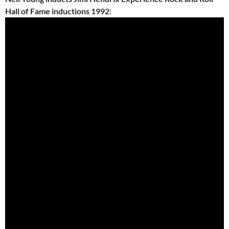
Hall of Fame inductions 1992: