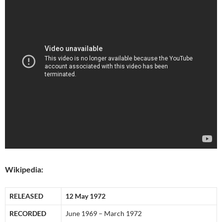
Wikipedia:
RELEASED
12 May 1972
RECORDED
June 1969 – March 1972