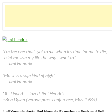
“I’m the one that’s got to die when it’s time for me to die,
so let me live my life the way I want to.”
― Jimi Hendrix
“Music is a safe kind of high.”
― Jimi Hendrix
Oh, I loved… I loved Jimi Hendrix.
~Bob Dylan (Verona press conference, May 1984)
Neil Young inducts Jimi Hendrix Experience Rock and Roll