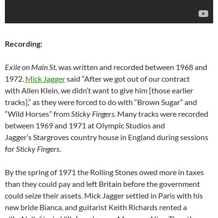
Recording:
Exile on Main St.
was written and recorded between 1968 and
1972.
Mick Jagger
said “After we got out of our contract
with Allen Klein, we didn’t want to give him [those earlier
tracks],” as they were forced to do with “Brown Sugar” and
“Wild Horses” from
Sticky Fingers
. Many tracks were recorded
between 1969 and 1971 at Olympic Studios and
Jagger’s Stargroves country house in England during sessions
for
Sticky Fingers
.
By the spring of 1971 the Rolling Stones owed more in taxes
than they could pay and left Britain before the government
could seize their assets. Mick Jagger settled in Paris with his
new bride Bianca, and guitarist Keith Richards rented a