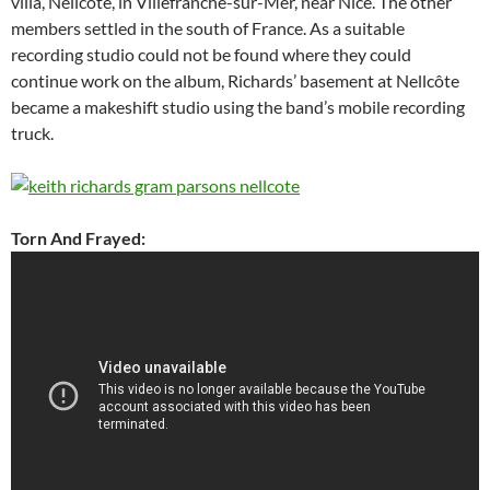
villa, Nellcôte, in Villefranche-sur-Mer, near Nice. The other
members settled in the south of France. As a suitable
recording studio could not be found where they could
continue work on the album, Richards’ basement at Nellcôte
became a makeshift studio using the band’s mobile recording
truck.
Torn And Frayed: