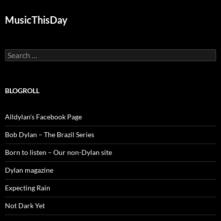
MusicThisDay
Search
for:
BLOGROLL
Alldylan's Facebook Page
Bob Dylan – The Brazil Series
Born to listen – Our non-Dylan site
Dylan magazine
Expecting Rain
Not Dark Yet