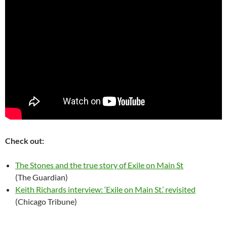
Check out:
The Stones and the true story of Exile on Main St
(The Guardian)
Keith Richards interview: ‘Exile on Main St.’ revisited
(Chicago Tribune)