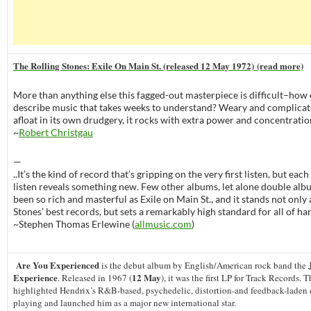
The Rolling Stones: Exile On Main St. (released 12 May 1972) (read more)
More than anything else this fagged-out masterpiece is difficult–how 
describe music that takes weeks to understand? Weary and complicat
afloat in its own drudgery, it rocks with extra power and concentration
~
Robert Christgau
—
..It’s the kind of record that’s gripping on the very first listen, but ea
listen reveals something new. Few other albums, let alone double alb
been so rich and masterful as Exile on Main St., and it stands not only 
Stones’ best records, but sets a remarkably high standard for all of ha
~Stephen Thomas Erlewine (
allmusic.com
)
Are You Experienced
J
is the debut album by English/American rock band the
Experience
12 May
. Released in 1967 (
), it was the first LP for Track Records.
highlighted Hendrix’s R&B-based, psychedelic, distortion-and feedback-laden e
playing and launched him as a major new international star.