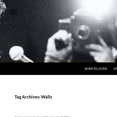
BORN TO LISTEN
H
Tag Archives: Walls