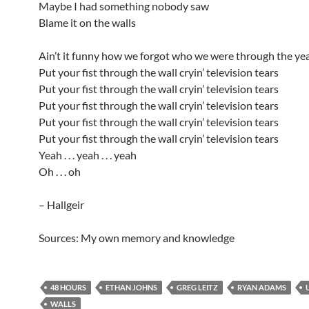
Maybe I had something nobody saw
Blame it on the walls
Ain’t it funny how we forgot who we were through the ye
Put your fist through the wall cryin’ television tears
Put your fist through the wall cryin’ television tears
Put your fist through the wall cryin’ television tears
Put your fist through the wall cryin’ television tears
Put your fist through the wall cryin’ television tears
Yeah . . . yeah . . . yeah
Oh . . . oh
– Hallgeir
Sources: My own memory and knowledge
48 HOURS
ETHAN JOHNS
GREG LEITZ
RYAN ADAMS
WALLS