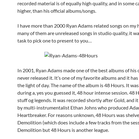
recorded material is of equally high quality, and in some 
higher, than his official albums/songs.
I have more than 2000 Ryan Adams related songs on my h
many of them are unreleased songs in studio quality, it wa
task to pick one to present to you…
In 2001, Ryan Adams made one of the best albums of his c
never released it. It’s one of my favorite albums and it ha
the light of day. The name of the album is 48 Hours. It wa
during a, yes you guessed it, 48 hour intense session. 48 H
stuff og legends. It was recorded shortly after Gold, and 
by multi-instrumentalist Ethan Johns who produced Ada
Heartbreaker. For reasons unknown, 48 Hours was shelved
Demolition (which does include a few tracks from the sessi
Demolition but 48 Hours is another league.