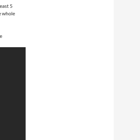
east 5
he whole
he