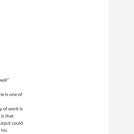
wall”
e is one of
y of work is
is that
output could
 his