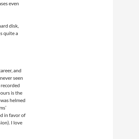
cases even
ard disk,
s quite a
areer, and
s never seen
s recorded
ours is the
it was helmed
ms’
 in favor of
on). I love