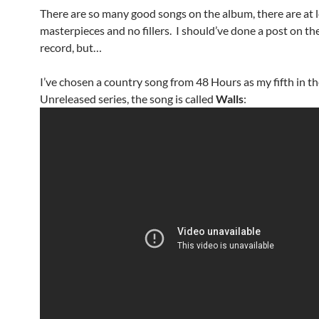
There are so many good songs on the album, there are at l
masterpieces and no fillers. I should’ve done a post on t
record, but…
I’ve chosen a country song from 48 Hours as my fifth in t
Unreleased series, the song is called
Walls
: