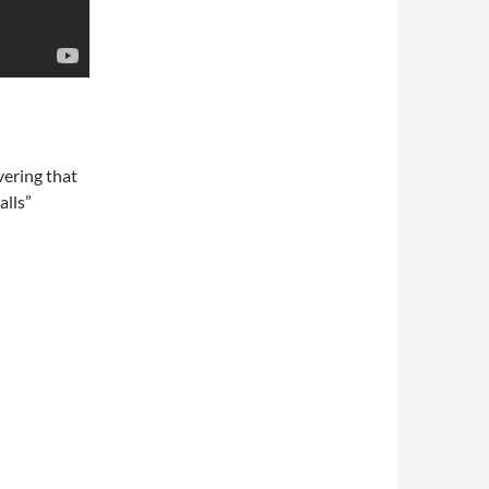
vering that
alls”