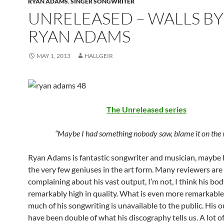
RYAN ADAMS
,
SINGER SONGWRITER
UNRELEASED – WALLS BY
RYAN ADAMS
MAY 1, 2013
HALLGEIR
The Unreleased series
“Maybe I had something nobody saw, blame it on the 
Ryan Adams is fantastic songwriter and musician, maybe h
the very few geniuses in the art form. Many reviewers are
complaining about his vast output, I’m not, I think his bod
remarkably high in quality. What is even more remarkable 
much of his songwriting is unavailable to the public. His 
have been double of what his discography tells us. A lot of