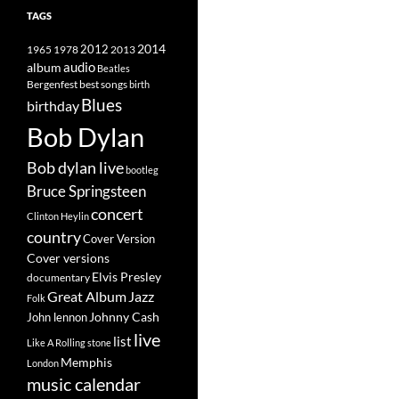
TAGS
2014
1965
1978
2012
2013
album
audio
Beatles
best songs
Bergenfest
birth
Blues
birthday
Bob Dylan
Bob dylan live
bootleg
Bruce Springsteen
concert
Clinton Heylin
country
Cover Version
Cover versions
Elvis Presley
documentary
Great Album
Jazz
Folk
Johnny Cash
John lennon
live
list
Like A Rolling stone
Memphis
London
music calendar