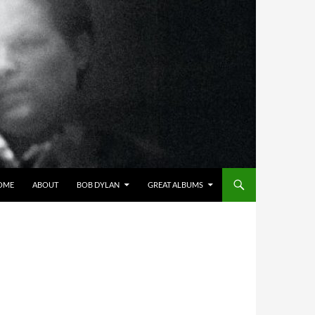
OME
ABOUT
BOB DYLAN
GREAT ALBUMS