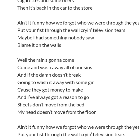
Cigarettes and some beers
Then it’s back in the car to the store
Ain’t it funny how we forgot who we were through the ye
Put your fist through the wall cryin’ television tears
Maybe I had something nobody saw
Blame it on the walls
Well the rain’s gonna come
Come and wash away all of our sins
And if the damn doesn’t break
Going to wash it away with some gin
Cause they got money to make
And I’ve always got a reason to go
Sheets don’t move from the bed
My head doesn’t move from the floor
Ain’t it funny how we forgot who we were through the ye
Put your fist through the wall cryin’ television tears