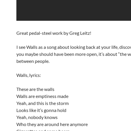
Great pedal-steel work by Greg Leitz!
I see Walls as a song about looking back at your life, disco
you maybe should have been more open, it’s about “the w
between people.
Walls, lyrics:
These are the walls
Walls are emptiness made
Yeah, and this is the storm
Looks like it’s gonna hold
Yeah, nobody knows
Who they are around here anymore