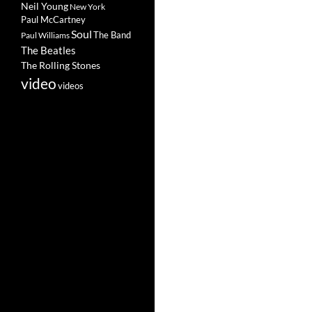
Neil Young
New York
Paul McCartney
Soul
The Band
Paul Williams
The Beatles
The Rolling Stones
video
videos