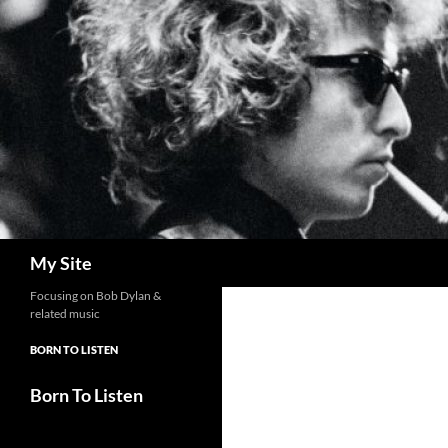
Skip
to
content
Search
My Site
Focusing on Bob Dylan &
related music
BORN TO LISTEN
Born To Listen