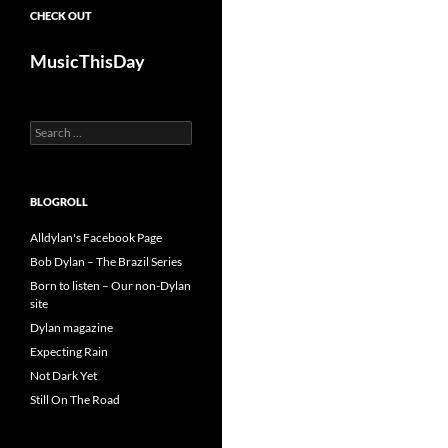
CHECK OUT
MusicThisDay
Search
for:
BLOGROLL
Alldylan's Facebook Page
Bob Dylan – The Brazil Series
Born to listen – Our non-Dylan
site
Dylan magazine
Expecting Rain
Not Dark Yet
Still On The Road