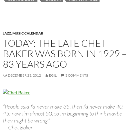
JAZZ
,
MUSIC CALENDAR
TODAY: THE LATE CHET
BAKER WAS BORN IN 1929 –
83 YEARS AGO
DECEMBER 23, 2012
EGIL
3 COMMENTS
“People said I’d never make 35, then I’d never make 40,
45; now I’m almost 50, so Im beginning to think maybe
they might be wrong.”
— Chet Baker