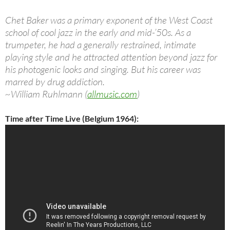
Chet Baker was a primary exponent of the West Coast
school of cool jazz in the early and mid-’50s. As a
trumpeter, he had a generally restrained, intimate
playing style and he attracted attention beyond jazz for
his photogenic looks and singing. But his career was
marred by drug addiction.
~William Ruhlmann (
allmusic.com
)
Time after Time Live (Belgium 1964):