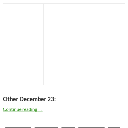
Other December 23:
Today: The late Chet Baker was born in 1929 –
Continue reading
→