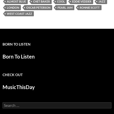
ALMOST BLUE
CHET BAKER
COOL
EDDIE VEDDER
JAZZ
LONDON
OSCAR PETERSON
PEARL JAM
RONNIE SCOTT
WEST COAST JAZZ
BORN TO LISTEN
Born To Listen
CHECK OUT
MusicThisDay
Search
for: