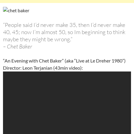
“People said I’d never make 35, then I’d never make
40, 45; now I’m almost 50, so Im beginning to think
maybe they might be wrong.”
– Chet Baker
“An Evening with Chet Baker” (aka “Live at Le Dreher 1980”)
Director: Leon Terjanian (43min video):