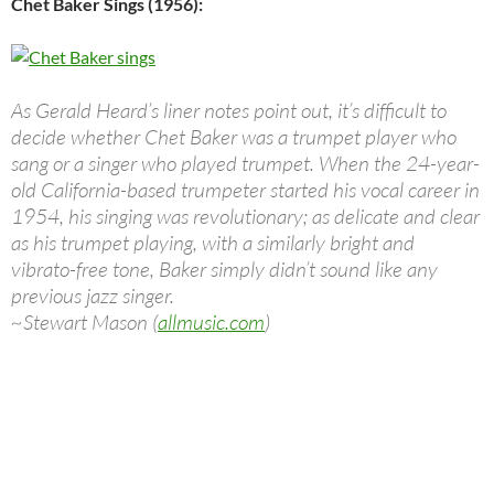
Chet Baker Sings (1956):
As Gerald Heard’s liner notes point out, it’s difficult to
decide whether Chet Baker was a trumpet player who
sang or a singer who played trumpet. When the 24-year-
old California-based trumpeter started his vocal career in
1954, his singing was revolutionary; as delicate and clear
as his trumpet playing, with a similarly bright and
vibrato-free tone, Baker simply didn’t sound like any
previous jazz singer.
~Stewart Mason (
allmusic.com
)