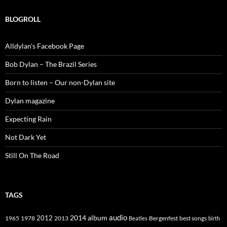
BLOGROLL
Alldylan's Facebook Page
Bob Dylan – The Brazil Series
Born to listen – Our non-Dylan site
Dylan magazine
Expecting Rain
Not Dark Yet
Still On The Road
TAGS
2014
album
audio
1965
1978
2012
2013
best songs
Beatles
Bergenfest
birth