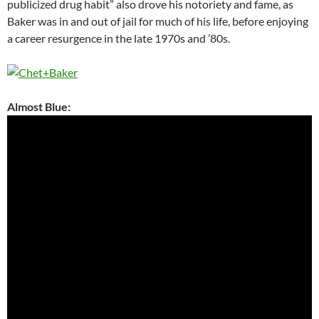
publicized drug habit” also drove his notoriety and fame, as
Baker was in and out of jail for much of his life, before enjoying
a career resurgence in the late 1970s and ’80s.
Almost Blue: