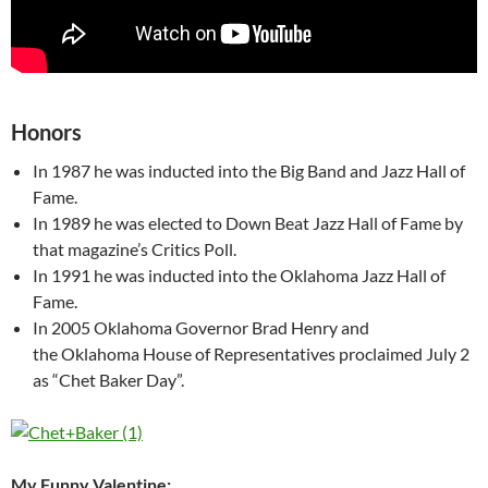
Honors
In 1987 he was inducted into the Big Band and Jazz Hall of
Fame.
In 1989 he was elected to Down Beat Jazz Hall of Fame by
that magazine’s Critics Poll.
In 1991 he was inducted into the Oklahoma Jazz Hall of
Fame.
In 2005 Oklahoma Governor Brad Henry and
the Oklahoma House of Representatives proclaimed July 2
as “Chet Baker Day”.
My Funny Valentine: