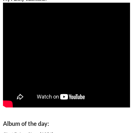
Album of the day: