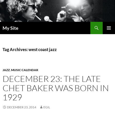
Skip
to
content
Search
My Site
PRIMAR
MENU
Tag Archives: west coast jazz
JAZZ
,
MUSIC CALENDAR
DECEMBER 23: THE LATE
CHET BAKER WAS BORN IN
1929
DECEMBER 23, 2014
EGIL