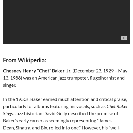
From Wikipedia:
Chesney Henry “Chet” Baker, Jr.
(December 23, 1929 – May
13, 1988) was an American jazz trumpeter, flugelhornist and
singer.
In the 1950s, Baker earned much attention and critical praise,
particularly for albums featuring his vocals, such as
Chet Baker
Sings
. Jazz historian David Gelly described the promise of
Baker’s early career as seemingly representing “James
Dean, Sinatra, and Bix, rolled into one.” However, his “well-