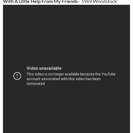
With A Little Help From My Friends
– 1969 Woodstock: