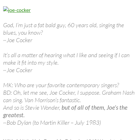
God, I’m just a fat bald guy, 60 years old, singing the
blues, you know?
~Joe Cocker
It’s all a matter of hearing what I like and seeing if I can
make it fit into my style.
~Joe Cocker
MK: Who are your favorite contemporary singers?
BD: Oh, let me see, Joe Cocker, I suppose. Graham Nash
can sing. Van Morrison’s fantastic.
And so is Stevie Wonder,
but of all of them, Joe’s the
greatest.
~Bob Dylan (to Martin Killer – July 1983)