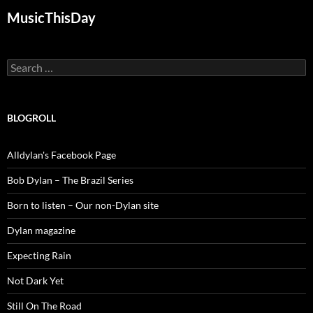
MusicThisDay
Search
for:
BLOGROLL
Alldylan's Facebook Page
Bob Dylan – The Brazil Series
Born to listen – Our non-Dylan site
Dylan magazine
Expecting Rain
Not Dark Yet
Still On The Road