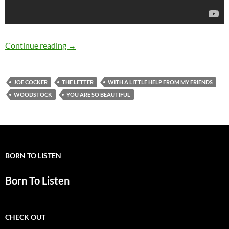
May 20: Joe Cocker Birthday
Continue reading
→
JOE COCKER
THE LETTER
WITH A LITTLE HELP FROM MY FRIENDS
WOODSTOCK
YOU ARE SO BEAUTIFUL
BORN TO LISTEN
Born To Listen
CHECK OUT