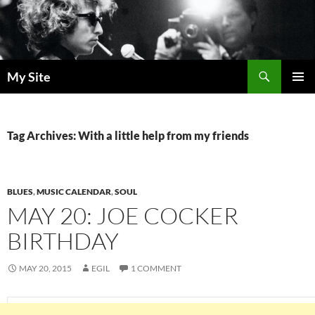
Skip
to
content
Search
My Site
PRIMAR
MENU
Tag Archives: With a little help from my friends
BLUES
,
MUSIC CALENDAR
,
SOUL
MAY 20: JOE COCKER
BIRTHDAY
MAY 20, 2015
EGIL
1 COMMENT