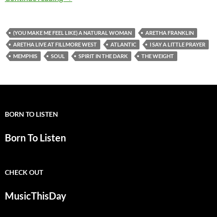
(YOU MAKE ME FEEL LIKE) A NATURAL WOMAN
ARETHA FRANKLIN
ARETHA LIVE AT FILLMORE WEST
ATLANTIC
I SAY A LITTLE PRAYER
MEMPHIS
SOUL
SPIRIT IN THE DARK
THE WEIGHT
BORN TO LISTEN
Born To Listen
CHECK OUT
MusicThisDay