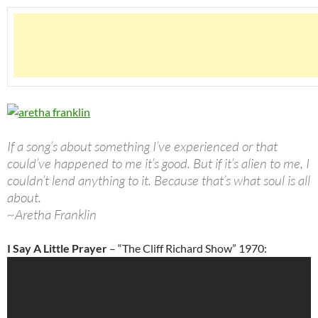
If a song’s about something I’ve experienced or that
could’ve happened to me it’s good. But if it’s alien to me, I
couldn’t lend anything to it. Because that’s what soul is all
about.
~Aretha Franklin
I Say A Little Prayer
– “The Cliff Richard Show” 1970: