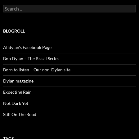
Search
for:
BLOGROLL
Alldylan's Facebook Page
Bob Dylan – The Brazil Series
Born to listen – Our non-Dylan site
Dylan magazine
Expecting Rain
Not Dark Yet
Still On The Road
TAGS