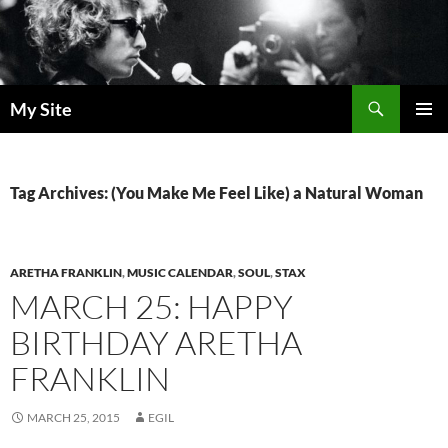
Skip
to
content
Search
My Site
PRIMAR
MENU
Tag Archives: (You Make Me Feel Like) a Natural Woman
ARETHA FRANKLIN
,
MUSIC CALENDAR
,
SOUL
,
STAX
MARCH 25: HAPPY
BIRTHDAY ARETHA
FRANKLIN
MARCH 25, 2015
EGIL