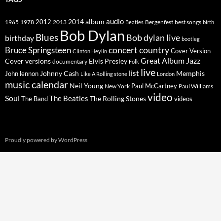
2014
album
audio
1965
1978
2012
2013
best songs
Beatles
Bergenfest
birth
Bob Dylan
Blues
Bob dylan live
birthday
bootleg
concert
Bruce Springsteen
country
Cover Version
Clinton Heylin
Great Album
Jazz
Elvis Presley
Cover versions
documentary
Folk
live
list
Johnny Cash
Memphis
John lennon
Like A Rolling stone
London
music calendar
Neil Young
Paul McCartney
New York
Paul Williams
video
Soul
The Beatles
The Rolling Stones
The Band
videos
Proudly powered by WordPress