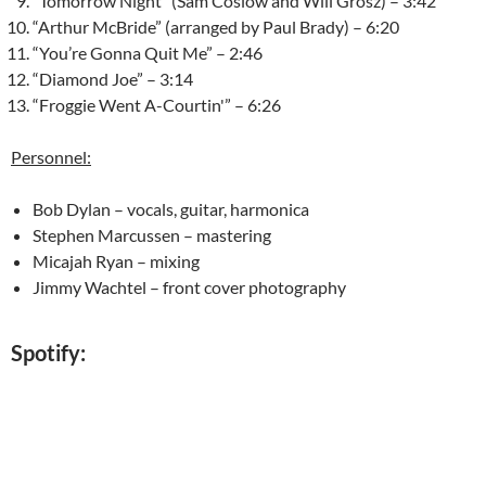
“Tomorrow Night” (Sam Coslow and Will Grosz) – 3:42
“Arthur McBride” (arranged by Paul Brady) – 6:20
“You’re Gonna Quit Me” – 2:46
“Diamond Joe” – 3:14
“Froggie Went A-Courtin'” – 6:26
Personnel:
Bob Dylan – vocals, guitar, harmonica
Stephen Marcussen – mastering
Micajah Ryan – mixing
Jimmy Wachtel – front cover photography
Spotify: