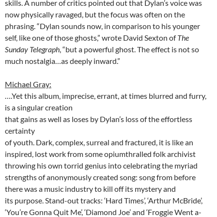
skills. A number of critics pointed out that Dylan’s voice was
now physically ravaged, but the focus was often on the
phrasing. “Dylan sounds now, in comparison to his younger
self, like one of those ghosts,” wrote David Sexton of
The
Sunday Telegraph
, “but a powerful ghost. The effect is not so
much nostalgia…as deeply inward.”
Michael Gray:
….Yet this album, imprecise, errant, at times blurred and furry,
is a singular
creation
that gains as well as loses by Dylan’s loss of the effortless
certainty
of youth. Dark, complex, surreal and fractured, it is like an
inspired, lost work from some opiumthralled folk archivist
throwing his own torrid genius into celebrating the myriad
strengths of anonymously created song: song from before
there was a music industry to kill off its mystery and
its purpose. Stand-out tracks: ‘Hard Times’, ‘Arthur McBride’,
‘You’re Gonna Quit Me’, ‘Diamond Joe’ and ‘Froggie Went a-