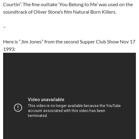
Courtin’’. The fine outtake ‘You Belong to Me’ was used on the
soundtrack of Oliver Stone’s film Natural Born Killers.
–
Here is “Jim Jones” from the second Supper Club Show Nov 17
1993: