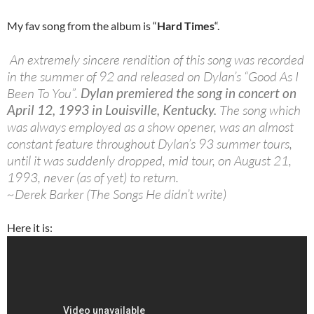
My fav song from the album is “
Hard Times
“.
An extremely sincere rendition of this song was recorded
in the summer of 92 and released on Dylan’s “Good As I
Been To You”.
Dylan premiered the song in concert on
April 12, 1993 in Louisville, Kentucky.
The song which
was always employed as a show opener, was an almost
constant feature throughout Dylan’s 93 summer tours,
until it was suddenly dropped, mid tour, on August 21,
1993, never (as of yet) to return.
~Derek Barker (The Songs He didn’t write)
Here it is: