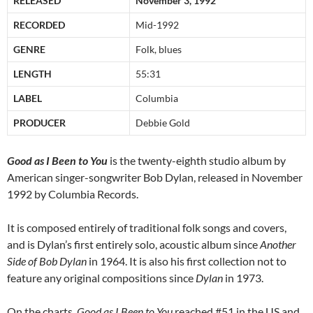
RELEASED
November 3, 1992
RECORDED
Mid-1992
GENRE
Folk, blues
LENGTH
55:31
LABEL
Columbia
PRODUCER
Debbie Gold
Good as I Been to You
is the twenty-eighth studio album by
American singer-songwriter Bob Dylan, released in November
1992 by Columbia Records.
It is composed entirely of traditional folk songs and covers,
and is Dylan’s first entirely solo, acoustic album since
Another
Side of Bob Dylan
in 1964. It is also his first collection not to
feature any original compositions since
Dylan
in 1973.
On the charts,
Good as I Been to You
reached #51 in the US and