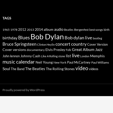
TAGS
2014
album
audio
1965
1978
2012
2013
best songs
Beatles
Bergenfest
birth
Bob Dylan
Blues
Bob dylan live
birthday
bootleg
concert
Bruce Springsteen
country
Cover Version
Clinton Heylin
Great Album
Jazz
Elvis Presley
Cover versions
documentary
Folk
live
list
Johnny Cash
Memphis
John lennon
Like A Rolling stone
London
music calendar
Neil Young
Paul McCartney
New York
Paul Williams
video
Soul
The Beatles
The Rolling Stones
The Band
videos
Proudly powered by WordPress