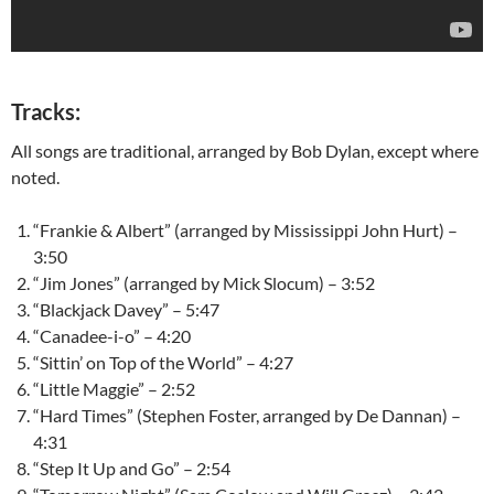
Tracks:
All songs are traditional, arranged by Bob Dylan, except where
noted.
“Frankie & Albert” (arranged by Mississippi John Hurt) –
3:50
“Jim Jones” (arranged by Mick Slocum) – 3:52
“Blackjack Davey” – 5:47
“Canadee-i-o” – 4:20
“Sittin’ on Top of the World” – 4:27
“Little Maggie” – 2:52
“Hard Times” (Stephen Foster, arranged by De Dannan) –
4:31
“Step It Up and Go” – 2:54