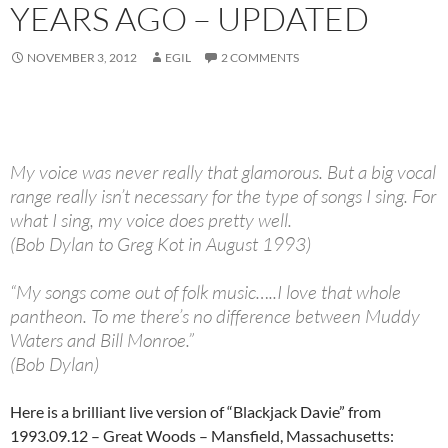
YEARS AGO – UPDATED
NOVEMBER 3, 2012
EGIL
2 COMMENTS
My voice was never really that glamorous. But a big vocal
range really isn’t necessary for the type of songs I sing. For
what I sing, my voice does pretty well.
(Bob Dylan to Greg Kot in August 1993)
“My songs come out of folk music…..I love that whole
pantheon. To me there’s no difference between Muddy
Waters and Bill Monroe.”
(Bob Dylan)
Here is a brilliant live version of “Blackjack Davie” from
1993.09.12 – Great Woods – Mansfield, Massachusetts: