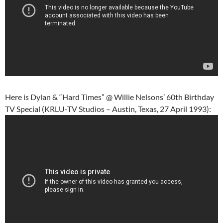
Here is Dylan & “Hard Times” @ Willie Nelsons’ 60th Birthday
TV Special (KRLU-TV Studios – Austin, Texas, 27 April 1993):