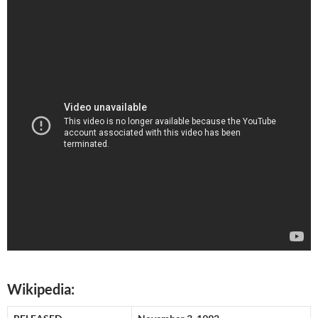
Wikipedia: