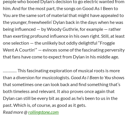
people who booed Dylan’s decision to go electric wanted from
him. And for the most part, the songs on Good As I Been to
You are the same sort of material that might have appealed to
the younger, freewheelin’ Dylan back in the days when he was
being influenced — by Woody Guthrie, for example — rather
than exerting profound influence in his own right. Still, at least
one selection — the unlikely but oddly delightful “Froggie
Went A Courtin'” — evinces some of the fascinating perversity
that fans have come to expect from Dylan in his middle age.
………… This fascinating exploration of musical roots is more
than a diversion for musicologists.
Good As I Been to You
shows
that sometimes one can look back and find something that’s
both timeless and relevant. It also proves once again that
Dylan can still be every bit as good as he’s been to us in the
past. Which is, of course, as good as it gets.
Read more @
rollingstone.com