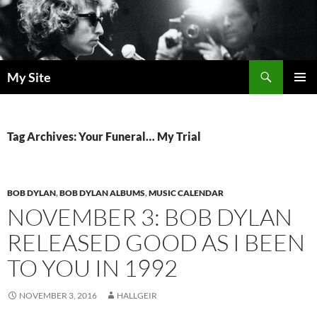
Skip
to
content
Search
My Site
PRIMAR
MENU
Tag Archives: Your Funeral… My Trial
BOB DYLAN
,
BOB DYLAN ALBUMS
,
MUSIC CALENDAR
NOVEMBER 3: BOB DYLAN
RELEASED GOOD AS I BEEN
TO YOU IN 1992
NOVEMBER 3, 2016
HALLGEIR