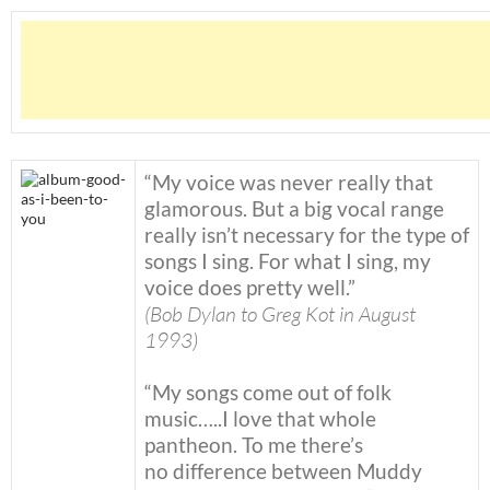
“My voice was never really that
glamorous. But a big vocal range
really isn’t necessary for the type of
songs I sing. For what I sing, my
voice does pretty well.”
(Bob Dylan to Greg Kot in August
1993)
“My songs come out of folk
music…..I love that whole
pantheon. To me there’s
no difference between Muddy