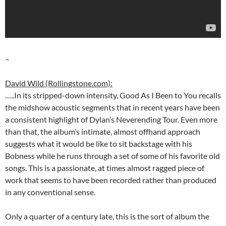
–
David Wild (Rollingstone.com):
…..In its stripped-down intensity, Good As I Been to You recalls
the midshow acoustic segments that in recent years have been
a consistent highlight of Dylan’s Neverending Tour. Even more
than that, the album’s intimate, almost offhand approach
suggests what it would be like to sit backstage with his
Bobness while he runs through a set of some of his favorite old
songs. This is a passionate, at times almost ragged piece of
work that seems to have been recorded rather than produced
in any conventional sense.
Only a quarter of a century late, this is the sort of album the