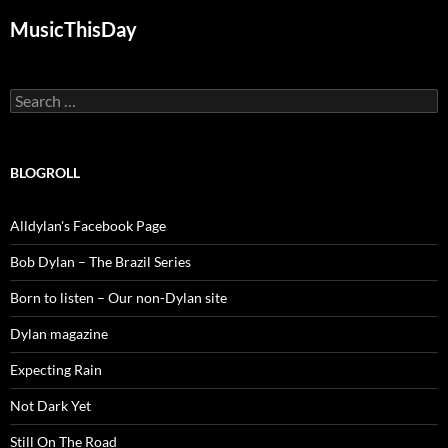
MusicThisDay
Search
for:
BLOGROLL
Alldylan's Facebook Page
Bob Dylan – The Brazil Series
Born to listen – Our non-Dylan site
Dylan magazine
Expecting Rain
Not Dark Yet
Still On The Road