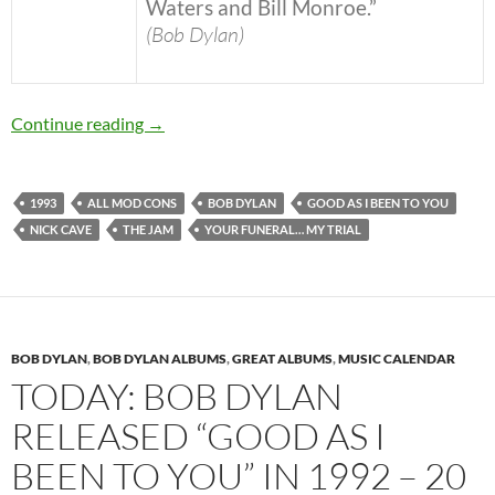
Waters and Bill Monroe.”
(Bob Dylan)
November 3: Bob Dylan released Good As I Be
Continue reading
→
1993
ALL MOD CONS
BOB DYLAN
GOOD AS I BEEN TO YOU
NICK CAVE
THE JAM
YOUR FUNERAL… MY TRIAL
BOB DYLAN
,
BOB DYLAN ALBUMS
,
GREAT ALBUMS
,
MUSIC CALENDAR
TODAY: BOB DYLAN
RELEASED “GOOD AS I
BEEN TO YOU” IN 1992 – 20