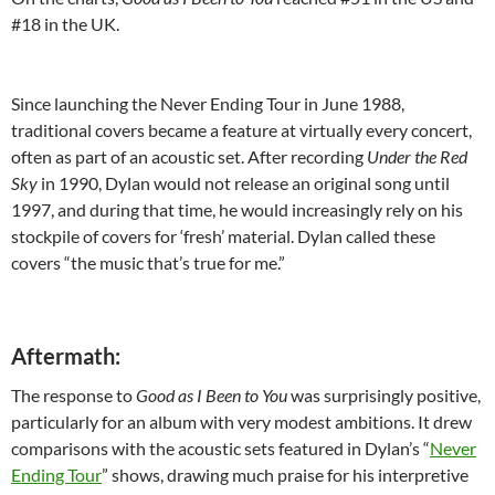
#18 in the UK.
Since launching the Never Ending Tour in June 1988,
traditional covers became a feature at virtually every concert,
often as part of an acoustic set. After recording
Under the Red
Sky
in 1990, Dylan would not release an original song until
1997, and during that time, he would increasingly rely on his
stockpile of covers for ‘fresh’ material. Dylan called these
covers “the music that’s true for me.”
Aftermath:
The response to
Good as I Been to You
was surprisingly positive,
particularly for an album with very modest ambitions. It drew
comparisons with the acoustic sets featured in Dylan’s “
Never
Ending Tour
” shows, drawing much praise for his interpretive