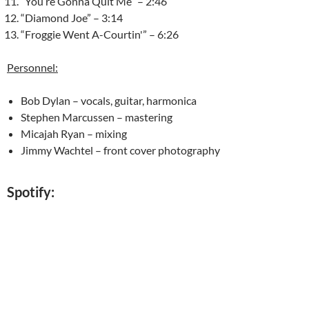
“You’re Gonna Quit Me” – 2:46
“Diamond Joe” – 3:14
“Froggie Went A-Courtin'” – 6:26
Personnel:
Bob Dylan – vocals, guitar, harmonica
Stephen Marcussen – mastering
Micajah Ryan – mixing
Jimmy Wachtel – front cover photography
Spotify: