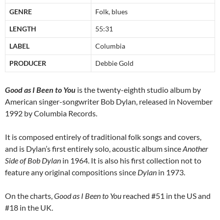
GENRE
Folk, blues
LENGTH
55:31
LABEL
Columbia
PRODUCER
Debbie Gold
Good as I Been to You
is the twenty-eighth studio album by
American singer-songwriter Bob Dylan, released in November
1992 by Columbia Records.
It is composed entirely of traditional folk songs and covers,
and is Dylan’s first entirely solo, acoustic album since
Another
Side of Bob Dylan
in 1964. It is also his first collection not to
feature any original compositions since
Dylan
in 1973.
On the charts,
Good as I Been to You
reached #51 in the US and
#18 in the UK.