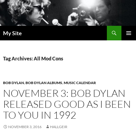
Skip
to
content
Search
My Site
PRIMAR
MENU
Tag Archives: All Mod Cons
BOB DYLAN
,
BOB DYLAN ALBUMS
,
MUSIC CALENDAR
NOVEMBER 3: BOB DYLAN
RELEASED GOOD AS I BEEN
TO YOU IN 1992
NOVEMBER 3, 2016
HALLGEIR