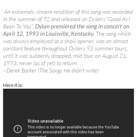
An extremely sincere rendition of this song was recorded
in the summer of 92 and released on Dylan’s “Good As I
Been To You”.
Dylan premiered the song in concert on
April 12, 1993 in Louisville, Kentucky.
The song which
was always employed as a show opener, was an almost
constant feature throughout Dylan’s 93 summer tours,
until it was suddenly dropped, mid tour, on August 21,
1993, never (as of yet) to return.
~Derek Barker (The Songs He didn’t write)
Here it is: