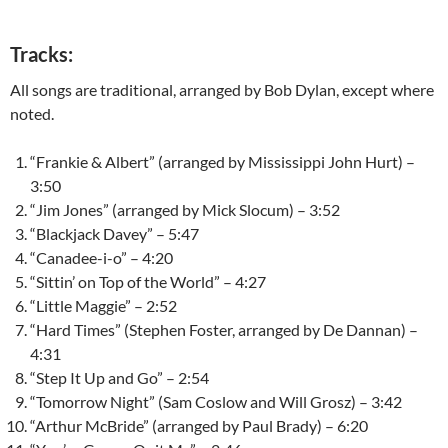
Tracks:
All songs are traditional, arranged by Bob Dylan, except where
noted.
“Frankie & Albert” (arranged by Mississippi John Hurt) –
3:50
“Jim Jones” (arranged by Mick Slocum) – 3:52
“Blackjack Davey” – 5:47
“Canadee-i-o” – 4:20
“Sittin’ on Top of the World” – 4:27
“Little Maggie” – 2:52
“Hard Times” (Stephen Foster, arranged by De Dannan) –
4:31
“Step It Up and Go” – 2:54
“Tomorrow Night” (Sam Coslow and Will Grosz) – 3:42
“Arthur McBride” (arranged by Paul Brady) – 6:20