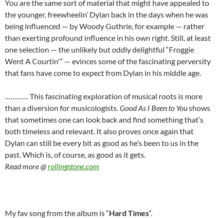
You are the same sort of material that might have appealed to
the younger, freewheelin’ Dylan back in the days when he was
being influenced — by Woody Guthrie, for example — rather
than exerting profound influence in his own right. Still, at least
one selection — the unlikely but oddly delightful “Froggie
Went A Courtin'” — evinces some of the fascinating perversity
that fans have come to expect from Dylan in his middle age.
………… This fascinating exploration of musical roots is more
than a diversion for musicologists.
Good As I Been to You
shows
that sometimes one can look back and find something that’s
both timeless and relevant. It also proves once again that
Dylan can still be every bit as good as he’s been to us in the
past. Which is, of course, as good as it gets.
Read more @
rollingstone.com
My fav song from the album is “
Hard Times
“.