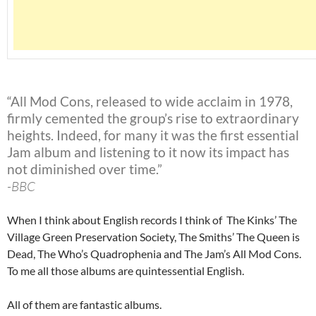
“All Mod Cons, released to wide acclaim in 1978,
firmly cemented the group’s rise to extraordinary
heights. Indeed, for many it was the first essential
Jam album and listening to it now its impact has
not diminished over time.”
-BBC
When I think about English records I think of The Kinks’ The
Village Green Preservation Society, The Smiths’ The Queen is
Dead, The Who’s Quadrophenia and The Jam’s All Mod Cons.
To me all those albums are quintessential English.
All of them are fantastic albums.