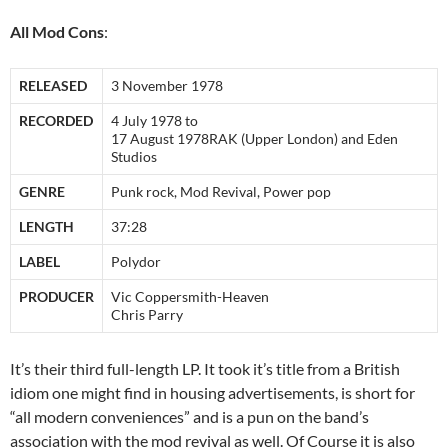
All Mod Cons
:
RELEASED
3 November 1978
RECORDED
4 July 1978 to
17 August 1978RAK (Upper London) and Eden
Studios
GENRE
Punk rock, Mod Revival, Power pop
LENGTH
37:28
LABEL
Polydor
PRODUCER
Vic Coppersmith-Heaven
Chris Parry
It’s their third full-length LP. It took it’s title from a British
idiom one might find in housing advertisements, is short for
“all modern conveniences” and is a pun on the band’s
association with the mod revival as well. Of Course it is also