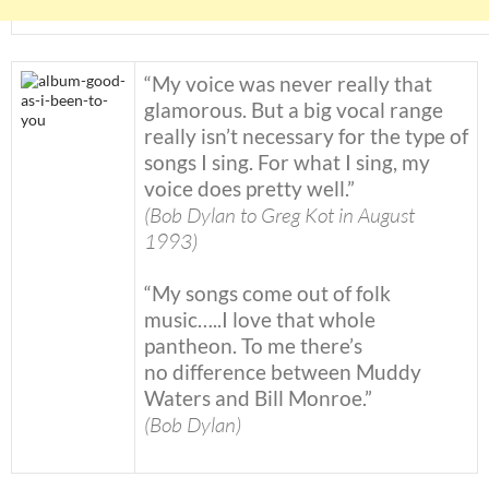
“My voice was never really that
glamorous. But a big vocal range
really isn’t necessary for the type of
songs I sing. For what I sing, my
voice does pretty well.”
(Bob Dylan to Greg Kot in August
1993)
“My songs come out of folk
music…..I love that whole
pantheon. To me there’s
no difference between Muddy
Waters and Bill Monroe.”
(Bob Dylan)