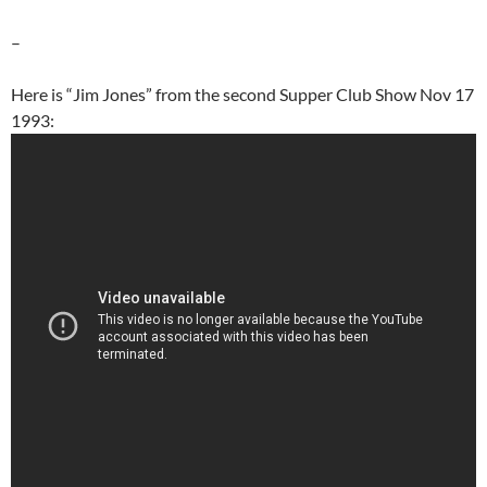
–
Here is “Jim Jones” from the second Supper Club Show Nov 17
1993: