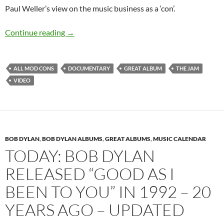
Paul Weller’s view on the music business as a ‘con’.
November 3: The Jam released All Mod Cons 
Continue reading
→
ALL MOD CONS
DOCUMENTARY
GREAT ALBUM
THE JAM
VIDEO
BOB DYLAN
,
BOB DYLAN ALBUMS
,
GREAT ALBUMS
,
MUSIC CALENDAR
TODAY: BOB DYLAN
RELEASED “GOOD AS I
BEEN TO YOU” IN 1992 – 20
YEARS AGO – UPDATED