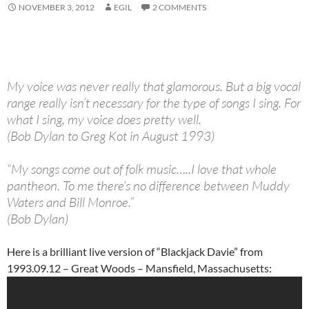
NOVEMBER 3, 2012
EGIL
2 COMMENTS
My voice was never really that glamorous. But a big vocal
range really isn’t necessary for the type of songs I sing. For
what I sing, my voice does pretty well.
(Bob Dylan to Greg Kot in August 1993)
“My songs come out of folk music…..I love that whole
pantheon. To me there’s no difference between Muddy
Waters and Bill Monroe.”
(Bob Dylan)
Here is a brilliant live version of “Blackjack Davie” from
1993.09.12 – Great Woods – Mansfield, Massachusetts: