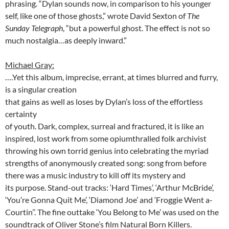
phrasing. “Dylan sounds now, in comparison to his younger
self, like one of those ghosts,” wrote David Sexton of
The
Sunday Telegraph
, “but a powerful ghost. The effect is not so
much nostalgia…as deeply inward.”
Michael Gray:
….Yet this album, imprecise, errant, at times blurred and furry,
is a singular
creation
that gains as well as loses by Dylan’s loss of the effortless
certainty
of youth. Dark, complex, surreal and fractured, it is like an
inspired, lost work from some opiumthralled folk archivist
throwing his own torrid genius into celebrating the myriad
strengths of anonymously created song: song from before
there was a music industry to kill off its mystery and
its purpose. Stand-out tracks: ‘Hard Times’, ‘Arthur McBride’,
‘You’re Gonna Quit Me’, ‘Diamond Joe’ and ‘Froggie Went a-
Courtin’’. The fine outtake ‘You Belong to Me’ was used on the
soundtrack of Oliver Stone’s film Natural Born Killers.