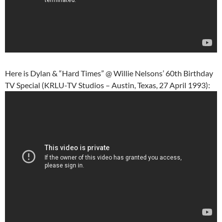
Here is Dylan & “Hard Times” @ Willie Nelsons’ 60th Birthday
TV Special (KRLU-TV Studios – Austin, Texas, 27 April 1993):