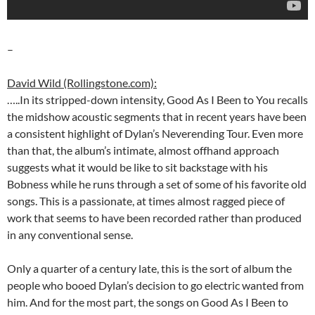
–
David Wild (Rollingstone.com):
…..In its stripped-down intensity, Good As I Been to You recalls
the midshow acoustic segments that in recent years have been
a consistent highlight of Dylan’s Neverending Tour. Even more
than that, the album’s intimate, almost offhand approach
suggests what it would be like to sit backstage with his
Bobness while he runs through a set of some of his favorite old
songs. This is a passionate, at times almost ragged piece of
work that seems to have been recorded rather than produced
in any conventional sense.
Only a quarter of a century late, this is the sort of album the
people who booed Dylan’s decision to go electric wanted from
him. And for the most part, the songs on Good As I Been to