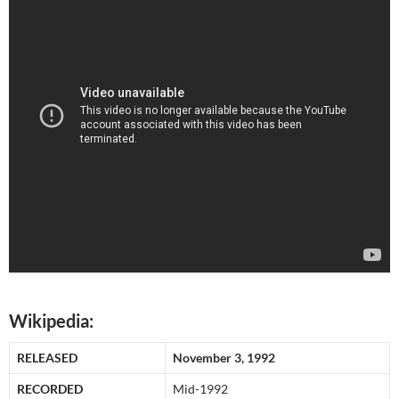
Wikipedia:
RELEASED
November 3, 1992
RECORDED
Mid-1992