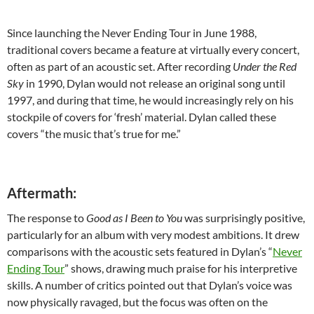
Since launching the Never Ending Tour in June 1988,
traditional covers became a feature at virtually every concert,
often as part of an acoustic set. After recording
Under the Red
Sky
in 1990, Dylan would not release an original song until
1997, and during that time, he would increasingly rely on his
stockpile of covers for ‘fresh’ material. Dylan called these
covers “the music that’s true for me.”
Aftermath:
The response to
Good as I Been to You
was surprisingly positive,
particularly for an album with very modest ambitions. It drew
comparisons with the acoustic sets featured in Dylan’s “
Never
Ending Tour
” shows, drawing much praise for his interpretive
skills. A number of critics pointed out that Dylan’s voice was
now physically ravaged, but the focus was often on the