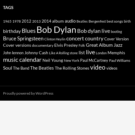
TAGS
2014
album
audio
1965
1978
2012
2013
best songs
Beatles
Bergenfest
birth
Bob Dylan
Blues
Bob dylan live
birthday
bootleg
concert
Bruce Springsteen
country
Cover Version
Clinton Heylin
Great Album
Jazz
Elvis Presley
Cover versions
documentary
Folk
live
list
Johnny Cash
Memphis
John lennon
Like A Rolling stone
London
music calendar
Neil Young
Paul McCartney
New York
Paul Williams
video
Soul
The Beatles
The Rolling Stones
The Band
videos
Proudly powered by WordPress