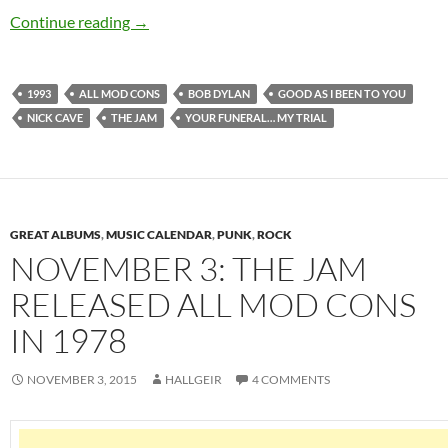
November 3: Bob Dylan released Good As I Be
Continue reading
→
1993
ALL MOD CONS
BOB DYLAN
GOOD AS I BEEN TO YOU
NICK CAVE
THE JAM
YOUR FUNERAL… MY TRIAL
GREAT ALBUMS
,
MUSIC CALENDAR
,
PUNK
,
ROCK
NOVEMBER 3: THE JAM
RELEASED ALL MOD CONS
IN 1978
NOVEMBER 3, 2015
HALLGEIR
4 COMMENTS