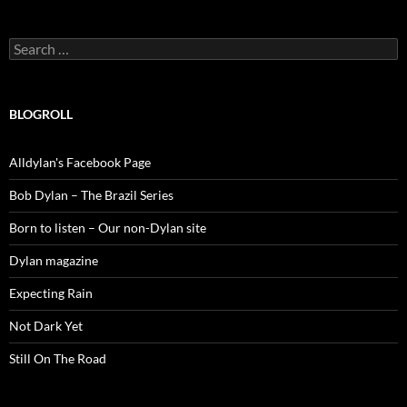
Search
for:
BLOGROLL
Alldylan's Facebook Page
Bob Dylan – The Brazil Series
Born to listen – Our non-Dylan site
Dylan magazine
Expecting Rain
Not Dark Yet
Still On The Road