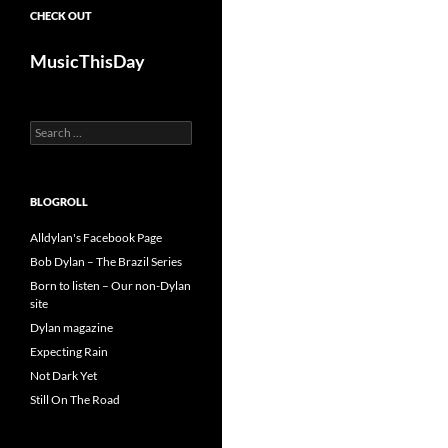
CHECK OUT
MusicThisDay
Search
for:
BLOGROLL
Alldylan's Facebook Page
Bob Dylan – The Brazil Series
Born to listen – Our non-Dylan
site
Dylan magazine
Expecting Rain
Not Dark Yet
Still On The Road