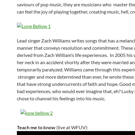
saviours of pop music, they are musicians who master the
can feel the joy of playing together, creating music, hell, cr
Lead singer Zach Williams writes songs that has a melanch
manner that conveys resolution and commitment. These a
derived from Zach William’s life experiences. In 2005 his 
her neck in an accident shortly after they were married a
temporarily paralyzed. Williams came through this exper
stronger and more determined than ever, he wrote these 
that have strong undercurrents of faith and hope. Good 
bad experiences, who would ever imagine that, eh? Lucky f
chose to channel his feelings into his music.
Teach me to know
(live at WFUV):