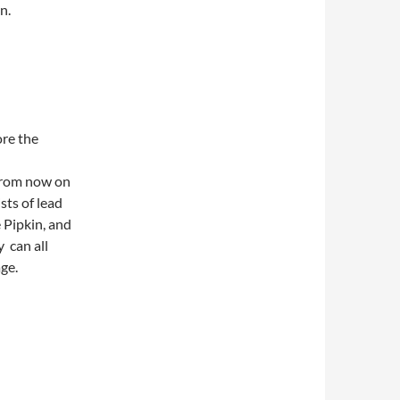
n.
ore the
 From now on
sts of lead
 Pipkin, and
 can all
age.