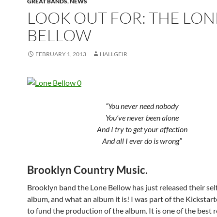
GREAT BANDS
,
NEWS
LOOK OUT FOR: THE LON
BELLOW
FEBRUARY 1, 2013
HALLGEIR
“You never need nobody
You’ve never been alone
And I try to get your affection
And all I ever do is wrong”
Brooklyn Country Music.
Brooklyn band the Lone Bellow has just released their self
album, and what an album it is! I was part of the Kickstar
to fund the production of the album. It is one of the best r