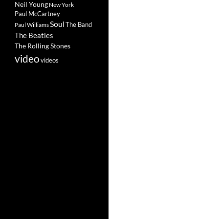
Neil Young
New York
Paul McCartney
Soul
The Band
Paul Williams
The Beatles
The Rolling Stones
video
videos