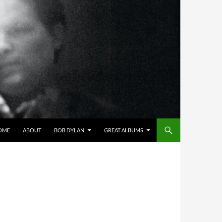
OME
ABOUT
BOB DYLAN
GREAT ALBUMS