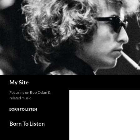
Skip
to
content
Search
My Site
Focusing on Bob Dylan &
related music
BORN TO LISTEN
Born To Listen