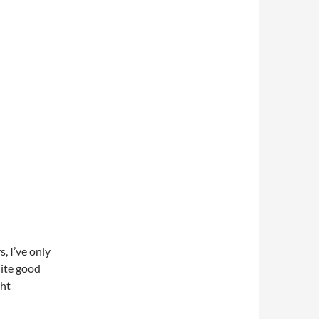
, I’ve only
uite good
ght