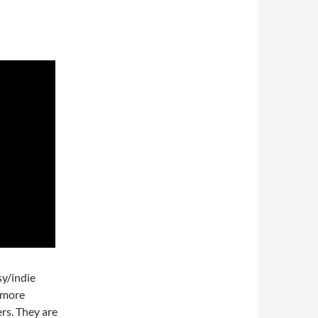
sy/indie
a more
rs. They are