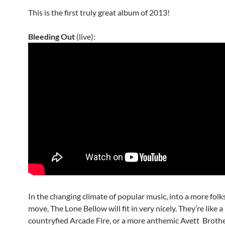
This is the first truly great album of 2013!
Bleeding Out
(live):
In the changing climate of popular music, into a more folk
move, The Lone Bellow will fit in very nicely. They’re like 
countryfied Arcade Fire, or a more anthemic Avett Brothe