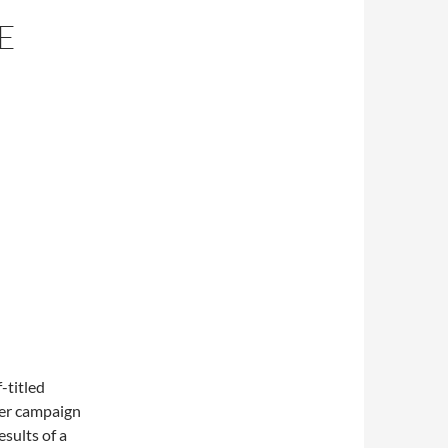
E
-titled
ter campaign
esults of a