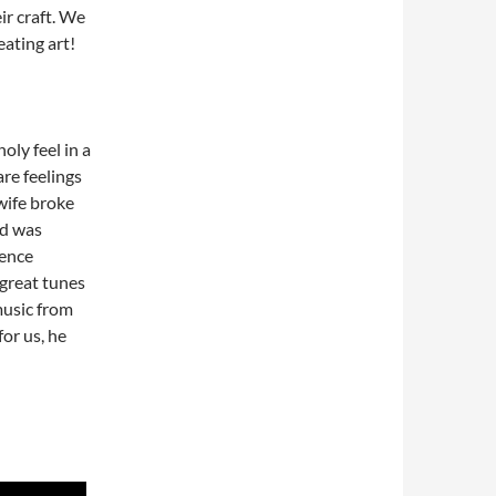
ir craft. We
eating art!
oly feel in a
re feelings
wife broke
nd was
ience
great tunes
music from
or us, he