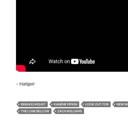
– Hallgeir
BRIAN ELMQUST
KANENE PIPKIN
LOOK OUT FOR
NEW B
THE LONE BELLOW
ZACH WILLIAMS