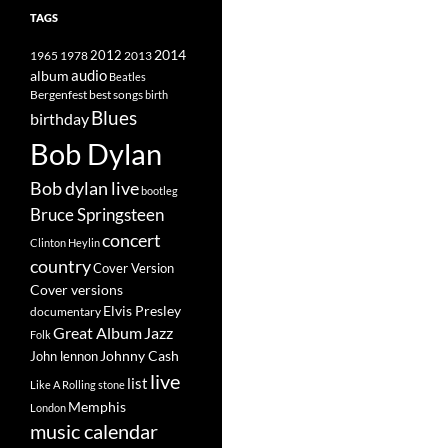
TAGS
2014
1965
1978
2012
2013
album
audio
Beatles
best songs
Bergenfest
birth
Blues
birthday
Bob Dylan
Bob dylan live
bootleg
Bruce Springsteen
concert
Clinton Heylin
country
Cover Version
Cover versions
Elvis Presley
documentary
Great Album
Jazz
Folk
Johnny Cash
John lennon
live
list
Like A Rolling stone
Memphis
London
music calendar