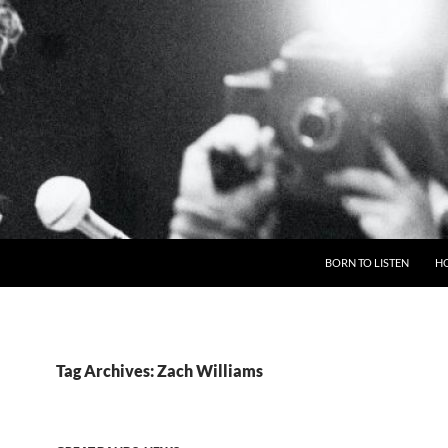
BORN TO LISTEN
H
Tag Archives: Zach Williams