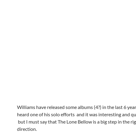
Williams have released some albums (4?) in the last 6 years
heard one of his solo efforts and it was interesting and q
but I must say that The Lone Bellow is a big step in the ri
direction.