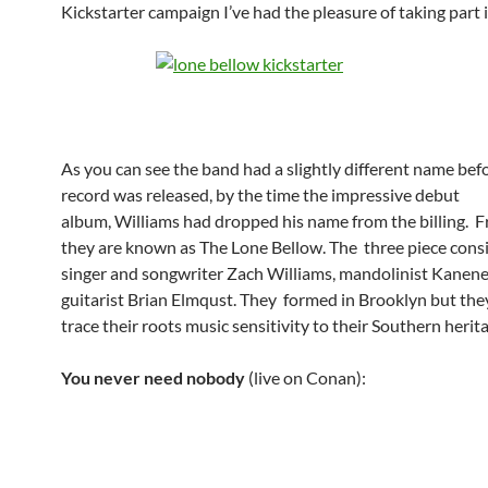
Kickstarter campaign I’ve had the pleasure of taking part i
As you can see the band had a slightly different name bef
record was released, by the time the impressive debut
album, Williams had dropped his name from the billing.
they are known as The Lone Bellow. The three piece consi
singer and songwriter Zach Williams, mandolinist Kanene
guitarist Brian Elmqust. They formed in Brooklyn but they
trace their roots music sensitivity to their Southern herit
You never need nobody
(live on Conan):