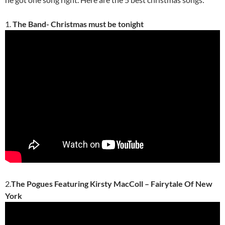
1.
The Band- Christmas must be tonight
2.
The Pogues Featuring Kirsty MacColl – Fairytale Of New
York