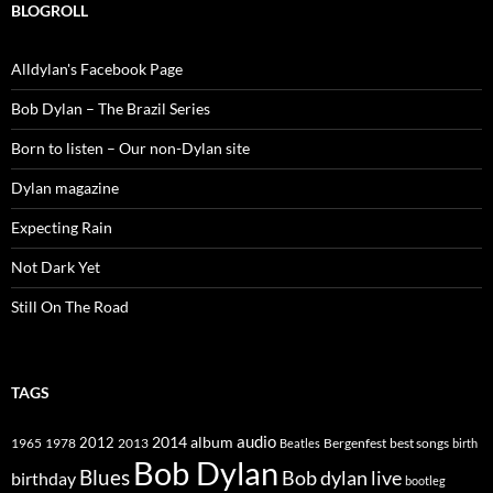
BLOGROLL
Alldylan's Facebook Page
Bob Dylan – The Brazil Series
Born to listen – Our non-Dylan site
Dylan magazine
Expecting Rain
Not Dark Yet
Still On The Road
TAGS
2014
album
audio
1965
1978
2012
2013
best songs
Beatles
Bergenfest
birth
Bob Dylan
Blues
Bob dylan live
birthday
bootleg