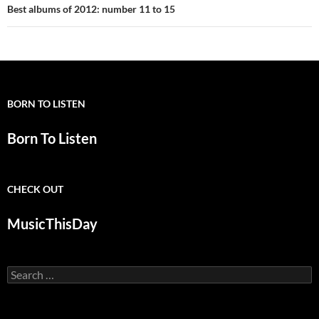
Best albums of 2012: number 11 to 15
BORN TO LISTEN
Born To Listen
CHECK OUT
MusicThisDay
Search
for: