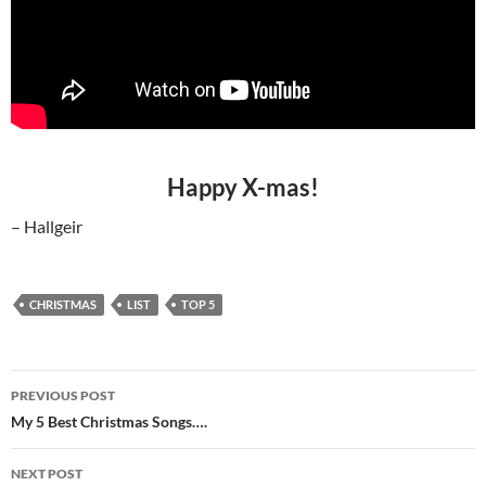
Happy X-mas!
– Hallgeir
CHRISTMAS
LIST
TOP 5
Post
PREVIOUS POST
navigation
My 5 Best Christmas Songs….
NEXT POST