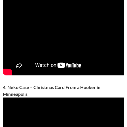
4. Neko Case – Christmas Card From a Hooker in
Minneapolis