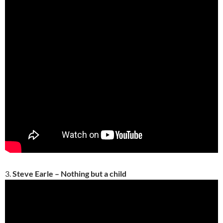
3.
Steve Earle – Nothing but a child