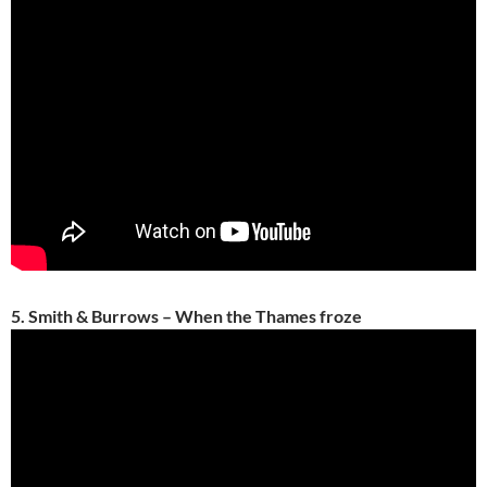
5. Smith & Burrows – When the Thames froze