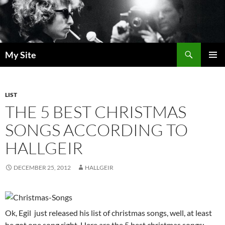
Skip
to
content
Search
My Site
PRIMAR
MENU
LIST
THE 5 BEST CHRISTMAS
SONGS ACCORDING TO
HALLGEIR
DECEMBER 25, 2012
HALLGEIR
Ok, Egil just released his list of christmas songs, well, at least
he got one song right. Here are the 5 best christmas songs: