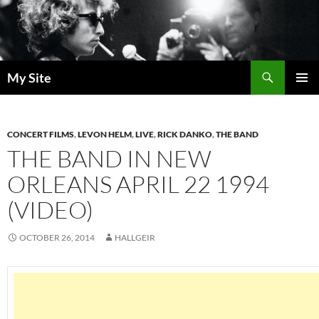
Skip
to
content
Search
My Site
PRIMAR
MENU
CONCERT FILMS
,
LEVON HELM
,
LIVE
,
RICK DANKO
,
THE BAND
THE BAND IN NEW
ORLEANS APRIL 22 1994
(VIDEO)
OCTOBER 26, 2014
HALLGEIR