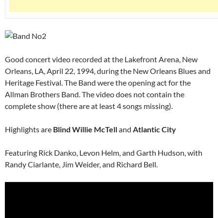
Good concert video recorded at the Lakefront Arena, New
Orleans, LA, April 22, 1994, during the New Orleans Blues and
Heritage Festival. The Band were the opening act for the
Allman Brothers Band. The video does not contain the
complete show (there are at least 4 songs missing).
Highlights are
Blind Willie McTell
and
Atlantic City
Featuring Rick Danko, Levon Helm, and Garth Hudson, with
Randy Ciarlante, Jim Weider, and Richard Bell.