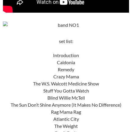
set list:
Introduction
Caldonia
Remedy
Crazy Mama
The W.S. Walcott Medicine Show
Stuff You Gotta Watch
Blind Willie McTell
The Sun Don’t Shine Anymore (It Makes No Difference)
Rag Mama Rag
Atlantic City
The Weight