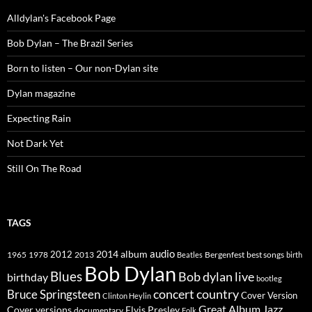
Alldylan's Facebook Page
Bob Dylan – The Brazil Series
Born to listen – Our non-Dylan site
Dylan magazine
Expecting Rain
Not Dark Yet
Still On The Road
TAGS
2014
album
audio
1965
1978
2012
2013
best songs
Beatles
Bergenfest
birth
Bob Dylan
Blues
Bob dylan live
birthday
bootleg
concert
Bruce Springsteen
country
Cover Version
Clinton Heylin
Great Album
Jazz
Elvis Presley
Cover versions
documentary
Folk