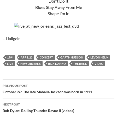
Don’t Do It
Blues Stay Away From Me
Shape I’m In
– Hallgeir
1994
APRIL 22
CONCERT
GARTH HUDSON
LEVON HELM
LIVE
NEW ORLEANS
RICK DANKO
THE BAND
VIDEO
Post
PREVIOUS POST
navigation
October 26: The late Mahalia Jackson was born in 1911
NEXT POST
Bob Dylan: Rolling Thunder Revue II (videos)