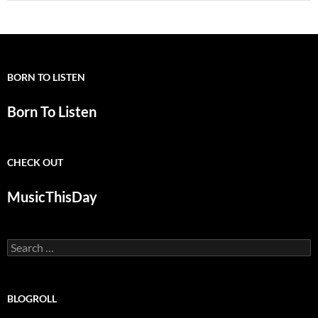
BORN TO LISTEN
Born To Listen
CHECK OUT
MusicThisDay
Search
for:
BLOGROLL