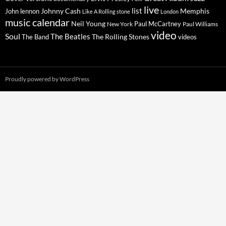
live
list
Johnny Cash
Memphis
John lennon
Like A Rolling stone
London
music calendar
Neil Young
Paul McCartney
New York
Paul Williams
video
Soul
The Beatles
The Rolling Stones
The Band
videos
Proudly powered by WordPress