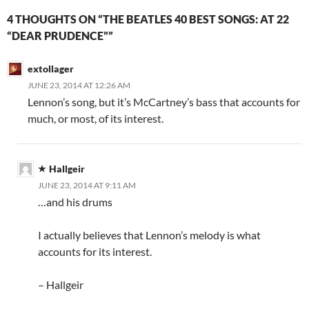
4 THOUGHTS ON “THE BEATLES 40 BEST SONGS: AT 22
“DEAR PRUDENCE””
extollager
JUNE 23, 2014 AT 12:26 AM
Lennon’s song, but it’s McCartney’s bass that accounts for
much, or most, of its interest.
Hallgeir
JUNE 23, 2014 AT 9:11 AM
…and his drums
I actually believes that Lennon’s melody is what
accounts for its interest.
– Hallgeir