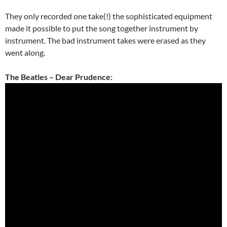
They only recorded one take(!) the sophisticated equipment
made it possible to put the song together instrument by
instrument. The bad instrument takes were erased as they
went along.
The Beatles – Dear Prudence: