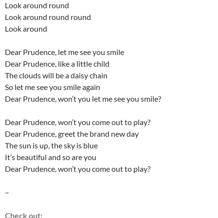
Look around round
Look around round round
Look around
Dear Prudence, let me see you smile
Dear Prudence, like a little child
The clouds will be a daisy chain
So let me see you smile again
Dear Prudence, won’t you let me see you smile?
Dear Prudence, won’t you come out to play?
Dear Prudence, greet the brand new day
The sun is up, the sky is blue
It’s beautiful and so are you
Dear Prudence, won’t you come out to play?
–
Check out: