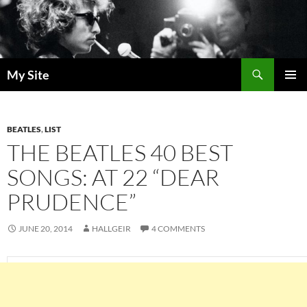
Skip
to
content
Search
My Site
PRIMAR
MENU
BEATLES
,
LIST
THE BEATLES 40 BEST
SONGS: AT 22 “DEAR
PRUDENCE”
JUNE 20, 2014
HALLGEIR
4 COMMENTS