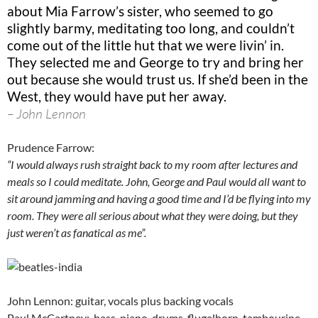
about Mia Farrow’s sister, who seemed to go
slightly barmy, meditating too long, and couldn’t
come out of the little hut that we were livin’ in.
They selected me and George to try and bring her
out because she would trust us. If she’d been in the
West, they would have put her away.
– John Lennon
Prudence Farrow:
“I would always rush straight back to my room after lectures and
meals so I could meditate. John, George and Paul would all want to
sit around jamming and having a good time and I’d be flying into my
room. They were all serious about what they were doing, but they
just weren’t as fanatical as me”.
John Lennon: guitar, vocals plus backing vocals
Paul McCartney: bass, piano, drums, flugelhorn, tambourine,