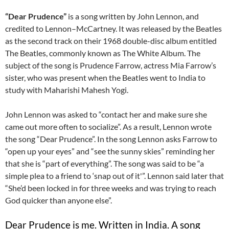
“Dear Prudence”
is a song written by John Lennon, and
credited to Lennon–McCartney. It was released by the Beatles
as the second track on their 1968 double-disc album entitled
The Beatles, commonly known as The White Album. The
subject of the song is Prudence Farrow, actress Mia Farrow’s
sister, who was present when the Beatles went to India to
study with Maharishi Mahesh Yogi.
John Lennon was asked to “contact her and make sure she
came out more often to socialize”. As a result, Lennon wrote
the song “Dear Prudence”. In the song Lennon asks Farrow to
“open up your eyes” and “see the sunny skies” reminding her
that she is “part of everything”. The song was said to be “a
simple plea to a friend to ‘snap out of it'”. Lennon said later that
“She’d been locked in for three weeks and was trying to reach
God quicker than anyone else”.
Dear Prudence is me. Written in India. A song