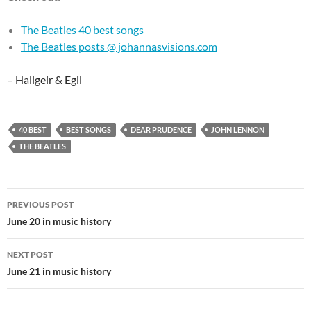
The Beatles 40 best songs
The Beatles posts @ johannasvisions.com
– Hallgeir & Egil
40 BEST
BEST SONGS
DEAR PRUDENCE
JOHN LENNON
THE BEATLES
Post
PREVIOUS POST
navigation
June 20 in music history
NEXT POST
June 21 in music history