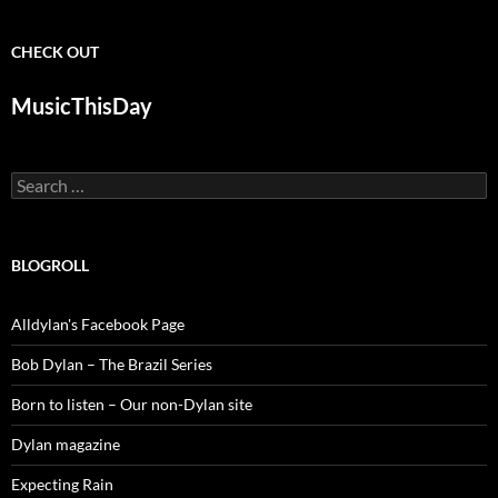
CHECK OUT
MusicThisDay
Search
for:
BLOGROLL
Alldylan's Facebook Page
Bob Dylan – The Brazil Series
Born to listen – Our non-Dylan site
Dylan magazine
Expecting Rain