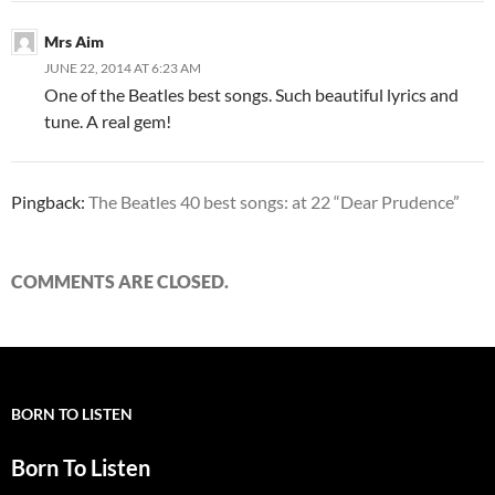
Mrs Aim
JUNE 22, 2014 AT 6:23 AM
One of the Beatles best songs. Such beautiful lyrics and
tune. A real gem!
Pingback:
The Beatles 40 best songs: at 22 “Dear Prudence”
COMMENTS ARE CLOSED.
BORN TO LISTEN
Born To Listen