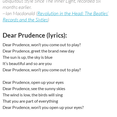
ubiquitous style since The Inner Light, recorded six
months earlier.
~Ian Macdonald (
Revolution in the Head: The Beatles’
Records and the Sixties
)
Dear Prudence (lyrics):
Dear Prudence, won’t you come out to play?
Dear Prudence, greet the brand new day
The sun is up, the sky is blue
It’s beautiful and so are you
Dear Prudence, won’t you come out to play?
Dear Prudence, open up your eyes
Dear Prudence, see the sunny skies
The wind is low, the birds will sing
That you are part of everything
Dear Prudence, won’t you open up your eyes?