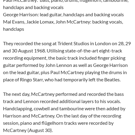
handclaps and backing vocals
George Harrison: lead guitar, handclaps and backing vocals
Mal Evans, Jackie Lomax, John McCartney: backing vocals,
handclaps
They recorded the song at Trident Studios in London on 28, 29
and 30 August 1968. Utilising state-of-the-art eight-track
recording equipment, the basic track included finger picking
guitar performed by John Lennon as well as George Harrison
on the lead guitar, plus Paul McCartney playing the drums in
place of Ringo Starr, who had temporarily left the Beatles.
The next day, McCartney performed and recorded the bass
track and Lennon recorded additional layers to his vocals.
Handclapping, cowbell and tambourine were then added by
Harrison and McCartney. On the last day of the recording
session, piano and flügelhorn tracks were recorded by
McCartney (August 30).