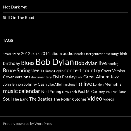
Not Dark Yet
Still On The Road
TAGS
2014
album
audio
1965
1978
2012
2013
best songs
Beatles
Bergenfest
birth
Bob Dylan
Blues
Bob dylan live
birthday
bootleg
concert
Bruce Springsteen
country
Cover Version
Clinton Heylin
Great Album
Jazz
Elvis Presley
Cover versions
documentary
Folk
live
list
Johnny Cash
Memphis
John lennon
Like A Rolling stone
London
music calendar
Neil Young
Paul McCartney
New York
Paul Williams
video
Soul
The Beatles
The Rolling Stones
The Band
videos
Proudly powered by WordPress