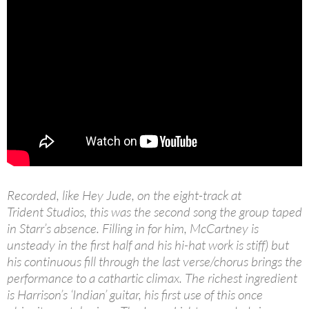
Recorded, like Hey Jude, on the eight-track at
Trident Studios, this was the second song the group taped
in Starr’s absence. Filling in for him, McCartney is
unsteady in the first half and his hi-hat work is stiff) but
his continuous fill through the last verse/chorus brings the
performance to a cathartic climax. The richest ingredient
is Harrison’s ‘Indian’ guitar, his first use of this once