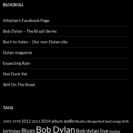
BLOGROLL
Alldylan's Facebook Page
Bob Dylan – The Brazil Series
Born to listen – Our non-Dylan site
Dylan magazine
Expecting Rain
Not Dark Yet
Still On The Road
TAGS
2014
album
audio
1965
1978
2012
2013
best songs
Beatles
Bergenfest
birth
Bob Dylan
Blues
Bob dylan live
birthday
bootleg