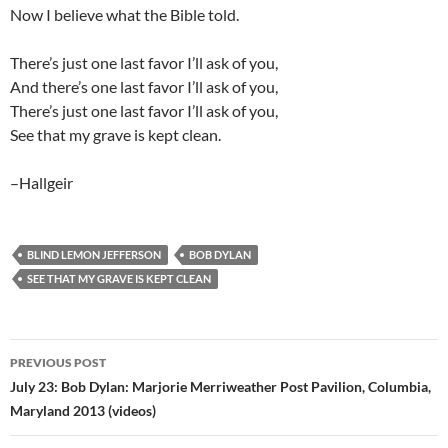
Now I believe what the Bible told.
There’s just one last favor I’ll ask of you,
And there’s one last favor I’ll ask of you,
There’s just one last favor I’ll ask of you,
See that my grave is kept clean.
–Hallgeir
BLIND LEMON JEFFERSON
BOB DYLAN
SEE THAT MY GRAVE IS KEPT CLEAN
Post
PREVIOUS POST
navigation
July 23: Bob Dylan: Marjorie Merriweather Post Pavilion, Columbia,
Maryland 2013 (videos)