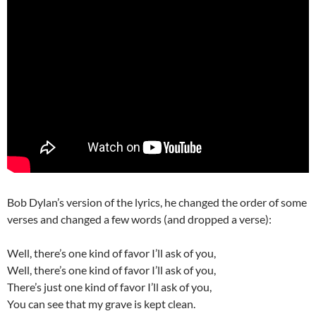
Bob Dylan’s version of the lyrics, he changed the order of some
verses and changed a few words (and dropped a verse):
Well, there’s one kind of favor I’ll ask of you,
Well, there’s one kind of favor I’ll ask of you,
There’s just one kind of favor I’ll ask of you,
You can see that my grave is kept clean.