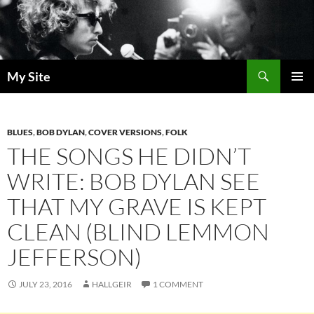
Skip
to
content
Search
My Site
PRIMAR
MENU
BLUES
,
BOB DYLAN
,
COVER VERSIONS
,
FOLK
THE SONGS HE DIDN’T
WRITE: BOB DYLAN SEE
THAT MY GRAVE IS KEPT
CLEAN (BLIND LEMMON
JEFFERSON)
JULY 23, 2016
HALLGEIR
1 COMMENT