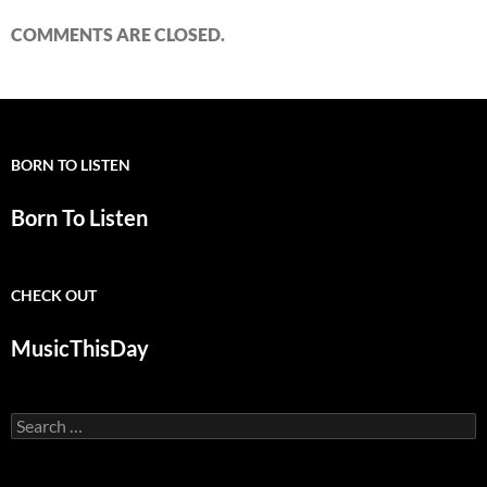
COMMENTS ARE CLOSED.
BORN TO LISTEN
Born To Listen
CHECK OUT
MusicThisDay
Search
for: