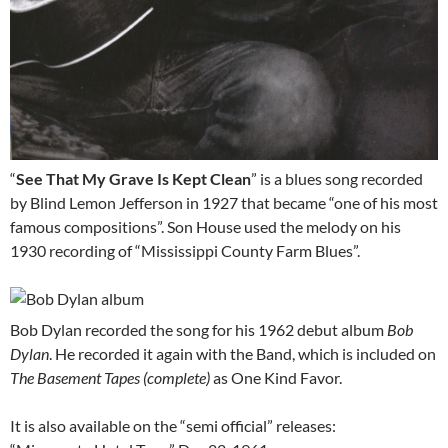
“
See That My Grave Is Kept Clean
” is a blues song recorded
by Blind Lemon Jefferson in 1927 that became “one of his most
famous compositions”. Son House used the melody on his
1930 recording of “Mississippi County Farm Blues”.
Bob Dylan recorded the song for his 1962 debut album
Bob
Dylan
. He recorded it again with the Band, which is included on
The Basement Tapes (complete)
as One Kind Favor.
It is also available on the “semi official” releases: