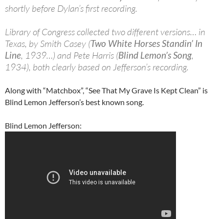
shortly before Dylan’s first recording.
Library of Congress collected two different versions… in
Texas, by Smith Casey (
Two White Horses Standin’ In
Line
, 1939…) and Pete Harris (
Blind Lemon’s Song
,
1934), both clearly based on Jefferson’s recording.
Along with “Matchbox”, “See That My Grave Is Kept Clean” is
Blind Lemon Jefferson’s best known song.
Blind Lemon Jefferson: