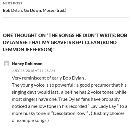
NEXT POST
Bob Dylan: Go Down, Moses (trad.)
ONE THOUGHT ON “THE SONGS HE DIDN’T WRITE: BOB
DYLAN SEE THAT MY GRAVE IS KEPT CLEAN (BLIND
LEMMON JEFFERSON)”
Nancy Robinson
JULY 23, 2016 AT 11:28 AM
Very reminiscent of early Bob Dylan .
The young voice is so powerful ; a good precursor that his
singing days would last , albeit he has 2 voice tones ,while
most singers have one. True Dylan fans have probably
noticed a mellow tone in his recorded ” Lay Lady Lay ” to a
more husky tone in “Desolation Row ” . ( Just my choices
of example songs )