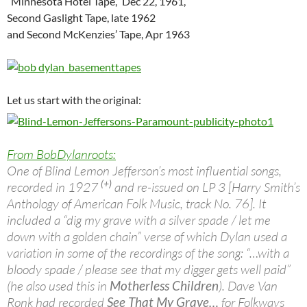
“Minnesota Hotel Tape,” Dec 22, 1961,
Second Gaslight Tape, late 1962
and Second McKenzies’ Tape, Apr 1963
Let us start with the original:
From BobDylanroots:
One of Blind Lemon Jefferson’s most influential songs,
(+)
recorded in 1927
and re-issued on LP 3 [Harry Smith’s
Anthology of American Folk Music, track No. 76]. It
included a “dig my grave with a silver spade / let me
down with a golden chain” verse of which Dylan used a
variation in some of the recordings of the song: “…with a
bloody spade / please see that my digger gets well paid”
(he also used this in
Motherless Children
). Dave Van
Ronk had recorded
See That My Grave…
for Folkways