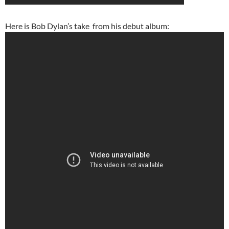
Here is Bob Dylan’s take from his debut album: