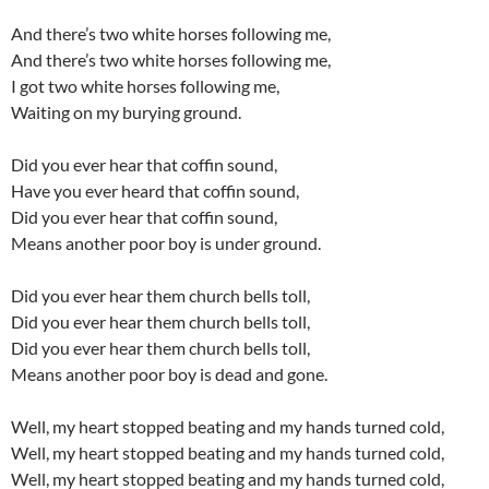
And there’s two white horses following me,
And there’s two white horses following me,
I got two white horses following me,
Waiting on my burying ground.
Did you ever hear that coffin sound,
Have you ever heard that coffin sound,
Did you ever hear that coffin sound,
Means another poor boy is under ground.
Did you ever hear them church bells toll,
Did you ever hear them church bells toll,
Did you ever hear them church bells toll,
Means another poor boy is dead and gone.
Well, my heart stopped beating and my hands turned cold,
Well, my heart stopped beating and my hands turned cold,
Well, my heart stopped beating and my hands turned cold,