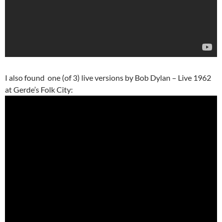
I also found one (of 3) live versions by Bob Dylan – Live 1962
at Gerde’s Folk City: