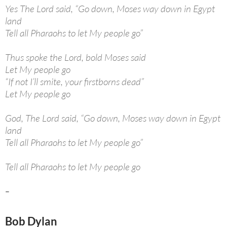
Yes The Lord said, “Go down, Moses way down in Egypt
land
Tell all Pharaohs to let My people go”
Thus spoke the Lord, bold Moses said
Let My people go
“If not I’ll smite, your firstborns dead”
Let My people go
God, The Lord said, “Go down, Moses way down in Egypt
land
Tell all Pharaohs to let My people go”
Tell all Pharaohs to let My people go
–
Bob Dylan