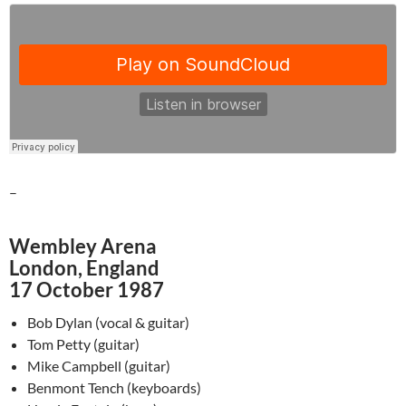
–
Wembley Arena
London, England
17 October 1987
Bob Dylan (vocal & guitar)
Tom Petty (guitar)
Mike Campbell (guitar)
Benmont Tench (keyboards)