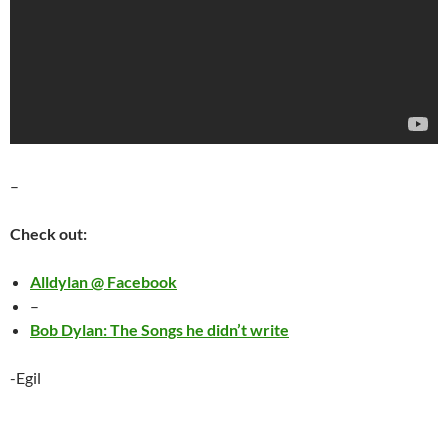
–
Check out:
Alldylan @ Facebook
–
Bob Dylan: The Songs he didn’t write
-Egil