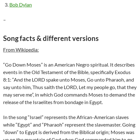
Bob Dylan
–
Song facts & different versions
From Wikipedia:
“Go Down Moses” is an American Negro spiritual. It describes
events in the Old Testament of the Bible, specifically Exodus
8:1: “And the LORD spake unto Moses, Go unto Pharaoh, and
say unto him, Thus saith the LORD, Let my people go, that they
may serve me”, in which God commands Moses to demand the
release of the Israelites from bondage in Egypt.
In the song “Israel” represents the African-American slaves
while “Egypt” and “Pharaoh” represent the slavemaster. Going
“down” to Egypt is derived from the Biblical origin; Moses was
up on the mountain of God when God commanded him to go