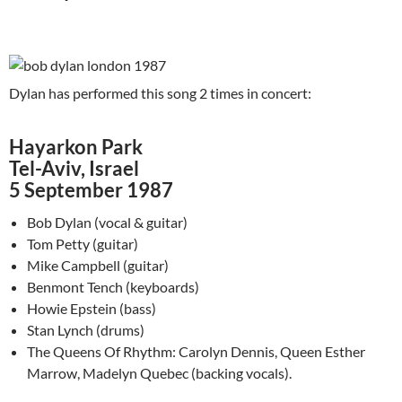
Dylan has performed this song 2 times in concert:
Hayarkon Park
Tel-Aviv, Israel
5 September 1987
Bob Dylan (vocal & guitar)
Tom Petty (guitar)
Mike Campbell (guitar)
Benmont Tench (keyboards)
Howie Epstein (bass)
Stan Lynch (drums)
The Queens Of Rhythm: Carolyn Dennis, Queen Esther
Marrow, Madelyn Quebec (backing vocals).