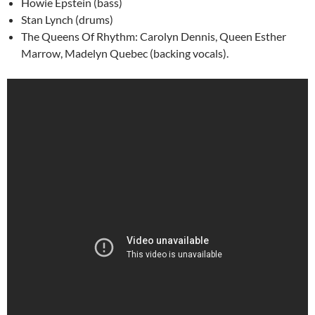
Howie Epstein (bass)
Stan Lynch (drums)
The Queens Of Rhythm: Carolyn Dennis, Queen Esther
Marrow, Madelyn Quebec (backing vocals).