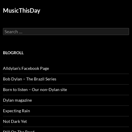
MusicThisDay
Search
for:
BLOGROLL
Alldylan's Facebook Page
Bob Dylan – The Brazil Series
Born to listen – Our non-Dylan site
Dylan magazine
Expecting Rain
Not Dark Yet
Still On The Road