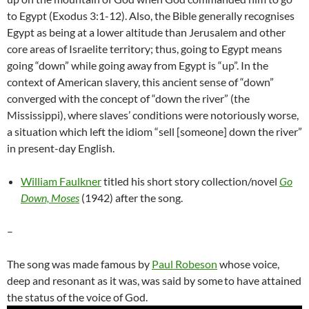
to Egypt (Exodus 3:1-12). Also, the Bible generally recognises
Egypt as being at a lower altitude than Jerusalem and other
core areas of Israelite territory; thus, going to Egypt means
going “down” while going away from Egypt is “up”. In the
context of American slavery, this ancient sense of “down”
converged with the concept of “down the river” (the
Mississippi), where slaves’ conditions were notoriously worse,
a situation which left the idiom “sell [someone] down the river”
in present-day English.
William Faulkner
titled his short story collection/novel
Go
Down, Moses
(1942) after the song.
–
The song was made famous by
Paul Robeson
whose voice,
deep and resonant as it was, was said by some
to have attained
the status of the voice of God.