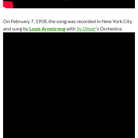
On February 7, 1958, the song was recorded in New York City
and sung by
Louis Armstrong
with
Sy Oliver
‘s Orchestra: