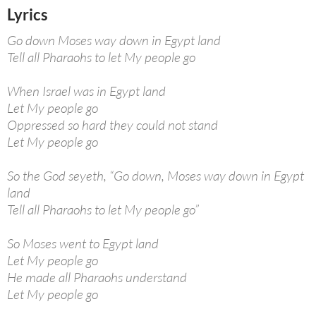
Lyrics
Go down Moses way down in Egypt land
Tell all Pharaohs to let My people go
When Israel was in Egypt land
Let My people go
Oppressed so hard they could not stand
Let My people go
So the God seyeth, “Go down, Moses way down in Egypt
land
Tell all Pharaohs to let My people go”
So Moses went to Egypt land
Let My people go
He made all Pharaohs understand
Let My people go