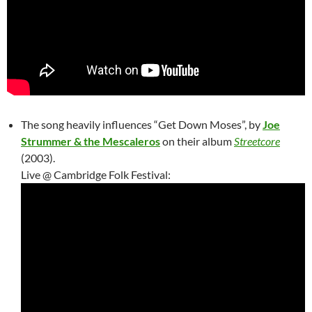
The song heavily influences “Get Down Moses”, by
Joe
Strummer & the Mescaleros
on their album
Streetcore
(2003).
Live @ Cambridge Folk Festival: