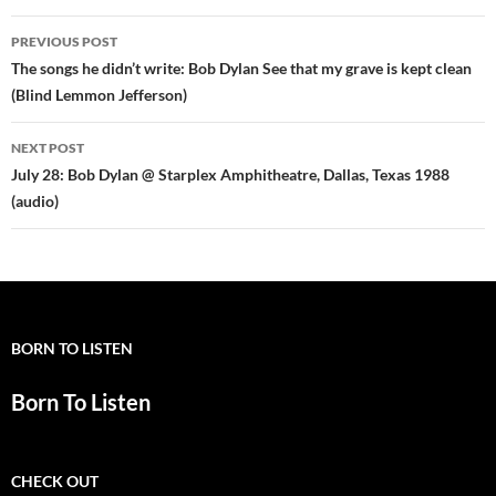
Post
PREVIOUS POST
navigation
The songs he didn’t write: Bob Dylan See that my grave is kept clean
(Blind Lemmon Jefferson)
NEXT POST
July 28: Bob Dylan @ Starplex Amphitheatre, Dallas, Texas 1988
(audio)
BORN TO LISTEN
Born To Listen
CHECK OUT