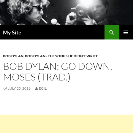
Skip
to
content
Search
My Site
PRIMAR
MENU
BOB DYLAN
,
BOB DYLAN - THE SONGS HE DIDN'T WRITE
BOB DYLAN: GO DOWN,
MOSES (TRAD.)
JULY 25, 2016
EGIL