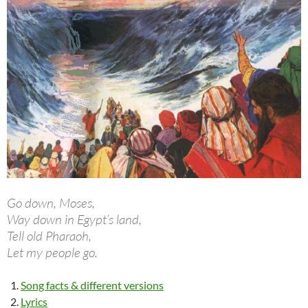
Go down, Moses,
Way down in Egypt’s land,
Tell old Pharaoh,
Let my people go.
Song facts & different versions
Lyrics