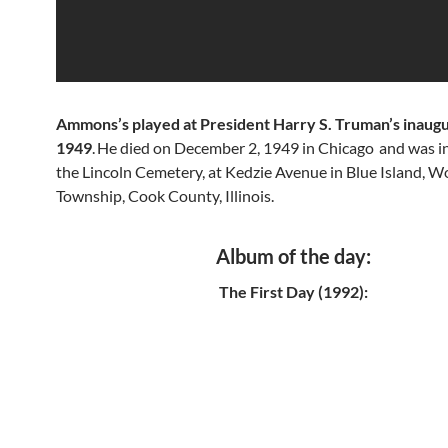
Ammons’s played at President Harry S. Truman’s inaugu
1949
.
He died on December 2, 1949 in Chicago
and was in
the Lincoln Cemetery, at Kedzie Avenue in Blue Island, W
Township, Cook County, Illinois.
Album of the day:
The First Day (1992):