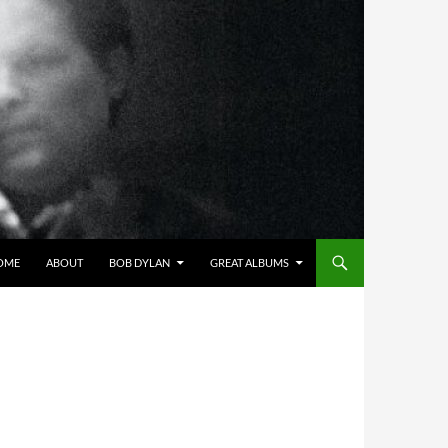
OME
ABOUT
BOB DYLAN
GREAT ALBUMS