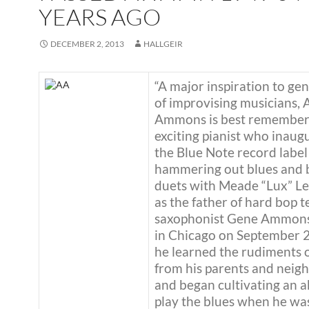
YEARS AGO
DECEMBER 2, 2013
HALLGEIR
“A major inspiration to ge
of improvising musicians, 
Ammons is best remember
exciting pianist who inaug
the Blue Note record label
hammering out blues and 
duets with Meade “Lux” Le
as the father of hard bop 
saxophonist Gene Ammons
in Chicago on September 2
he learned the rudiments 
from his parents and neig
and began cultivating an ab
play the blues when he wa