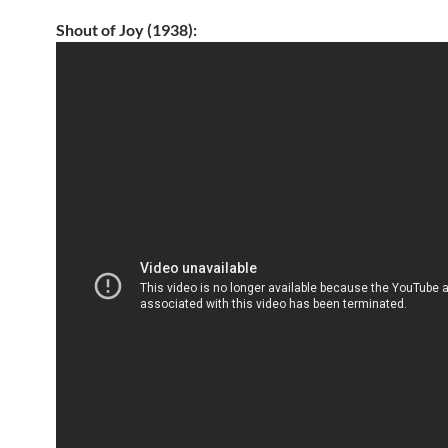
Shout of Joy (1938):