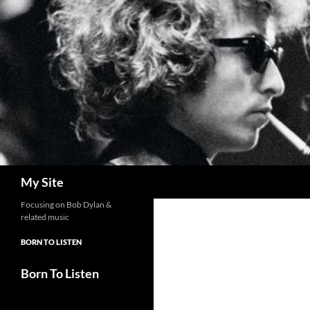
Skip
to
content
Search
My Site
Focusing on Bob Dylan &
related music
BORN TO LISTEN
Born To Listen