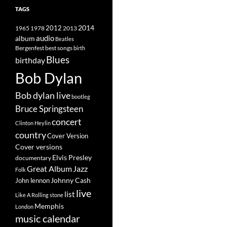
TAGS
2014
1965
1978
2012
2013
album
audio
Beatles
best songs
Bergenfest
birth
Blues
birthday
Bob Dylan
Bob dylan live
bootleg
Bruce Springsteen
concert
Clinton Heylin
country
Cover Version
Cover versions
Elvis Presley
documentary
Great Album
Jazz
Folk
Johnny Cash
John lennon
live
list
Like A Rolling stone
Memphis
London
music calendar