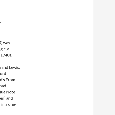
y
9)
was
gie, a
 1940s.
 and Lewis,
cord
d’s From
 had
Blue Note
ues” and
 in a one-