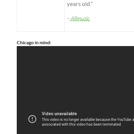
years old.”
–
Allmusic
Chicago in mind: