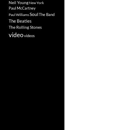
Neil Young
New York
Paul McCartney
Soul
The Band
Paul Williams
The Beatles
The Rolling Stones
video
videos