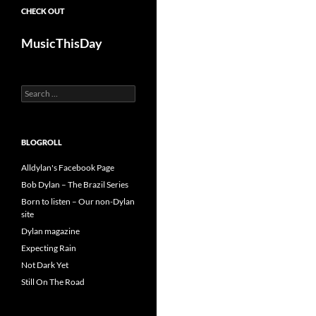
CHECK OUT
MusicThisDay
Search
for:
BLOGROLL
Alldylan's Facebook Page
Bob Dylan – The Brazil Series
Born to listen – Our non-Dylan
site
Dylan magazine
Expecting Rain
Not Dark Yet
Still On The Road