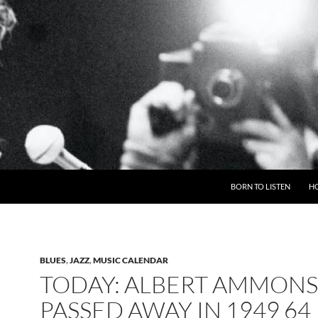
BORN TO LISTEN
H
BLUES
,
JAZZ
,
MUSIC CALENDAR
TODAY: ALBERT AMMONS
PASSED AWAY IN 1949 64