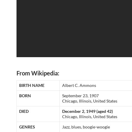
From Wikipedia:
BIRTH NAME
Albert C. Ammons
BORN
September 23, 1907
Chicago, Illinois, United States
DIED
December 2, 1949 (aged 42)
Chicago, Illinois, United States
GENRES
Jazz, blues, boogie-woogie