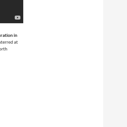
ration in
terred at
orth