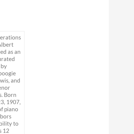
nerations
Albert
ed as an
urated
 by
boogie
wis, and
tenor
. Born
3, 1907,
of piano
hbors
ility to
s 12