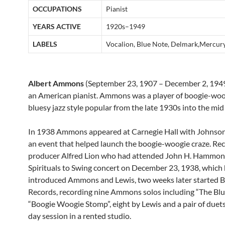
OCCUPATIONS
Pianist
YEARS ACTIVE
1920s–1949
LABELS
Vocalion, Blue Note, Delmark,Mercur
Albert Ammons
(September 23, 1907 – December 2, 194
an American pianist. Ammons was a player of boogie-woo
bluesy jazz style popular from the late 1930s into the mid
In 1938 Ammons appeared at Carnegie Hall with Johnson
an event that helped launch the boogie-woogie craze. Re
producer Alfred Lion who had attended John H. Hammon
Spirituals to Swing concert on December 23, 1938, which
introduced Ammons and Lewis, two weeks later started 
Records, recording nine Ammons solos including “The Bl
“Boogie Woogie Stomp”, eight by Lewis and a pair of duets
day session in a rented studio.