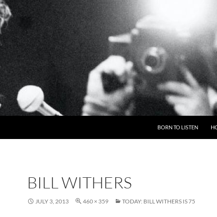
BORN TO LISTEN
H
BILL WITHERS
JULY 3, 2013
460 × 359
TODAY: BILL WITHERS IS 75