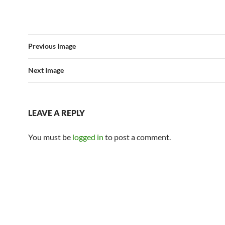
Previous Image
Next Image
LEAVE A REPLY
You must be
logged in
to post a comment.