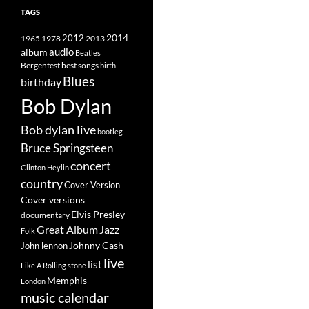
TAGS
2014
1965
1978
2012
2013
album
audio
Beatles
best songs
Bergenfest
birth
Blues
birthday
Bob Dylan
Bob dylan live
bootleg
Bruce Springsteen
concert
Clinton Heylin
country
Cover Version
Cover versions
Elvis Presley
documentary
Great Album
Jazz
Folk
Johnny Cash
John lennon
live
list
Like A Rolling stone
Memphis
London
music calendar