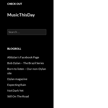
CHECK OUT
MusicThisDay
Search
for:
BLOGROLL
Alldylan's Facebook Page
Bob Dylan – The Brazil Series
Born to listen – Our non-Dylan
site
Dylan magazine
Expecting Rain
Not Dark Yet
Still On The Road