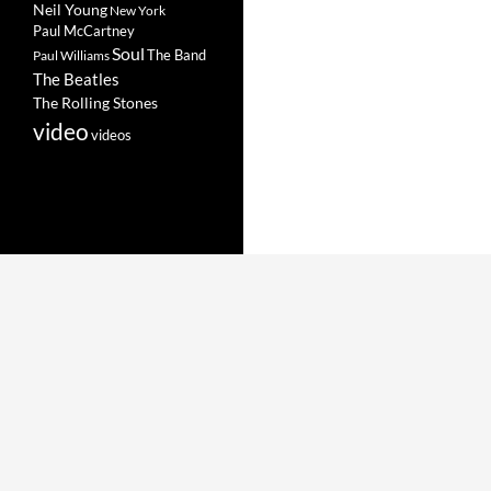
Neil Young
New York
Paul McCartney
Soul
The Band
Paul Williams
The Beatles
The Rolling Stones
video
videos