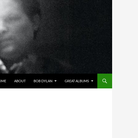
OME
ABOUT
BOB DYLAN
GREAT ALBUMS