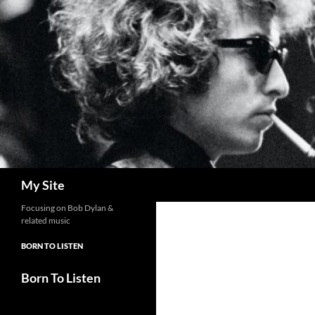
Skip
to
content
Search
My Site
Focusing on Bob Dylan &
related music
BORN TO LISTEN
Born To Listen