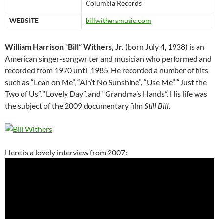
Columbia Records
WEBSITE
billwithersmusic.com
William Harrison “Bill” Withers, Jr.
(born July 4, 1938) is an
American singer-songwriter and musician who performed and
recorded from 1970 until 1985. He recorded a number of hits
such as “Lean on Me”, “Ain’t No Sunshine”, “Use Me”, “Just the
Two of Us”, “Lovely Day”, and “Grandma’s Hands”. His life was
the subject of the 2009 documentary film
Still Bill
.
Here is a lovely interview from 2007: