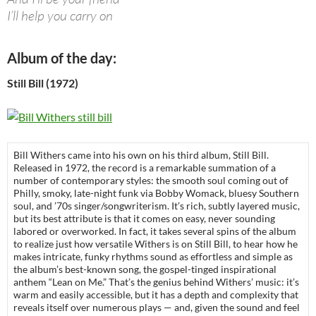
I’ll help you carry on
Album of the day:
Still Bill (1972)
Bill Withers came into his own on his third album, Still Bill.
Released in 1972, the record is a remarkable summation of a
number of contemporary styles: the smooth soul coming out of
Philly, smoky, late-night funk via Bobby Womack, bluesy Southern
soul, and ’70s singer/songwriterism. It’s rich, subtly layered music,
but its best attribute is that it comes on easy, never sounding
labored or overworked. In fact, it takes several spins of the album
to realize just how versatile Withers is on Still Bill, to hear how he
makes intricate, funky rhythms sound as effortless and simple as
the album’s best-known song, the gospel-tinged inspirational
anthem “Lean on Me.” That’s the genius behind Withers’ music: it’s
warm and easily accessible, but it has a depth and complexity that
reveals itself over numerous plays — and, given the sound and feel