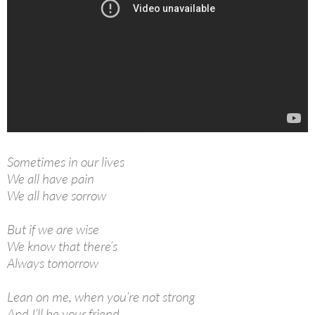
Sometimes in our lives
We all have pain
We all have sorrow
But if we are wise
We know that there’s
Always tomorrow
Lean on me, when you’re not strong
And I’ll be your friend