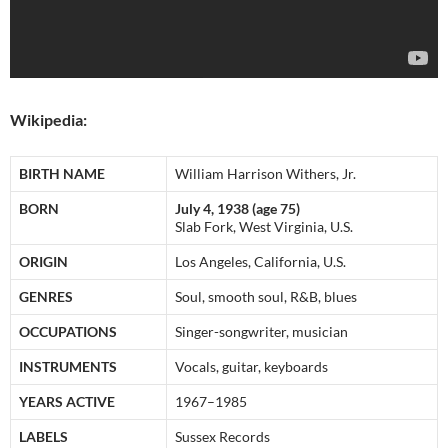
Wikipedia:
BIRTH NAME
William Harrison Withers, Jr.
BORN
July 4, 1938 (age 75)
Slab Fork, West Virginia, U.S.
ORIGIN
Los Angeles, California, U.S.
GENRES
Soul, smooth soul, R&B, blues
OCCUPATIONS
Singer-songwriter, musician
INSTRUMENTS
Vocals, guitar, keyboards
YEARS ACTIVE
1967–1985
LABELS
Sussex Records