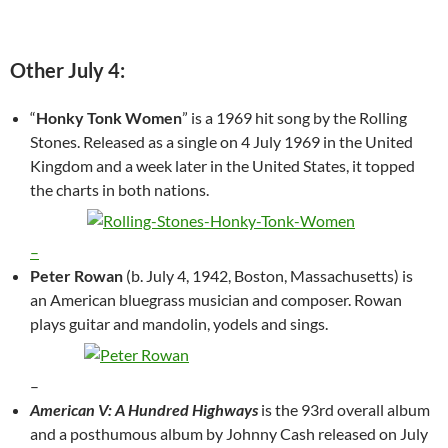
Other July 4:
“
Honky Tonk Women
” is a 1969 hit song by the Rolling
Stones. Released as a single on 4 July 1969 in the United
Kingdom and a week later in the United States, it topped
the charts in both nations.
–
Peter Rowan
(b. July 4, 1942, Boston, Massachusetts) is
an American bluegrass musician and composer. Rowan
plays guitar and mandolin, yodels and sings.
–
American V: A Hundred Highways
is the 93rd overall album
and a posthumous album by Johnny Cash released on July