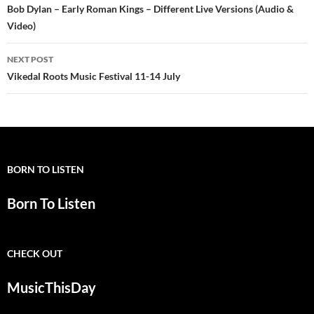
navigation
Bob Dylan – Early Roman Kings – Different Live Versions (Audio &
Video)
NEXT POST
Vikedal Roots Music Festival 11-14 July
BORN TO LISTEN
Born To Listen
CHECK OUT
MusicThisDay