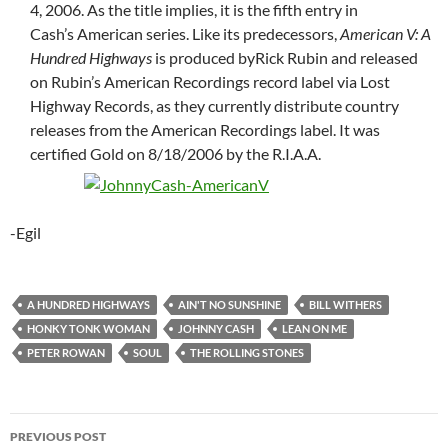
4, 2006. As the title implies, it is the fifth entry in
Cash’s American series. Like its predecessors,
American V: A
Hundred Highways
is produced byRick Rubin and released
on Rubin’s American Recordings record label via Lost
Highway Records, as they currently distribute country
releases from the American Recordings label. It was
certified Gold on 8/18/2006 by the R.I.A.A.
-Egil
A HUNDRED HIGHWAYS
AIN'T NO SUNSHINE
BILL WITHERS
HONKY TONK WOMAN
JOHNNY CASH
LEAN ON ME
PETER ROWAN
SOUL
THE ROLLING STONES
Post
PREVIOUS POST