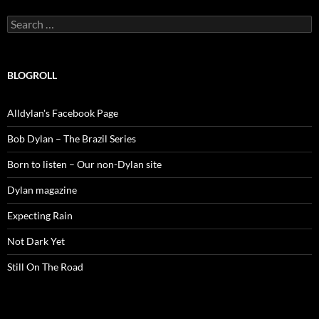
Search
for:
BLOGROLL
Alldylan's Facebook Page
Bob Dylan – The Brazil Series
Born to listen – Our non-Dylan site
Dylan magazine
Expecting Rain
Not Dark Yet
Still On The Road