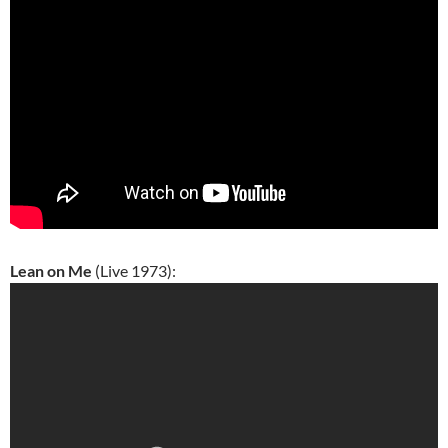
Lean on Me
(Live 1973):