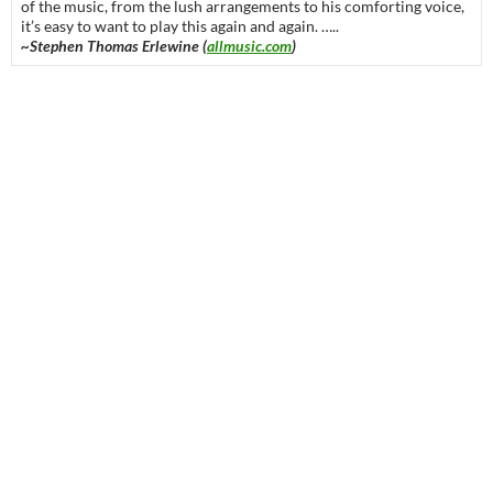
of the music, from the lush arrangements to his comforting voice,
it’s easy to want to play this again and again. …..
~Stephen Thomas Erlewine (
allmusic.com
)