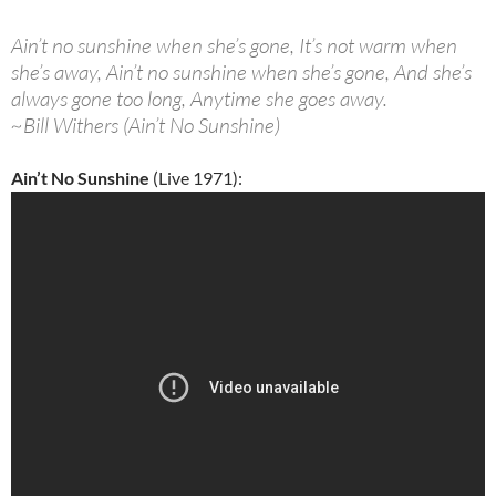
Ain’t no sunshine when she’s gone, It’s not warm when
she’s away, Ain’t no sunshine when she’s gone, And she’s
always gone too long, Anytime she goes away.
~Bill Withers (Ain’t No Sunshine)
Ain’t No Sunshine
(Live 1971):