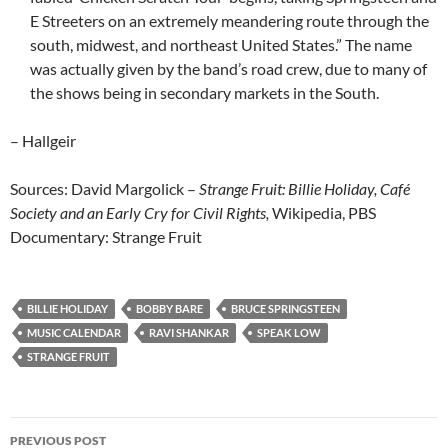
E Streeters on an extremely meandering route through the
south, midwest, and northeast United States.” The name
was actually given by the band’s road crew, due to many of
the shows being in secondary markets in the South.
– Hallgeir
Sources: David Margolick –
Strange Fruit: Billie Holiday, Café
Society and an Early Cry for Civil Rights,
Wikipedia, PBS
Documentary: Strange Fruit
BILLIE HOLIDAY
BOBBY BARE
BRUCE SPRINGSTEEN
MUSIC CALENDAR
RAVI SHANKAR
SPEAK LOW
STRANGE FRUIT
Post
PREVIOUS POST