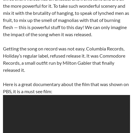
the more powerful for it. To take such wonderful scenery and
mix it with the brutality of hanging, to speak of lynched men as
fruit, to mix up the smell of magnolias with that of burning
flesh — this is powerful stuff to this day! We can only imagine
the impact of the song when it was released.
Getting the song on record was not easy. Columbia Records,
Holiday’s regular label, refused release it. It was Commodore
Records, a small outfit run by Milton Gabler that finally
released it.
Here is a great documentary about the film that was shown on
PBS, it is a must see film: