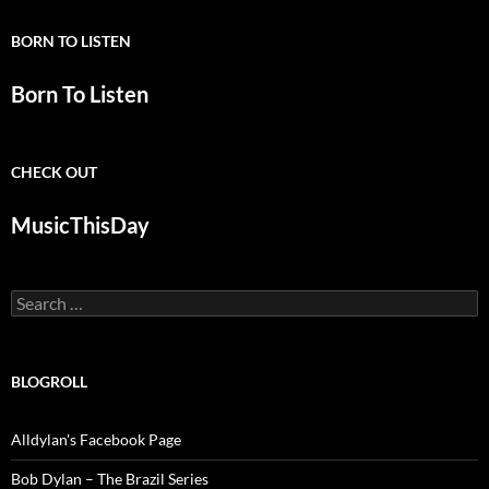
BORN TO LISTEN
Born To Listen
CHECK OUT
MusicThisDay
Search
for:
BLOGROLL
Alldylan's Facebook Page
Bob Dylan – The Brazil Series