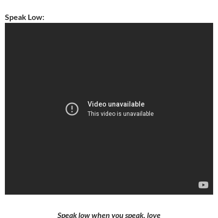
Speak Low:
Speak low when you speak, love