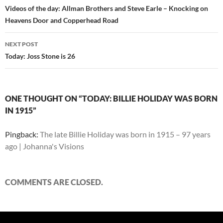
navigation
Videos of the day: Allman Brothers and Steve Earle – Knocking on
Heavens Door and Copperhead Road
NEXT POST
Today: Joss Stone is 26
ONE THOUGHT ON “TODAY: BILLIE HOLIDAY WAS BORN
IN 1915”
Pingback:
The late Billie Holiday was born in 1915 – 97 years
ago | Johanna's Visions
COMMENTS ARE CLOSED.