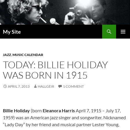
Skip
to
content
Search
My Site
PRIMAR
MENU
JAZZ
,
MUSIC CALENDAR
TODAY: BILLIE HOLIDAY
WAS BORN IN 1915
APRIL 7, 2013
HALLGEIR
1 COMMENT
Billie Holiday
(born
Eleanora Harris
April 7, 1915 – July 17,
1959) was an American jazz singer and songwriter. Nicknamed
“Lady Day” by her friend and musical partner Lester Young,