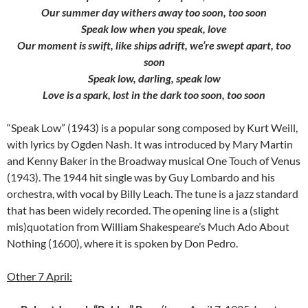
Our summer day withers away too soon, too soon
Speak low when you speak, love
Our moment is swift, like ships adrift, we’re swept apart, too
soon
Speak low, darling, speak low
Love is a spark, lost in the dark too soon, too soon
“Speak Low” (1943) is a popular song composed by Kurt Weill,
with lyrics by Ogden Nash. It was introduced by Mary Martin
and Kenny Baker in the Broadway musical One Touch of Venus
(1943). The 1944 hit single was by Guy Lombardo and his
orchestra, with vocal by Billy Leach. The tune is a jazz standard
that has been widely recorded. The opening line is a (slight
mis)quotation from William Shakespeare’s Much Ado About
Nothing (1600), where it is spoken by Don Pedro.
Other 7 April: