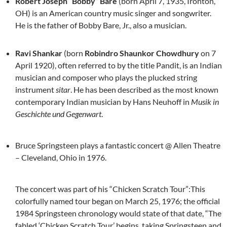
Robert Joseph “Bobby” Bare
(born April 7, 1935, Ironton,
OH) is an American country music singer and songwriter.
He is the father of Bobby Bare, Jr., also a musician.
Ravi Shankar
(born
Robindro Shaunkor Chowdhury
on 7
April 1920), often referred to by the title Pandit, is an Indian
musician and composer who plays the plucked string
instrument
sitar
. He has been described as the most known
contemporary Indian musician by Hans Neuhoff in
Musik in
Geschichte und Gegenwart
.
Bruce Springsteen plays a fantastic concert @ Allen Theatre
– Cleveland, Ohio in 1976.
The concert was part of his “Chicken Scratch Tour”:This
colorfully named tour began on March 25, 1976; the official
1984 Springsteen chronology would state of that date, “The
fabled ‘Chicken Scratch Tour’ begins, taking Springsteen and