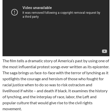
The film tells a dramatic story of America’s past by using one of
the most influential protest songs ever written as its epicenter.
The saga brings us face-to-face with the terror of lynching as it
spotlights the courage and heroism of those who fought for
racial justice when to do so was to risk ostracism and
livelihood if white – and death if black. It examines the history
of lynching, and the interplay of race, labor, the Left and
popular culture that would give rise to the civil rights
movement.