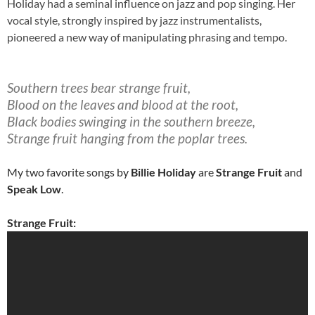
Holiday had a seminal influence on jazz and pop singing. Her
vocal style, strongly inspired by jazz instrumentalists,
pioneered a new way of manipulating phrasing and tempo.
Southern trees bear strange fruit,
Blood on the leaves and blood at the root,
Black bodies swinging in the southern breeze,
Strange fruit hanging from the poplar trees.
My two favorite songs by
Billie Holiday
are
Strange Fruit
and
Speak Low
.
Strange Fruit: