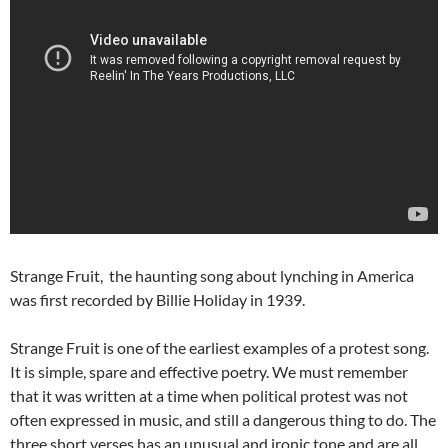
Strange Fruit, the haunting song about lynching in America
was first recorded by Billie Holiday in 1939.
Strange Fruit is one of the earliest examples of a protest song.
It is simple, spare and effective poetry. We must remember
that it was written at a time when political protest was not
often expressed in music, and still a dangerous thing to do. The
three short verses has an unusual and ironic tone and are all