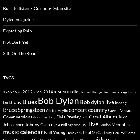
Born to listen – Our non-Dylan site
Dylan magazine
Expecting Rain
Not Dark Yet
Still On The Road
TAGS
2014
album
audio
1965
1978
2012
2013
best songs
Beatles
Bergenfest
birth
Bob Dylan
Blues
Bob dylan live
birthday
bootleg
concert
Bruce Springsteen
country
Cover Version
Clinton Heylin
Great Album
Jazz
Elvis Presley
Cover versions
documentary
Folk
live
list
Johnny Cash
Memphis
John lennon
Like A Rolling stone
London
music calendar
Neil Young
Paul McCartney
New York
Paul Williams
video