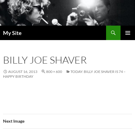
Skip
to
content
Search
My Site
PRIMAR
MENU
BILLY JOE SHAVER
AUGUST 16, 2013
800 × 600
TODAY: BILLY JOE SHAVER IS 74 –
HAPPY BIRTHDAY
Next Image