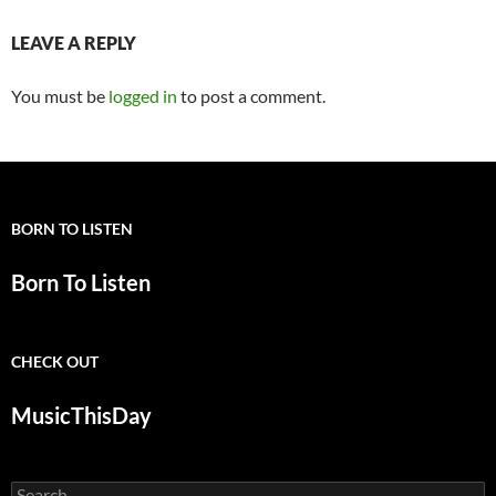
LEAVE A REPLY
You must be
logged in
to post a comment.
BORN TO LISTEN
Born To Listen
CHECK OUT
MusicThisDay
Search