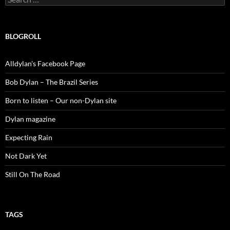
for:
BLOGROLL
Alldylan's Facebook Page
Bob Dylan – The Brazil Series
Born to listen – Our non-Dylan site
Dylan magazine
Expecting Rain
Not Dark Yet
Still On The Road
TAGS