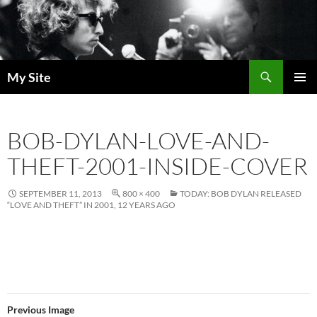
Skip
to
content
Search
My Site
PRIMAR
MENU
BOB-DYLAN-LOVE-AND-
THEFT-2001-INSIDE-COVER
SEPTEMBER 11, 2013
800 × 400
TODAY: BOB DYLAN RELEASED
“LOVE AND THEFT” IN 2001, 12 YEARS AGO
Previous Image