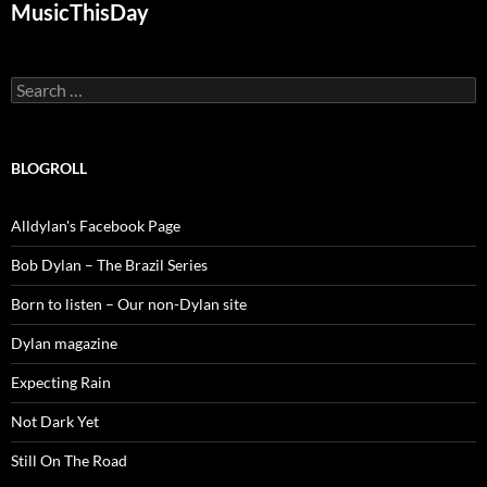
MusicThisDay
Search
for:
BLOGROLL
Alldylan's Facebook Page
Bob Dylan – The Brazil Series
Born to listen – Our non-Dylan site
Dylan magazine
Expecting Rain
Not Dark Yet
Still On The Road