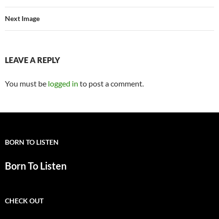
Next Image
LEAVE A REPLY
You must be
logged in
to post a comment.
BORN TO LISTEN
Born To Listen
CHECK OUT