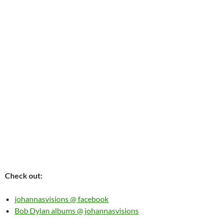
Check out:
johannasvisions @ facebook
Bob Dylan albums @ johannasvisions