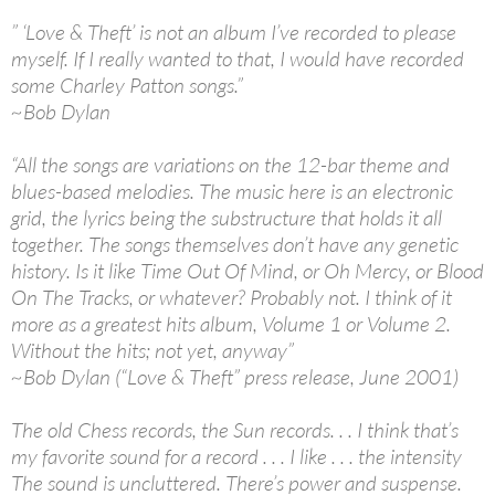
” ‘Love & Theft’ is not an album I’ve recorded to please
myself. If I really wanted to that, I would have recorded
some Charley Patton songs.”
~Bob Dylan
“All the songs are variations on the 12-bar theme and
blues-based melodies. The music here is an electronic
grid, the lyrics being the substructure that holds it all
together. The songs themselves don’t have any genetic
history. Is it like Time Out Of Mind, or Oh Mercy, or Blood
On The Tracks, or whatever? Probably not. I think of it
more as a greatest hits album, Volume 1 or Volume 2.
Without the hits; not yet, anyway”
~Bob Dylan (“Love & Theft” press release, June 2001)
The old Chess records, the Sun records. . . I think that’s
my favorite sound for a record . . . I like . . . the intensity
The sound is uncluttered. There’s power and suspense.