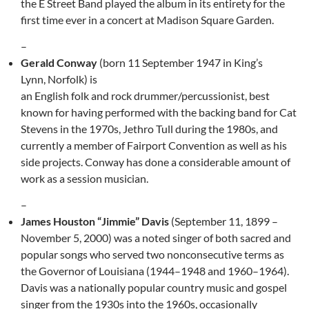
the E Street Band played the album in its entirety for the
first time ever in a concert at Madison Square Garden.
–
Gerald Conway
(born 11 September 1947 in King’s
Lynn, Norfolk) is
an English folk and rock drummer/percussionist, best
known for having performed with the backing band for Cat
Stevens in the 1970s, Jethro Tull during the 1980s, and
currently a member of Fairport Convention as well as his
side projects. Conway has done a considerable amount of
work as a session musician.
–
James Houston “Jimmie” Davis
(September 11, 1899 –
November 5, 2000) was a noted singer of both sacred and
popular songs who served two nonconsecutive terms as
the Governor of Louisiana (1944–1948 and 1960–1964).
Davis was a nationally popular country music and gospel
singer from the 1930s into the 1960s, occasionally