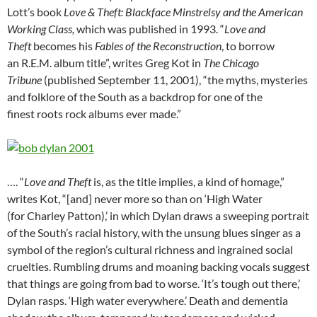
Lott’s book
Love & Theft: Blackface Minstrelsy and the American
Working Class,
which was published in 1993. “
Love and
Theft
becomes his
Fables of the Reconstruction
, to borrow
an R.E.M. album title”, writes Greg Kot in
The Chicago
Tribune
(published September 11, 2001), “the myths, mysteries
and folklore of the South as a backdrop for one of the
finest roots rock albums ever made.”
…. “
Love and Theft
is, as the title implies, a kind of homage,”
writes Kot, “[and] never more so than on ‘High Water
(for Charley Patton),’ in which Dylan draws a sweeping portrait
of the South’s racial history, with the unsung blues singer as a
symbol of the region’s cultural richness and ingrained social
cruelties. Rumbling drums and moaning backing vocals suggest
that things are going from bad to worse. ‘It’s tough out there,’
Dylan rasps. ‘High water everywhere.’ Death and dementia