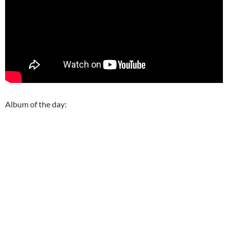
Album of the day: