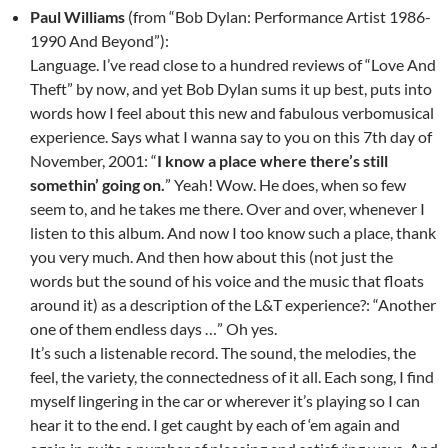
Paul Williams
(from “Bob Dylan: Performance Artist 1986-
1990 And Beyond”):
Language. I’ve read close to a hundred reviews of “Love And
Theft” by now, and yet Bob Dylan sums it up best, puts into
words how I feel about this new and fabulous verbomusical
experience. Says what I wanna say to you on this 7th day of
November, 2001: “
I know a place where there’s still
somethin’ going on.
” Yeah! Wow. He does, when so few
seem to, and he takes me there. Over and over, whenever I
listen to this album. And now I too know such a place, thank
you very much. And then how about this (not just the
words but the sound of his voice and the music that floats
around it) as a description of the L&T experience?: “Another
one of them endless days …” Oh yes.
It’s such a listenable record. The sound, the melodies, the
feel, the variety, the connectedness of it all. Each song, I find
myself lingering in the car or wherever it’s playing so I can
hear it to the end. I get caught by each of ‘em again and