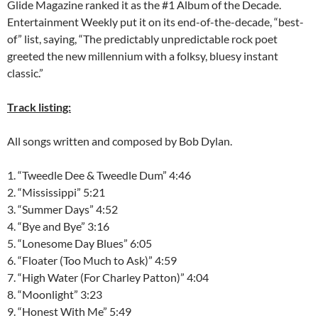
Glide Magazine ranked it as the #1 Album of the Decade.
Entertainment Weekly put it on its end-of-the-decade, “best-
of” list, saying, “The predictably unpredictable rock poet
greeted the new millennium with a folksy, bluesy instant
classic.”
Track listing:
All songs written and composed by Bob Dylan.
1. “Tweedle Dee & Tweedle Dum” 4:46
2. “Mississippi” 5:21
3. “Summer Days” 4:52
4. “Bye and Bye” 3:16
5. “Lonesome Day Blues” 6:05
6. “Floater (Too Much to Ask)” 4:59
7. “High Water (For Charley Patton)” 4:04
8. “Moonlight” 3:23
9. “Honest With Me” 5:49