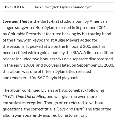
PRODUCER
Jack Frost (Bob Dylan’s pseudonym)
Love and Theft
is the thirty-first studio album by American
singer-songwriter Bob Dylan, released in September 2001
by Columbia Records. It featured backing by his touring band
of the time, with keyboardist Augie Meyers added for
the sessions. It peaked at #5 on the Billboard 200, and has
been certified with a gold album by the RIAA.
A limited edition
release included two bonus tracks on a separate disc recorded
in the early 1960s, and two years later, on September 16, 2003,
this album was one of fifteen Dylan titles reissued
and remastered for SACD hybrid playback.
The album continued Dylan’s artistic comeback following
1997’s
Time Out of Mind
, and was given an even more
enthusiastic reception. Though often referred to without
quotations, the correct title is
“Love and Theft”
. The title of the
album was apparently inspired by historian Eric