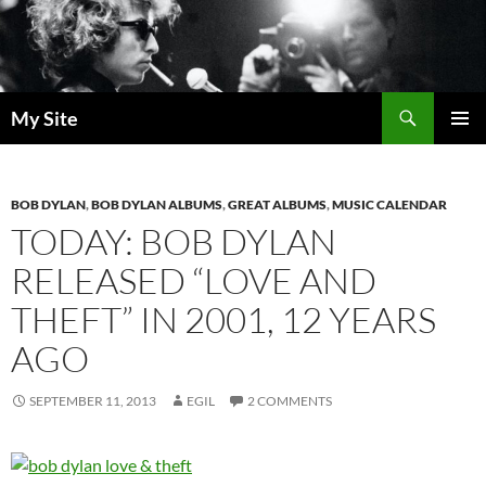
Skip
to
content
Search
My Site
PRIMAR
MENU
BOB DYLAN
,
BOB DYLAN ALBUMS
,
GREAT ALBUMS
,
MUSIC CALENDAR
TODAY: BOB DYLAN
RELEASED “LOVE AND
THEFT” IN 2001, 12 YEARS
AGO
SEPTEMBER 11, 2013
EGIL
2 COMMENTS