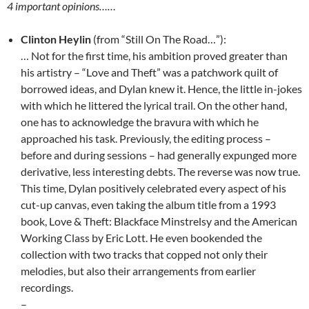
4 important opinions……
Clinton Heylin
(from “Still On The Road…”):
… Not for the first time, his ambition proved greater than
his artistry – “Love and Theft” was a patchwork quilt of
borrowed ideas, and Dylan knew it. Hence, the little in-jokes
with which he littered the lyrical trail. On the other hand,
one has to acknowledge the bravura with which he
approached his task. Previously, the editing process –
before and during sessions – had generally expunged more
derivative, less interesting debts. The reverse was now true.
This time, Dylan positively celebrated every aspect of his
cut-up canvas, even taking the album title from a 1993
book, Love & Theft: Blackface Minstrelsy and the American
Working Class by Eric Lott. He even bookended the
collection with two tracks that copped not only their
melodies, but also their arrangements from earlier
recordings.
–