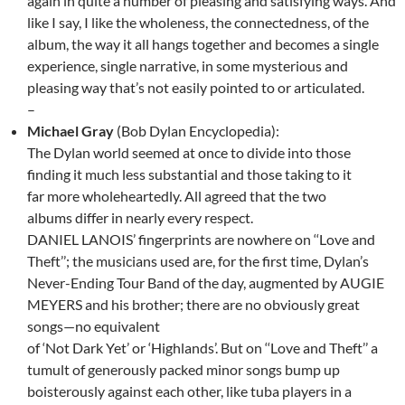
again in quite a number of pleasing and satisfying ways. And
like I say, I like the wholeness, the connectedness, of the
album, the way it all hangs together and becomes a single
experience, single narrative, in some mysterious and
pleasing way that’s not easily pointed to or articulated.
–
Michael Gray
(Bob Dylan Encyclopedia):
The Dylan world seemed at once to divide into those
finding it much less substantial and those taking to it
far more wholeheartedly. All agreed that the two
albums differ in nearly every respect.
DANIEL LANOIS’ fingerprints are nowhere on ‘‘Love and
Theft’’; the musicians used are, for the first time, Dylan’s
Never-Ending Tour Band of the day, augmented by AUGIE
MEYERS and his brother; there are no obviously great
songs—no equivalent
of ‘Not Dark Yet’ or ‘Highlands’. But on ‘‘Love and Theft’’ a
tumult of generously packed minor songs bump up
boisterously against each other, like tuba players in a