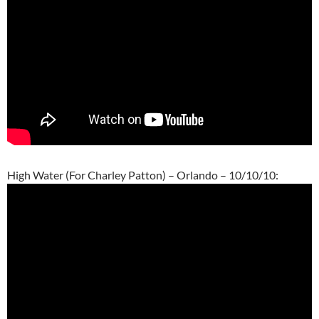
High Water (For Charley Patton) – Orlando – 10/10/10: