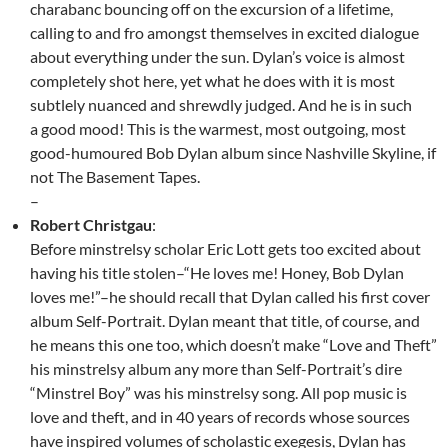
charabanc bouncing off on the excursion of a lifetime,
calling to and fro amongst themselves in excited dialogue
about everything under the sun. Dylan’s voice is almost
completely shot here, yet what he does with it is most
subtlely nuanced and shrewdly judged. And he is in such
a good mood! This is the warmest, most outgoing, most
good-humoured Bob Dylan album since Nashville Skyline, if
not The Basement Tapes.
–
Robert Christgau
:
Before minstrelsy scholar Eric Lott gets too excited about
having his title stolen–“He loves me! Honey, Bob Dylan
loves me!”–he should recall that Dylan called his first cover
album Self-Portrait. Dylan meant that title, of course, and
he means this one too, which doesn’t make “Love and Theft”
his minstrelsy album any more than Self-Portrait’s dire
“Minstrel Boy” was his minstrelsy song. All pop music is
love and theft, and in 40 years of records whose sources
have inspired volumes of scholastic exegesis, Dylan has