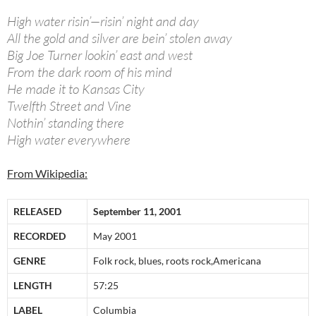
High water risin’—risin’ night and day
All the gold and silver are bein’ stolen away
Big Joe Turner lookin’ east and west
From the dark room of his mind
He made it to Kansas City
Twelfth Street and Vine
Nothin’ standing there
High water everywhere
From Wikipedia:
RELEASED
September 11, 2001
RECORDED
May 2001
GENRE
Folk rock, blues, roots rock,Americana
LENGTH
57:25
LABEL
Columbia