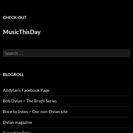
CHECK OUT
MusicThisDay
Search
for:
BLOGROLL
Alldylan's Facebook Page
Bob Dylan – The Brazil Series
Born to listen – Our non-Dylan site
Dylan magazine
Expecting Rain