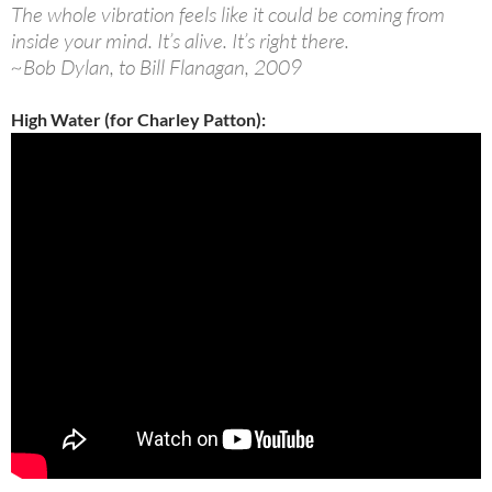
The whole vibration feels like it could be coming from
inside your mind. It’s alive. It’s right there.
~Bob Dylan, to Bill Flanagan, 2009
High Water (for Charley Patton):