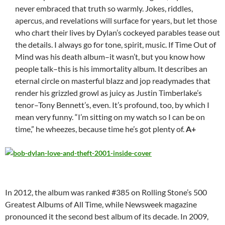
never embraced that truth so warmly. Jokes, riddles,
apercus, and revelations will surface for years, but let those
who chart their lives by Dylan’s cockeyed parables tease out
the details. I always go for tone, spirit, music. If Time Out of
Mind was his death album–it wasn’t, but you know how
people talk–this is his immortality album. It describes an
eternal circle on masterful blazz and jop readymades that
render his grizzled growl as juicy as Justin Timberlake’s
tenor–Tony Bennett’s, even. It’s profound, too, by which I
mean very funny. “I’m sitting on my watch so I can be on
time,” he wheezes, because time he’s got plenty of.
A+
In 2012, the album was ranked #385 on Rolling Stone’s 500
Greatest Albums of All Time, while Newsweek magazine
pronounced it the second best album of its decade. In 2009,