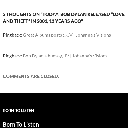
2 THOUGHTS ON “TODAY: BOB DYLAN RELEASED “LOVE
AND THEFT” IN 2001, 12 YEARS AGO”
Pingback:
Great Albums posts @ JV | Johanna's Visions
Pingback:
Bob Dylan albums @ JV | Johanna's Visions
COMMENTS ARE CLOSED.
BORN TO LISTEN
Born To Listen