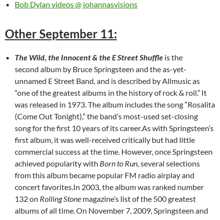
Bob Dylan videos @ johannasvisions
Other September 11:
The Wild, the Innocent & the E Street Shuffle
is the
second album by Bruce Springsteen and the as-yet-
unnamed E Street Band, and is described by Allmusic as
“one of the greatest albums in the history of rock & roll.”
It
was released in 1973. The album includes the song “Rosalita
(Come Out Tonight),” the band’s most-used set-closing
song for the first 10 years of its career.As with Springsteen’s
first album, it was well-received critically but had little
commercial success at the time. However, once Springsteen
achieved popularity with
Born to Run
, several selections
from this album became popular FM radio airplay and
concert favorites.In 2003, the album was ranked number
132 on
Rolling Stone
magazine’s list of the 500 greatest
albums of all time.
On November 7, 2009, Springsteen and