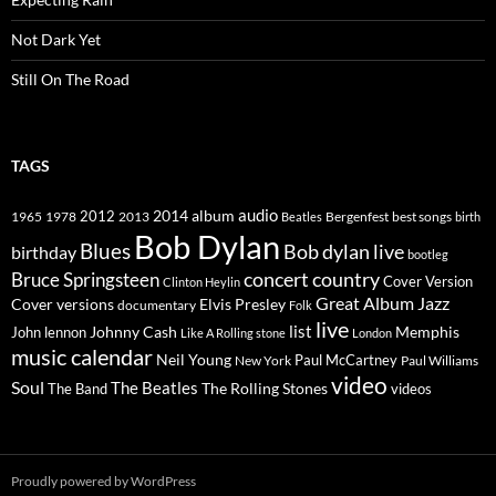
Not Dark Yet
Still On The Road
TAGS
2014
album
audio
1965
1978
2012
2013
best songs
Beatles
Bergenfest
birth
Bob Dylan
Blues
Bob dylan live
birthday
bootleg
concert
Bruce Springsteen
country
Cover Version
Clinton Heylin
Great Album
Jazz
Elvis Presley
Cover versions
documentary
Folk
live
list
Johnny Cash
Memphis
John lennon
Like A Rolling stone
London
music calendar
Neil Young
Paul McCartney
New York
Paul Williams
video
Soul
The Beatles
The Rolling Stones
The Band
videos
Proudly powered by WordPress