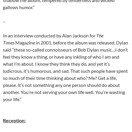
shadow the album, tempered by tenderness and wicked
gallows humor.”
–
In an interview conducted by Alan Jackson for
The
Times
Magazine in 2001, before the album was released, Dylan
said “these so-called connoisseurs of Bob Dylan music…I don’t
feel they know a thing, or have any inkling of who I am and
what I’m about. I know they think they do, and yet it’s
ludicrous, it’s humorous, and sad. That such people have spent
so much of their time thinking about who? Me? Get a life,
please. It’s not something any one person should do about
another. You’re not serving your own life well. You’re wasting
your life.”
Reception: