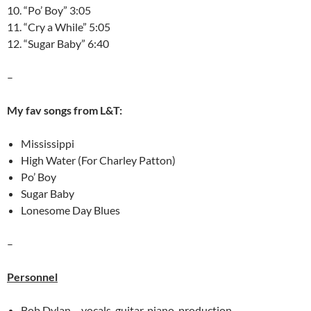
10. “Po’ Boy” 3:05
11. “Cry a While” 5:05
12. “Sugar Baby” 6:40
–
My fav songs from L&T:
Mississippi
High Water (For Charley Patton)
Po’ Boy
Sugar Baby
Lonesome Day Blues
–
Personnel
Bob Dylan – vocals, guitar, piano, production