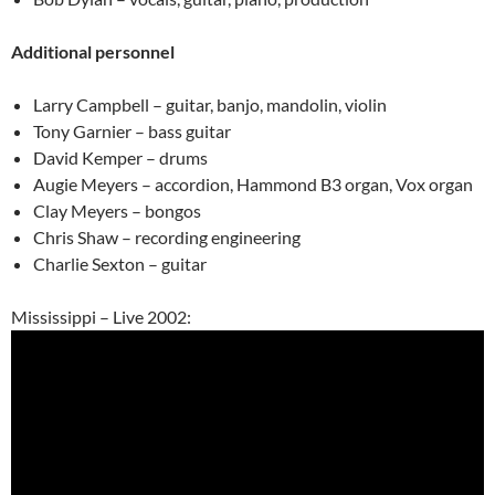
Additional personnel
Larry Campbell – guitar, banjo, mandolin, violin
Tony Garnier – bass guitar
David Kemper – drums
Augie Meyers – accordion, Hammond B3 organ, Vox organ
Clay Meyers – bongos
Chris Shaw – recording engineering
Charlie Sexton – guitar
Mississippi – Live 2002: