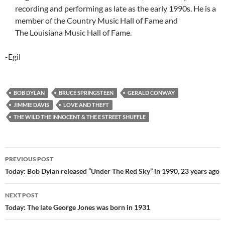
recording and performing as late as the early 1990s. He is a
member of the Country Music Hall of Fame and
The Louisiana Music Hall of Fame.
-Egil
BOB DYLAN
BRUCE SPRINGSTEEN
GERALD CONWAY
JIMMIE DAVIS
LOVE AND THEFT
THE WILD THE INNOCENT & THE E STREET SHUFFLE
Post
PREVIOUS POST
navigation
Today: Bob Dylan released “Under The Red Sky” in 1990, 23 years ago
NEXT POST
Today: The late George Jones was born in 1931