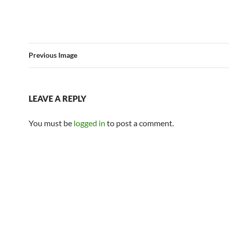
Previous Image
LEAVE A REPLY
You must be
logged in
to post a comment.