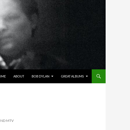
OME
ABOUT
BOB DYLAN
GREAT ALBUMS
OND MTV