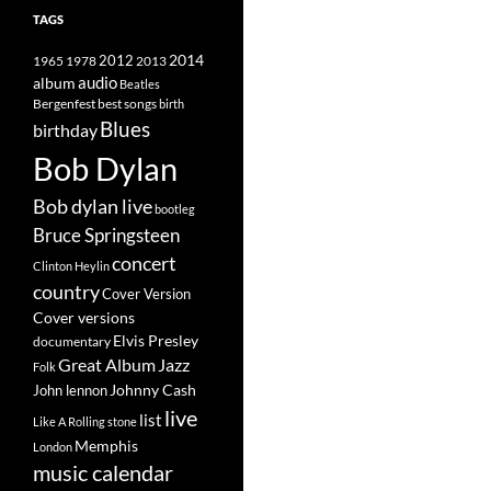
TAGS
2014
1965
1978
2012
2013
album
audio
Beatles
best songs
Bergenfest
birth
Blues
birthday
Bob Dylan
Bob dylan live
bootleg
Bruce Springsteen
concert
Clinton Heylin
country
Cover Version
Cover versions
Elvis Presley
documentary
Great Album
Jazz
Folk
Johnny Cash
John lennon
live
list
Like A Rolling stone
Memphis
London
music calendar