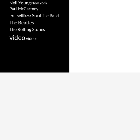
Neil Young
New York
Paul McCartney
Soul
The Band
Paul Williams
The Beatles
The Rolling Stones
video
videos