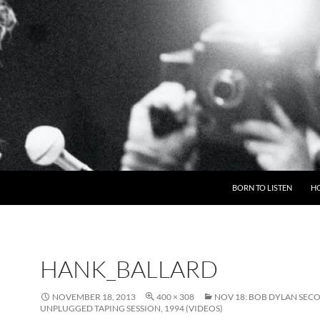
BORN TO LISTEN
H
HANK_BALLARD
NOVEMBER 18, 2013
400 × 308
NOV 18: BOB DYLAN SEC
UNPLUGGED TAPING SESSION, 1994 (VIDEOS)