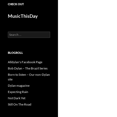
CHECK OUT
MusicThisDay
Search
for:
BLOGROLL
Alldylan's Facebook Page
Bob Dylan – The Brazil Series
Born to listen – Our non-Dylan
site
Dylan magazine
Expecting Rain
Not Dark Yet
Still On The Road