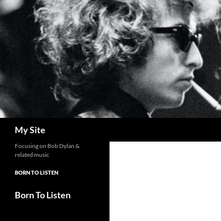
Skip
to
content
Search
My Site
Focusing on Bob Dylan &
related music
BORN TO LISTEN
Born To Listen