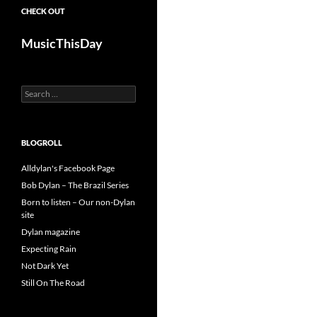
CHECK OUT
MusicThisDay
Search
for:
BLOGROLL
Alldylan's Facebook Page
Bob Dylan – The Brazil Series
Born to listen – Our non-Dylan
site
Dylan magazine
Expecting Rain
Not Dark Yet
Still On The Road