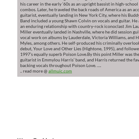
his career in the early ’60s as an upright bassist in high-schoo
combos. Later, he traveled the back roads of America as an ac
guitarist, eventually landing in New York City, where his Budd
Band included a young Shawn Colvin on vocals and guitar. He 
an enduring relationship with country-rock iconoclast Jim La
Miller eventually landed in Nashville, where he did session gu
vocal work on albums by Lauderdale, Victoria Williams, and 
Myles, among others. He self-produced his criminally overloo
debut, Your Love and Other Lies (Hightone, 1995), and followe
1997’s equally superb Poison Love.By this point Miller was th
guitarist in Emmylou Harris’ band, and Harris returned the fa
backing vocals throughout Poison Love. ….
.. read more @
allmuic.com