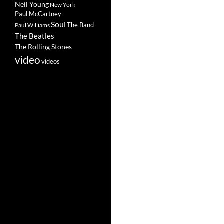
Neil Young
New York
Paul McCartney
Soul
The Band
Paul Williams
The Beatles
The Rolling Stones
video
videos