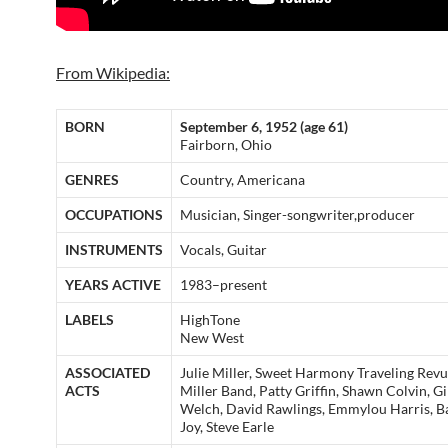
From Wikipedia:
BORN
September 6, 1952 (age 61)
Fairborn, Ohio
GENRES
Country, Americana
OCCUPATIONS
Musician, Singer-songwriter,producer
INSTRUMENTS
Vocals, Guitar
YEARS ACTIVE
1983–present
LABELS
HighTone
New West
ASSOCIATED
Julie Miller, Sweet Harmony Traveling Rev
ACTS
Miller Band, Patty Griffin, Shawn Colvin, Gi
Welch, David Rawlings, Emmylou Harris, B
Joy, Steve Earle