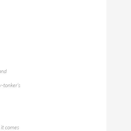
 and
y-tonker’s
 it comes