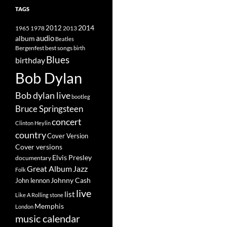
TAGS
2014
1965
1978
2012
2013
album
audio
Beatles
best songs
Bergenfest
birth
Blues
birthday
Bob Dylan
Bob dylan live
bootleg
Bruce Springsteen
concert
Clinton Heylin
country
Cover Version
Cover versions
Elvis Presley
documentary
Great Album
Jazz
Folk
Johnny Cash
John lennon
live
list
Like A Rolling stone
Memphis
London
music calendar