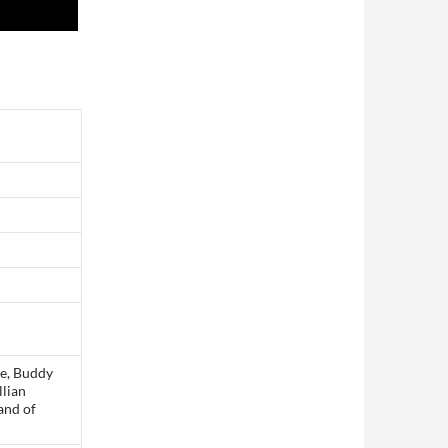
ue, Buddy
llian
and of