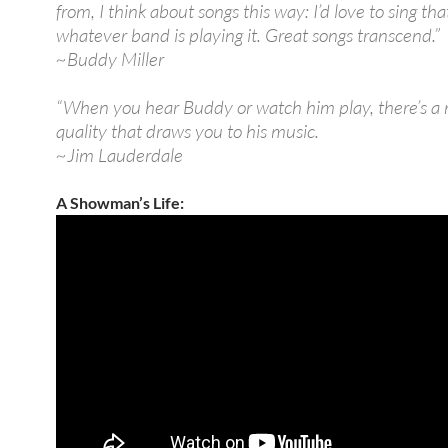
from, I think about songs this way: I’d love to sing tha
whatever band is playing it. Great songs transcend.”
~Buddy Miller
“When you hear Buddy or watch him play, there’s a
quality that draws you to his music.
~Jim Lauderdale
A Showman’s Life: