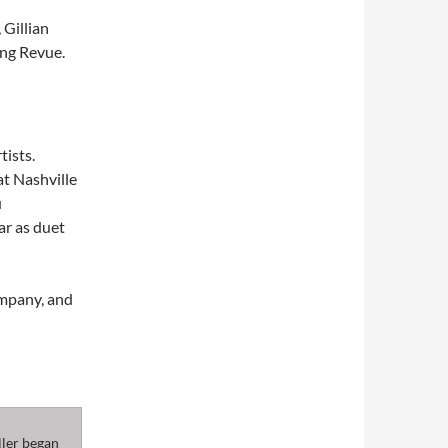
 Gillian
ng Revue.
tists.
t Nashville
u
ar as duet
ompany, and
ller began