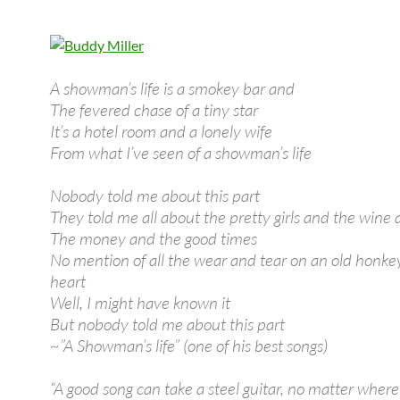
A showman’s life is a smokey bar and
The fevered chase of a tiny star
It’s a hotel room and a lonely wife
From what I’ve seen of a showman’s life
Nobody told me about this part
They told me all about the pretty girls and the wine
The money and the good times
No mention of all the wear and tear on an old honke
heart
Well, I might have known it
But nobody told me about this part
~”A Showman’s life” (one of his best songs)
“A good song can take a steel guitar, no matter where