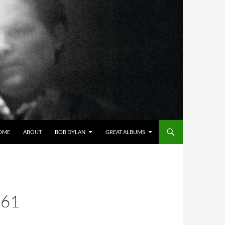
OME
ABOUT
BOB DYLAN
GREAT ALBUMS
 61