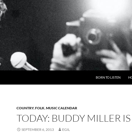
BORN TO LISTEN
H
COUNTRY
,
FOLK
,
MUSIC CALENDAR
TODAY: BUDDY MILLER IS
SEPTEMBER 6, 2013
EGIL