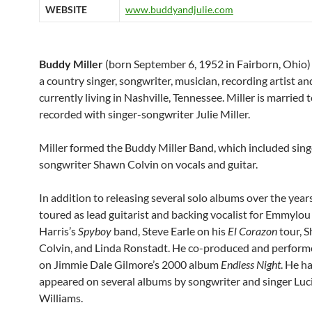
WEBSITE
www.buddyandjulie.com
Buddy Miller
(born September 6, 1952 in Fairborn, Ohio) 
a country singer, songwriter, musician, recording artist an
currently living in Nashville, Tennessee. Miller is married 
recorded with singer-songwriter Julie Miller.
Miller formed the Buddy Miller Band, which included sing
songwriter Shawn Colvin on vocals and guitar.
In addition to releasing several solo albums over the years
toured as lead guitarist and backing vocalist for Emmylou
Harris’s
Spyboy
band, Steve Earle on his
El Corazon
tour, 
Colvin, and Linda Ronstadt. He co-produced and perfor
on Jimmie Dale Gilmore’s 2000 album
Endless Night
. He h
appeared on several albums by songwriter and singer Luc
Williams.