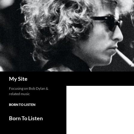
Skip
to
content
Search
My Site
Focusing on Bob Dylan &
related music
BORN TO LISTEN
Born To Listen