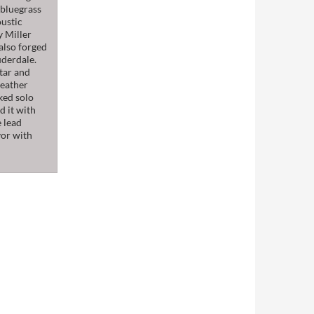
l bluegrass
oustic
y Miller
also forged
uderdale.
itar and
Heather
ked solo
d it with
e lead
vor with