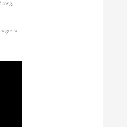
t song,
 magnetic