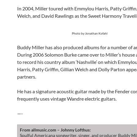
In 2004, Miller toured with Emmylou Harris, Patty Griffin,
Welch, and David Rawlings as the Sweet Harmony Traveli
Photo by Jonathan Kofahl
Buddy Miller has also produced albums for a number of ar
During 2006 Solomon Burke came over to Miller’s house a
to record his country album ‘Nashville’ on which Emmylo
Harris, Patty Griffin, Gillian Welch and Dolly Parton appe
partners.
He has a signature acoustic guitar made by the Fender c
frequently uses vintage Wandre electric guitars.
—-
From allmusic.com – Johnny Lofthus:
Soulful Americana songwriter, singer, and producer Buddy Mi