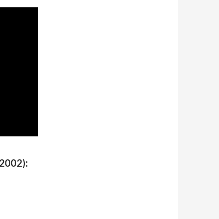
(2002):