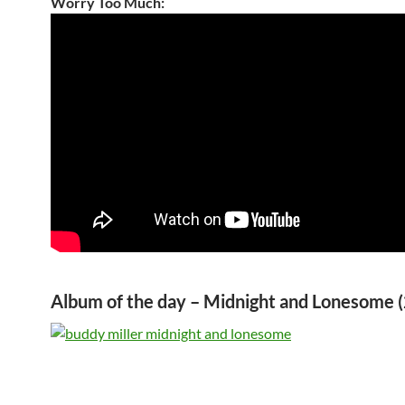
Worry Too Much:
Album of the day – Midnight and Lonesome 