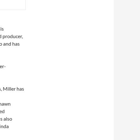
is
d producer,
to and has
er-
, Miller has
Shawn
med
as also
inda