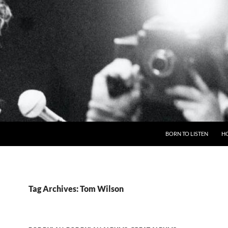
BORN TO LISTEN
H
Tag Archives: Tom Wilson