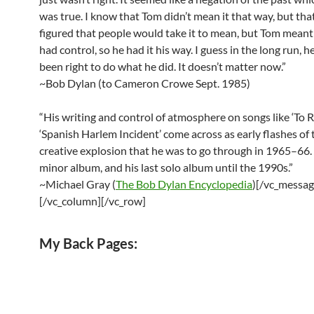
was true. I know that Tom didn’t mean it that way, but that
figured that people would take it to mean, but Tom meant
had control, so he had it his way. I guess in the long run, 
been right to do what he did. It doesn’t matter now.”
~Bob Dylan (to Cameron Crowe Sept. 1985)
“His writing and control of atmosphere on songs like ‘To
‘Spanish Harlem Incident’ come across as early flashes of 
creative explosion that he was to go through in 1965–66.
minor album, and his last solo album until the 1990s.”
~Michael Gray (
The Bob Dylan Encyclopedia
)[/vc_messag
[/vc_column][/vc_row]
My Back Pages: