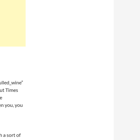
lled_wine”
ut Times
ve
en you, you
h a sort of