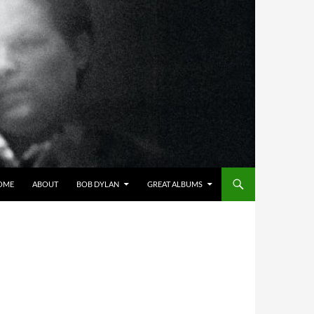
OME
ABOUT
BOB DYLAN
GREAT ALBUMS