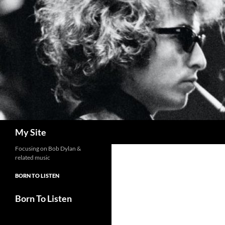
Skip
to
content
Search
My Site
Focusing on Bob Dylan &
related music
BORN TO LISTEN
Born To Listen