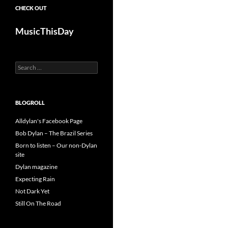
CHECK OUT
MusicThisDay
Search
for:
BLOGROLL
Alldylan's Facebook Page
Bob Dylan – The Brazil Series
Born to listen – Our non-Dylan
site
Dylan magazine
Expecting Rain
Not Dark Yet
Still On The Road