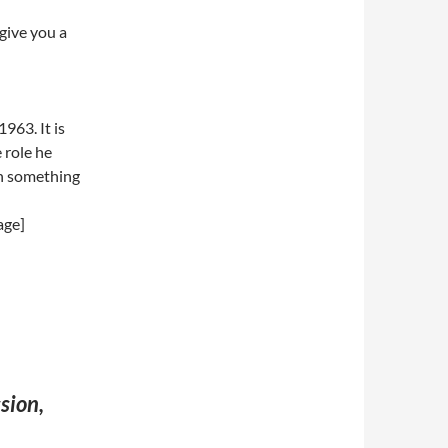
give you a
963. It is
 role he
th something
age]
sion,