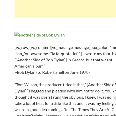
[vc_row][vc_column][vc_message message_box_color=”mu
icon_fontawesome=”fa fa-quote-left”]“I wrote my fourth
[“Another Side of Bob Dylan”] in Greece, but that was still
American album.”
~Bob Dylan (to Robert Shelton June 1978)
“Tom Wilson, the producer, titled it that,” [Another Side o
Dylan] “I begged and pleaded with him not to do it. You k
thought it was overstating the obvious. I knew I was goin
take a lot of heat for a title like that and it was my feeling t
wasn’t a good idea coming after The Times They Are A- Cha
just wasn’t right. It seemed like a negation of the past wh