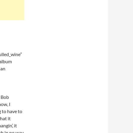
lled_wine”
 album
 an
f Bob
now, I
g to have to
hat it
ngin’, it
ich in no way