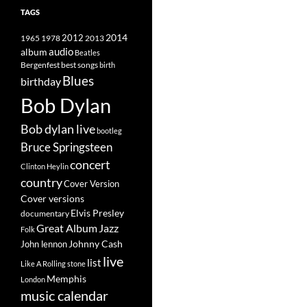
TAGS
2014
1965
1978
2012
2013
album
audio
Beatles
best songs
Bergenfest
birth
Blues
birthday
Bob Dylan
Bob dylan live
bootleg
Bruce Springsteen
concert
Clinton Heylin
country
Cover Version
Cover versions
Elvis Presley
documentary
Great Album
Jazz
Folk
Johnny Cash
John lennon
live
list
Like A Rolling stone
Memphis
London
music calendar