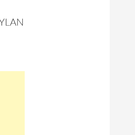
DYLAN