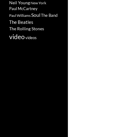
Neil Young
New York
Paul McCartney
Soul
The Band
Paul Williams
The Beatles
The Rolling Stones
video
videos