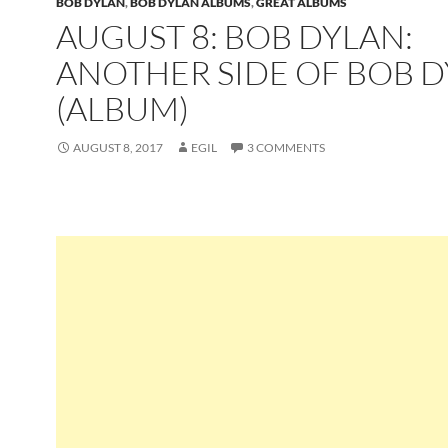
BOB DYLAN
,
BOB DYLAN ALBUMS
,
GREAT ALBUMS
AUGUST 8: BOB DYLAN:
ANOTHER SIDE OF BOB 
(ALBUM)
AUGUST 8, 2017
EGIL
3 COMMENTS