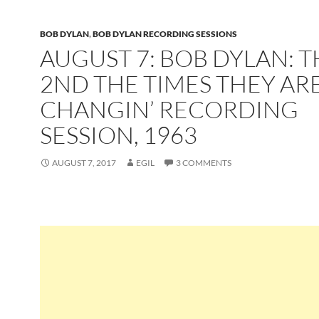
BOB DYLAN
,
BOB DYLAN RECORDING SESSIONS
AUGUST 7: BOB DYLAN: T
2ND THE TIMES THEY ARE
CHANGIN’ RECORDING
SESSION, 1963
AUGUST 7, 2017
EGIL
3 COMMENTS