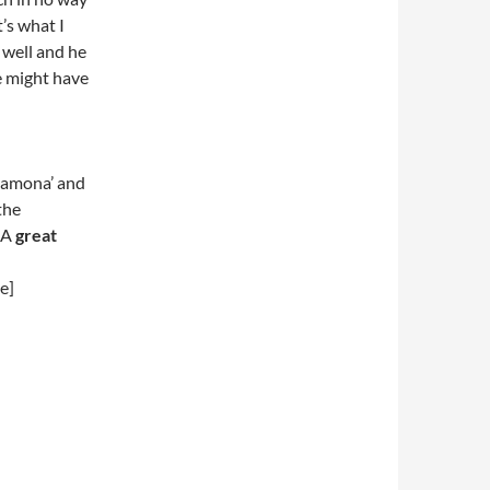
’s what I
 well and he
he might have
 Ramona’ and
the
 A
great
e]