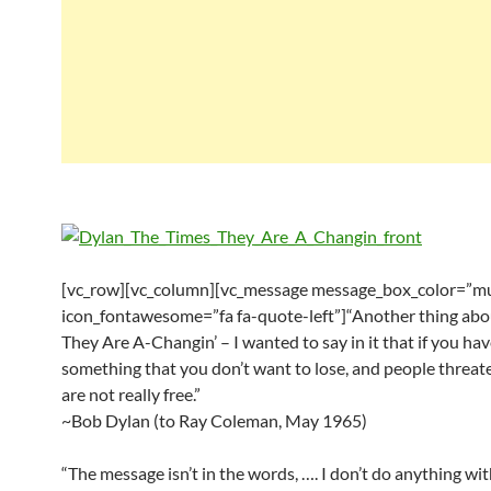
[vc_row][vc_column][vc_message message_box_color=”mu
icon_fontawesome=”fa fa-quote-left”]“Another thing abo
They Are A-Changin’ – I wanted to say in it that if you ha
something that you don’t want to lose, and people threat
are not really free.”
~Bob Dylan (to Ray Coleman, May 1965)
“The message isn’t in the words, …. I don’t do anything wit