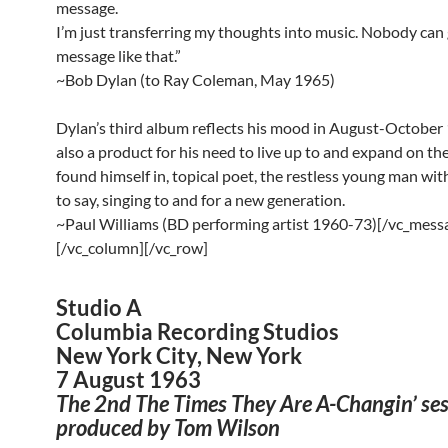
message.
I’m just transferring my thoughts into music. Nobody can 
message like that.”
~Bob Dylan (to Ray Coleman, May 1965)
Dylan’s third album reflects his mood in August-October 1
also a product for his need to live up to and expand on the
found himself in, topical poet, the restless young man wi
to say, singing to and for a new generation.
~Paul Williams (BD performing artist 1960-73)[/vc_mess
[/vc_column][/vc_row]
Studio A
Columbia Recording Studios
New York City, New York
7 August 1963
The 2nd The Times They Are A-Changin’ ses
produced by Tom Wilson