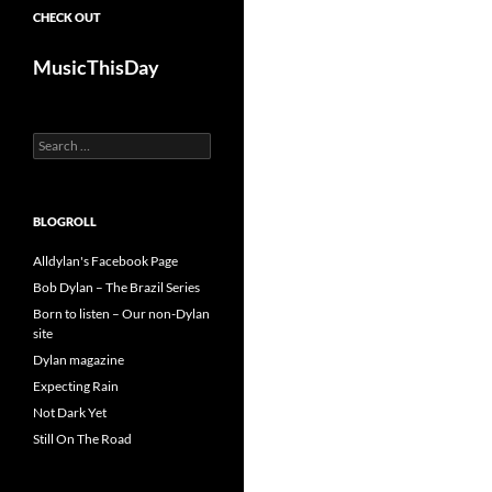
CHECK OUT
MusicThisDay
Search
for:
BLOGROLL
Alldylan's Facebook Page
Bob Dylan – The Brazil Series
Born to listen – Our non-Dylan
site
Dylan magazine
Expecting Rain
Not Dark Yet
Still On The Road