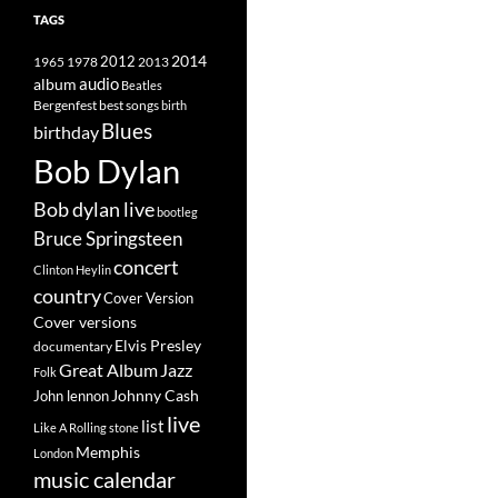
TAGS
2014
1965
1978
2012
2013
album
audio
Beatles
best songs
Bergenfest
birth
Blues
birthday
Bob Dylan
Bob dylan live
bootleg
Bruce Springsteen
concert
Clinton Heylin
country
Cover Version
Cover versions
Elvis Presley
documentary
Great Album
Jazz
Folk
Johnny Cash
John lennon
live
list
Like A Rolling stone
Memphis
London
music calendar