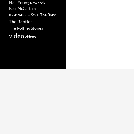
Neil Young
New York
Paul McCartney
Soul
The Band
Paul Williams
The Beatles
The Rolling Stones
video
videos