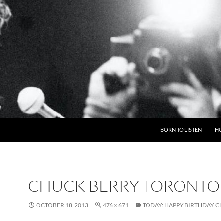
BORN TO LISTEN
H
CHUCK BERRY TORONTO
OCTOBER 18, 2013
476 × 671
TODAY: HAPPY BIRTHDAY 