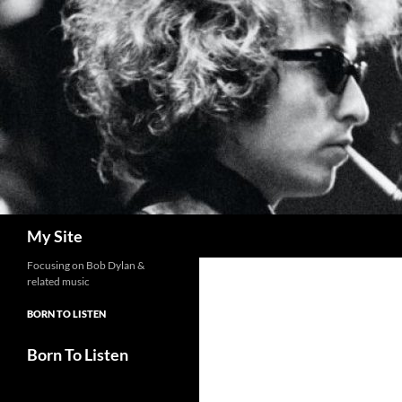
Skip
to
content
Search
My Site
Focusing on Bob Dylan &
related music
BORN TO LISTEN
Born To Listen