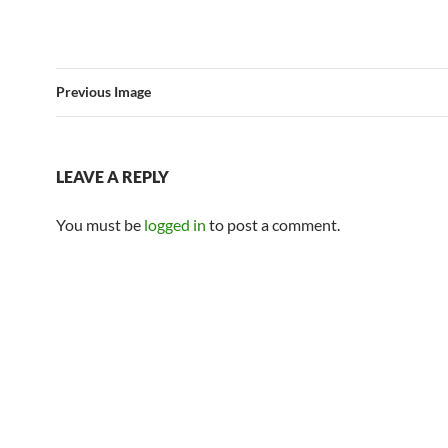
Previous Image
LEAVE A REPLY
You must be
logged in
to post a comment.