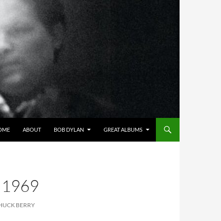
OME
ABOUT
BOB DYLAN
GREAT ALBUMS
 1969
CHUCK BERRY