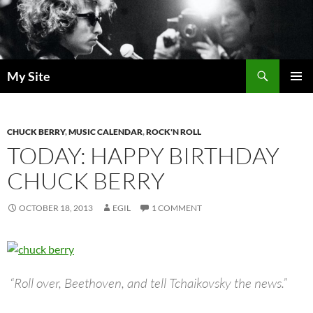
Skip
to
content
Search
My Site
PRIMAR
MENU
CHUCK BERRY
,
MUSIC CALENDAR
,
ROCK'N ROLL
TODAY: HAPPY BIRTHDAY
CHUCK BERRY
OCTOBER 18, 2013
EGIL
1 COMMENT
“Roll over, Beethoven, and tell Tchaikovsky the news.”