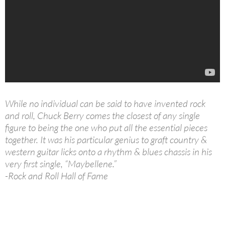
While no individual can be said to have invented rock
and roll, Chuck Berry comes the closest of any single
figure to being the one who put all the essential pieces
together. It was his particular genius to graft country &
western guitar licks onto a rhythm & blues chassis in his
very first single, “Maybellene.”
-Rock and Roll Hall of Fame