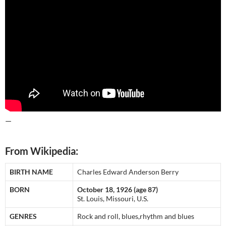
—
From Wikipedia:
BIRTH NAME
Charles Edward Anderson Berry
BORN
October 18, 1926 (age 87)
St. Louis, Missouri, U.S.
GENRES
Rock and roll, blues,rhythm and blues