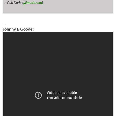
~Cub Koda (
allmusic.com
)
–
Johnny B Goode: