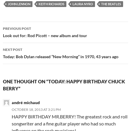
JOHN LENNON
KEITH RICHARDS
LAURA NYRO
THE BEATLES
Post
PREVIOUS POST
navigation
Look out for: Rod Picott – new album and tour
NEXT POST
Today: Bob Dylan released “New Morning” in 1970, 43 years ago
ONE THOUGHT ON “TODAY: HAPPY BIRTHDAY CHUCK
BERRY”
andré michaud
OCTOBER 18, 2013 AT 3:21 PM
HAPPY BIRTHDAY MR.BERRY! The greatest rock and roll
songwriter and a fine guitar player who had so much
influence on the rock musicians!