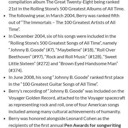
compilation album The Great Twenty-Eight being ranked
21st in the Rolling Stone’s 500 Greatest Albums of All Time.
The following year, in March 2004, Berry was ranked fifth
out of “The Immortals – The 100 Greatest Artists of All
Time”.
In December 2004, six of his songs were included in the
“Rolling Stone’s 500 Greatest Songs of All Time”, namely
“Johnny B. Goode” (#7), “Maybellene” (#18), “Roll Over
Beethoven” (#97), “Rock and Roll Music” (#128), “Sweet
Little Sixteen” (#272) and “Brown Eyed Handsome Man”
(#374).
In June 2008, his song “Johnny B. Goode” ranked first place
in the “100 Greatest Guitar Songs of All Time”.
Berry’s recording of “Johnny B. Goode” was included on the
Voyager Golden Record, attached to the Voyager spacecraft
as representing rock and roll, one of four American songs
included among many cultural achievements of humanity.
Berry was honored alongside Leonard Cohen as the
recipients of the first annual
Pen Awards for songwriting