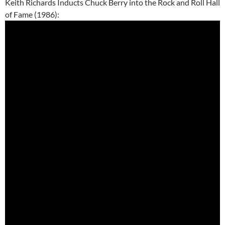
Keith Richards Inducts Chuck Berry into the Rock and Roll Hall
of Fame (1986):