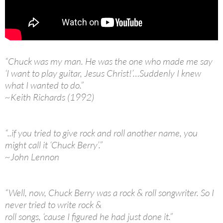
“Chuck was my man. He was the one who made me say
‘I want to play guitar, Jesus Christ!’…Suddenly I knew
what I wanted to do.”
~Keith Richards (1992)
“..if you tried to give rock and roll another name, you
might call it ‘Chuck Berry’.”
~John Lennon
“Well, now, Chuck Berry was a rock & roll songwriter. So I
never tried to write rock &
roll songs, ‘cause I figured he had just done it.”