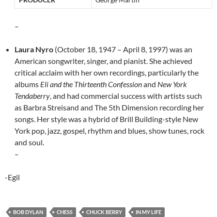
–
Laura Nyro
(October 18, 1947 – April 8, 1997) was an
American songwriter, singer, and pianist. She achieved
critical acclaim with her own recordings, particularly the
albums
Eli and the Thirteenth Confession
and
New York
Tendaberry
, and had commercial success with artists such
as Barbra Streisand and The 5th Dimension recording her
songs. Her style was a hybrid of Brill Building-style New
York pop, jazz, gospel, rhythm and blues, show tunes, rock
and soul.
–
-Egil
BOB DYLAN
CHESS
CHUCK BERRY
IN MY LIFE