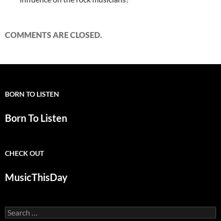
COMMENTS ARE CLOSED.
BORN TO LISTEN
Born To Listen
CHECK OUT
MusicThisDay
Search
for: