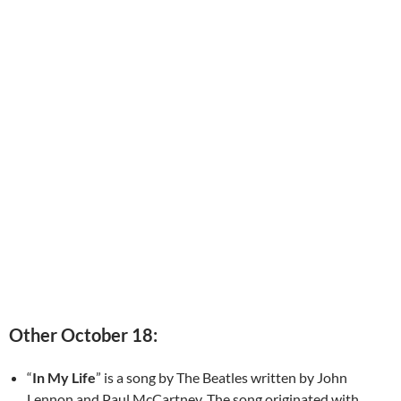
Other October 18:
“
In My Life
” is a song by The Beatles written by John
Lennon and Paul McCartney. The song originated with