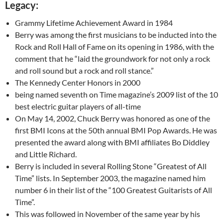
Legacy:
Grammy Lifetime Achievement Award in 1984
Berry was among the first musicians to be inducted into the
Rock and Roll Hall of Fame on its opening in 1986, with the
comment that he “laid the groundwork for not only a rock
and roll sound but a rock and roll stance.”
The Kennedy Center Honors in 2000
being named seventh on Time magazine’s 2009 list of the 10
best electric guitar players of all-time
On May 14, 2002, Chuck Berry was honored as one of the
first BMI Icons at the 50th annual BMI Pop Awards. He was
presented the award along with BMI affiliates Bo Diddley
and Little Richard.
Berry is included in several Rolling Stone “Greatest of All
Time” lists. In September 2003, the magazine named him
number 6 in their list of the “100 Greatest Guitarists of All
Time”.
This was followed in November of the same year by his