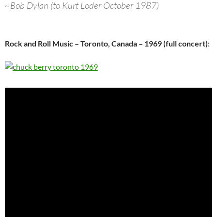
~Bob Dylan (to Kurt Loder October 1987)
Rock and Roll Music – Toronto, Canada – 1969 (full concert):