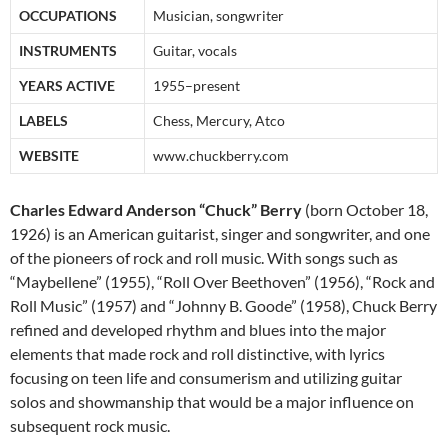
OCCUPATIONS
Musician, songwriter
INSTRUMENTS
Guitar, vocals
YEARS ACTIVE
1955–present
LABELS
Chess, Mercury, Atco
WEBSITE
www.chuckberry.com
Charles Edward Anderson “Chuck” Berry
(born October 18,
1926) is an American guitarist, singer and songwriter, and one
of the pioneers of rock and roll music. With songs such as
“Maybellene” (1955), “Roll Over Beethoven” (1956), “Rock and
Roll Music” (1957) and “Johnny B. Goode” (1958), Chuck Berry
refined and developed rhythm and blues into the major
elements that made rock and roll distinctive, with lyrics
focusing on teen life and consumerism and utilizing guitar
solos and showmanship that would be a major influence on
subsequent rock music.