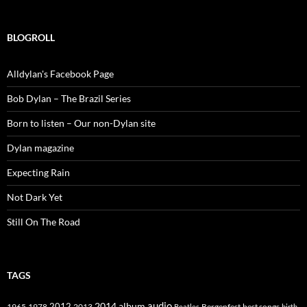
BLOGROLL
Alldylan's Facebook Page
Bob Dylan – The Brazil Series
Born to listen – Our non-Dylan site
Dylan magazine
Expecting Rain
Not Dark Yet
Still On The Road
TAGS
2014
album
audio
1965
1978
2012
2013
best songs
Beatles
Bergenfest
birth