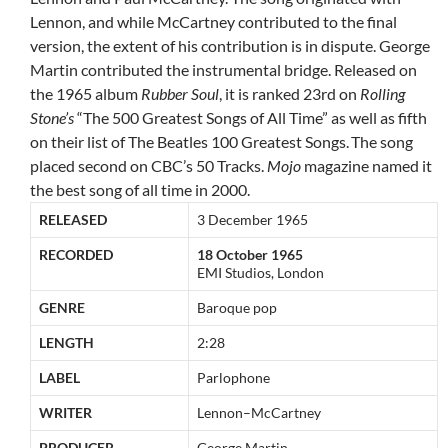
Lennon, and while McCartney contributed to the final
version, the extent of his contribution is in dispute. George
Martin contributed the instrumental bridge. Released on
the 1965 album
Rubber Soul
, it is ranked 23rd on
Rolling
Stone’s
“The 500 Greatest Songs of All Time” as well as fifth
on their list of The Beatles 100 Greatest Songs.
The song
placed second on CBC’s 50 Tracks.
Mojo
magazine named it
the best song of all time in 2000.
RELEASED
3 December 1965
RECORDED
18 October 1965
EMI Studios, London
GENRE
Baroque pop
LENGTH
2:28
LABEL
Parlophone
WRITER
Lennon–McCartney
PRODUCER
George Martin