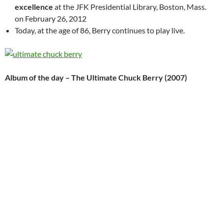
excellence
at the JFK Presidential Library, Boston, Mass.
on February 26, 2012
Today, at the age of 86, Berry continues to play live.
Album of the day – The Ultimate Chuck Berry (2007)