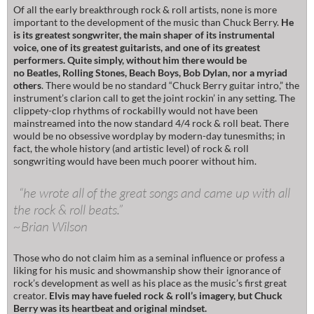
Of all the early breakthrough rock & roll artists, none is more
important to the development of the music than Chuck Berry.
He
is its greatest songwriter, the main shaper of its instrumental
voice, one of its greatest guitarists, and one of its greatest
performers. Quite simply, without him there would be
no Beatles, Rolling Stones, Beach Boys, Bob Dylan, nor a myriad
others
. There would be no standard “Chuck Berry guitar intro,” the
instrument’s clarion call to get the joint rockin’ in any setting. The
clippety-clop rhythms of rockabilly would not have been
mainstreamed into the now standard 4/4 rock & roll beat. There
would be no obsessive wordplay by modern-day tunesmiths; in
fact, the whole history (and artistic level) of rock & roll
songwriting would have been much poorer without him.
“he wrote all of the great songs and came up with all
the rock & roll beats.”
~Brian Wilson
Those who do not claim him as a seminal influence or profess a
liking for his music and showmanship show their ignorance of
rock’s development as well as his place as the music’s first great
creator.
Elvis may have fueled rock & roll’s imagery, but Chuck
Berry was its heartbeat and original mindset.