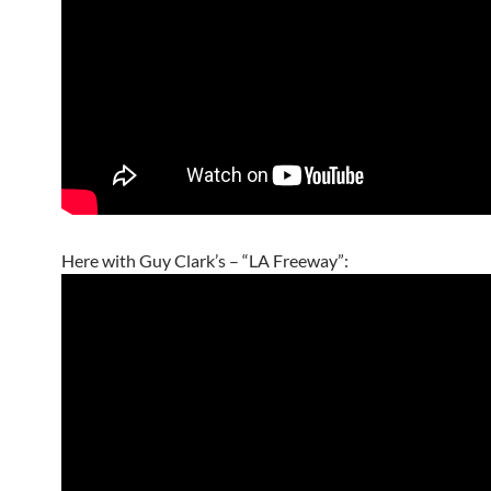
Here with Guy Clark’s – “LA Freeway”: