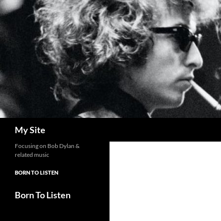
Skip
to
content
Search
My Site
Focusing on Bob Dylan &
related music
BORN TO LISTEN
Born To Listen