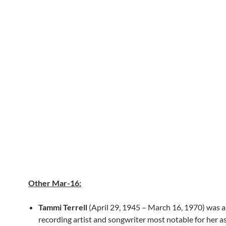
Other Mar-16:
Tammi Terrell
(April 29, 1945 – March 16, 1970) was 
recording artist and songwriter most notable for her a