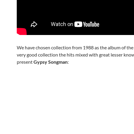
We have chosen collection from 1988 as the album of the da
very good collection the hits mixed with great lesser kno
present
Gypsy Songman
: