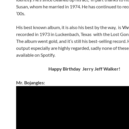
Susan, whom he married in 1974. He has continued to rec
’00s.
His best known album, it is also his best by the way, is
Viv
recorded in 1973 in Luckenbach, Texas with the Lost Gon
The album went gold, and it’s still his best-selling record.
output especially are highly regarded, sadly none of thes
available on Spotify.
Happy Birthday Jerry Jeff Walker!
Mr. Bojangles: