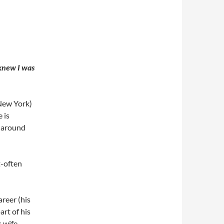
I knew I was
New York)
 is
d around
t-often
reer (his
rt of his
s wife,