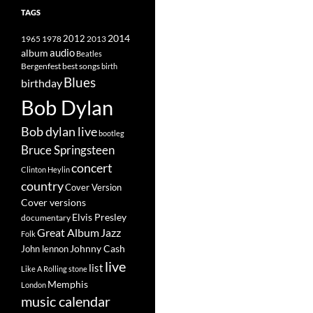
TAGS
2014
1965
1978
2012
2013
album
audio
Beatles
best songs
Bergenfest
birth
Blues
birthday
Bob Dylan
Bob dylan live
bootleg
Bruce Springsteen
concert
Clinton Heylin
country
Cover Version
Cover versions
Elvis Presley
documentary
Great Album
Jazz
Folk
Johnny Cash
John lennon
live
list
Like A Rolling stone
Memphis
London
music calendar