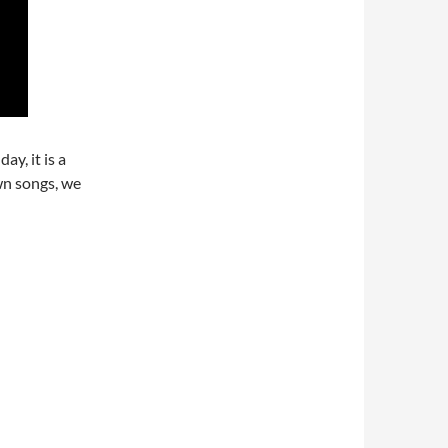
y, it is a
wn songs, we