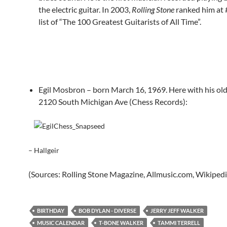
the electric guitar. In 2003,
Rolling Stone
ranked him at 
list of “The 100 Greatest Guitarists of All Time”.
Egil Mosbron – born March 16, 1969. Here with his ol
2120 South Michigan Ave (Chess Records):
– Hallgeir
(Sources: Rolling Stone Magazine, Allmusic.com, Wikipedi
BIRTHDAY
BOB DYLAN - DIVERSE
JERRY JEFF WALKER
MUSIC CALENDAR
T-BONE WALKER
TAMMI TERRELL