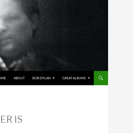
OME
ABOUT
BOB DYLAN
GREAT ALBUMS
ER IS