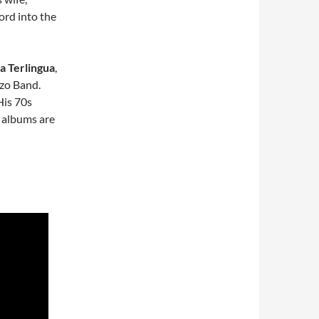
ord into the
a Terlingua
,
zo Band.
 His 70s
e albums are