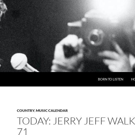
BORN TO LISTEN
H
COUNTRY
,
MUSIC CALENDAR
TODAY: JERRY JEFF WALK
71