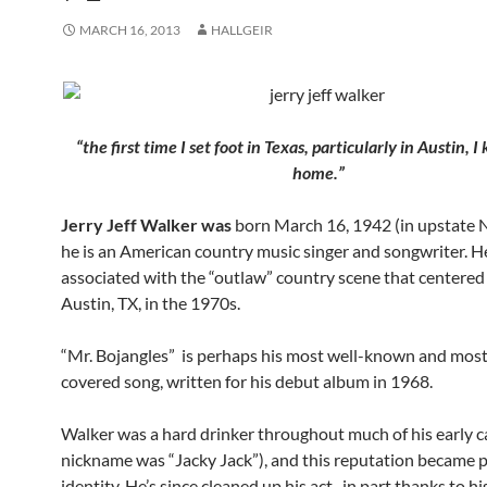
MARCH 16, 2013
HALLGEIR
“the first time I set foot in Texas, particularly in Austin, 
home.”
Jerry Jeff Walker was
born March 16, 1942 (in upstate 
he is an American country music singer and songwriter. He
associated with the “outlaw” country scene that centere
Austin, TX, in the 1970s.
“Mr. Bojangles” is perhaps his most well-known and mos
covered song, written for his debut album in 1968.
Walker was a hard drinker throughout much of his early ca
nickname was “Jacky Jack”), and this reputation became pa
identity. He’s since cleaned up his act, in part thanks to hi