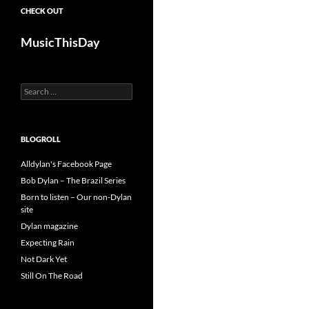
CHECK OUT
MusicThisDay
Search
for:
BLOGROLL
Alldylan's Facebook Page
Bob Dylan – The Brazil Series
Born to listen – Our non-Dylan
site
Dylan magazine
Expecting Rain
Not Dark Yet
Still On The Road