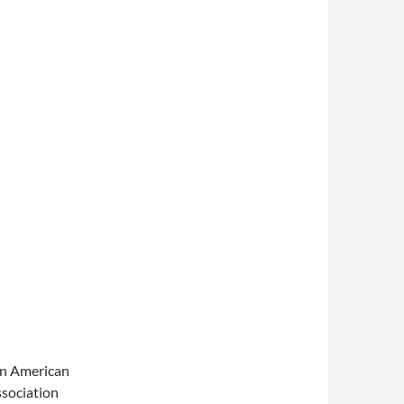
an American
ssociation