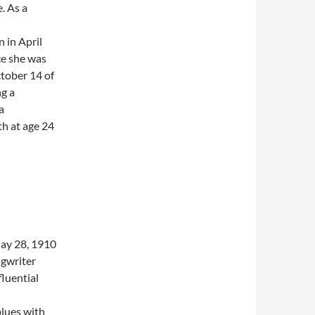
. As a
 in April
ce she was
tober 14 of
ng a
a
th at age 24
ay 28, 1910
ngwriter
luential
blues with