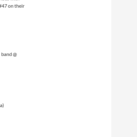
#47 on their
d band @
a)