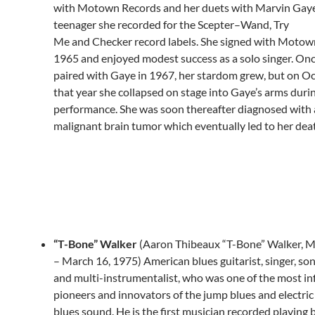
with Motown Records and her duets with Marvin Gaye
teenager she recorded for the Scepter–Wand, Try
Me and Checker record labels. She signed with Motown
1965 and enjoyed modest success as a solo singer. On
paired with Gaye in 1967, her stardom grew, but on Oc
that year she collapsed on stage into Gaye’s arms duri
performance. She was soon thereafter diagnosed with 
malignant brain tumor which eventually led to her dea
“T-Bone” Walker
(Aaron Thibeaux “T-Bone” Walker, M
– March 16, 1975) American blues guitarist, singer, so
and multi-instrumentalist, who was one of the most inf
pioneers and innovators of the jump blues and electric
blues sound. He is the first musician recorded playing 