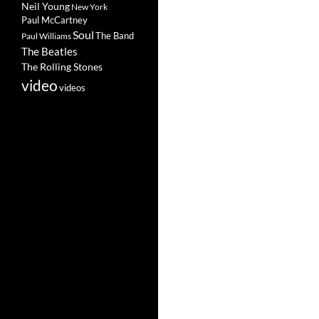
Neil Young
New York
Paul McCartney
Soul
The Band
Paul Williams
The Beatles
The Rolling Stones
video
videos