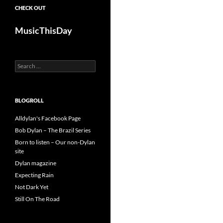
CHECK OUT
MusicThisDay
Search
for:
BLOGROLL
Alldylan's Facebook Page
Bob Dylan – The Brazil Series
Born to listen – Our non-Dylan
site
Dylan magazine
Expecting Rain
Not Dark Yet
Still On The Road