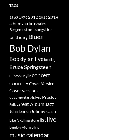
TAGS
2014
1965
1978
2012
2013
album
audio
Beatles
best songs
Bergenfest
birth
Blues
birthday
Bob Dylan
Bob dylan live
bootleg
Bruce Springsteen
concert
Clinton Heylin
country
Cover Version
Cover versions
Elvis Presley
documentary
Great Album
Jazz
Folk
Johnny Cash
John lennon
live
list
Like A Rolling stone
Memphis
London
music calendar