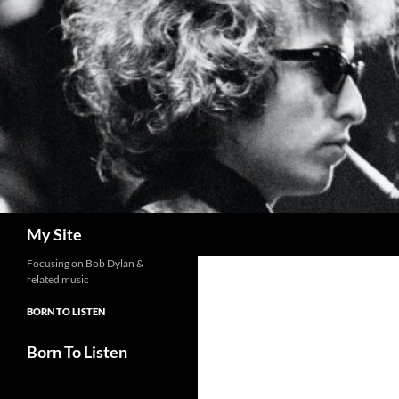
Skip
to
content
Search
My Site
Focusing on Bob Dylan &
related music
BORN TO LISTEN
Born To Listen