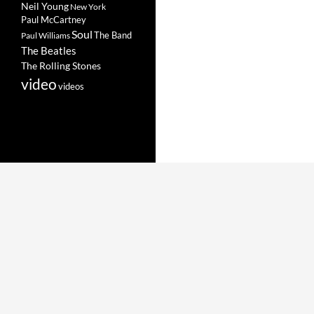
Neil Young
New York
Paul McCartney
Soul
The Band
Paul Williams
The Beatles
The Rolling Stones
video
videos