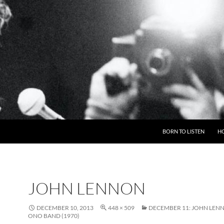
BORN TO LISTEN
H
JOHN LENNON
DECEMBER 10, 2013
448 × 509
DECEMBER 11: JOHN LEN
ONO BAND (1970)