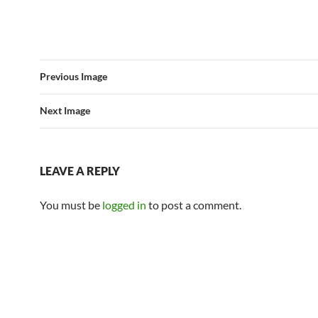
Previous Image
Next Image
LEAVE A REPLY
You must be
logged in
to post a comment.