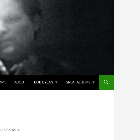
OME
ABOUT
BOB DYLAN
GREAT ALBUMS
NON/PLASTIC