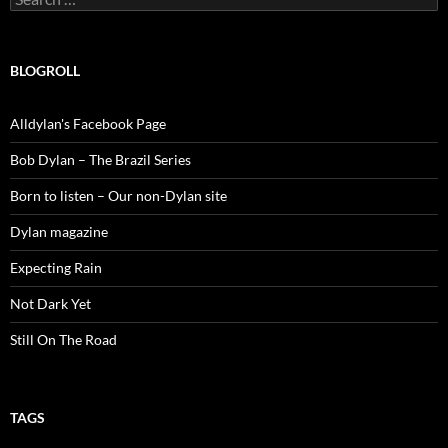
for:
BLOGROLL
Alldylan's Facebook Page
Bob Dylan – The Brazil Series
Born to listen – Our non-Dylan site
Dylan magazine
Expecting Rain
Not Dark Yet
Still On The Road
TAGS