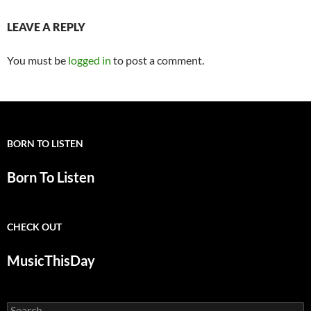
LEAVE A REPLY
You must be
logged in
to post a comment.
BORN TO LISTEN
Born To Listen
CHECK OUT
MusicThisDay
Search