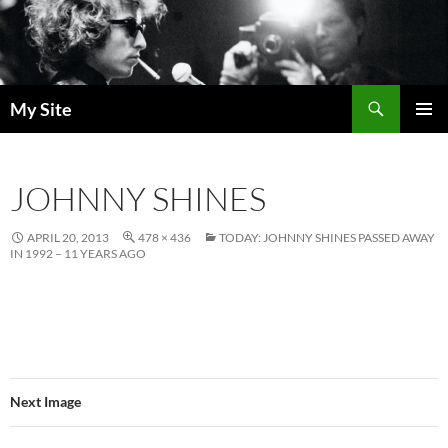
Skip
to
content
Search
My Site
PRIMAR
MENU
JOHNNY SHINES
APRIL 20, 2013
478 × 436
TODAY: JOHNNY SHINES PASSED AWAY
IN 1992 – 11 YEARS AGO
Next Image