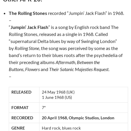
The Rolling Stones
recorded “Jumpin’ Jack Flash” in 1968.
–
“
Jumpin’ Jack Flash
” is a song by English rock band The
Rolling Stones, released as a single in 1968. Called
“supernatural Delta blues by way of Swinging London”
by
Rolling Stone
, the song was perceived by some as the
band’s return to their blues roots after the psychedelia of
their preceding albums
Aftermath
,
Between the
Buttons
,
Flowers
and
Their Satanic Majesties Request
.
–
RELEASED
24 May 1968 (UK)
1 June 1968 (US)
FORMAT
7″
RECORDED
20 April 1968, Olympic Studios, London
GENRE
Hard rock, blues rock