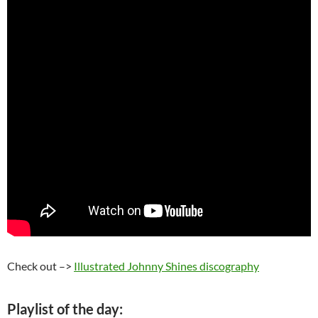
Check out –>
Illustrated Johnny Shines discography
Playlist of the day: