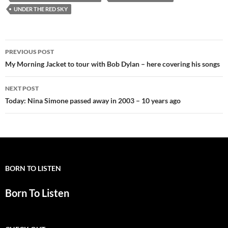
UNDER THE RED SKY
Post
PREVIOUS POST
navigation
My Morning Jacket to tour with Bob Dylan – here covering his songs
NEXT POST
Today: Nina Simone passed away in 2003 – 10 years ago
BORN TO LISTEN
Born To Listen