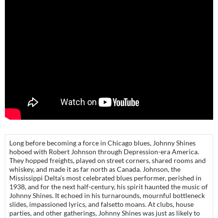
Long before becoming a force in Chicago blues, Johnny Shines
hoboed with Robert Johnson through Depression-era America.
They hopped freights, played on street corners, shared rooms and
whiskey, and made it as far north as Canada. Johnson, the
Mississippi Delta’s most celebrated blues performer, perished in
1938, and for the next half-century, his spirit haunted the music of
Johnny Shines. It echoed in his turnarounds, mournful bottleneck
slides, impassioned lyrics, and falsetto moans. At clubs, house
parties, and other gatherings, Johnny Shines was just as likely to