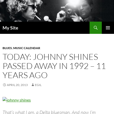
Skip
to
content
Search
My Site
PRIMAR
MENU
BLUES
,
MUSIC CALENDAR
TODAY: JOHNNY SHINES
PASSED AWAY IN 1992 – 11
YEARS AGO
APRIL 20, 2013
EGIL
That’s what I am, a Delta bluesman. And now I’m