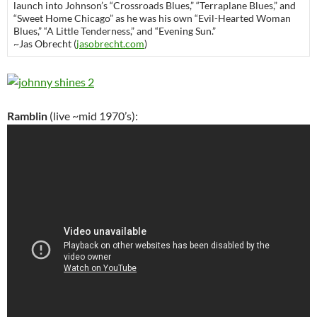
launch into Johnson’s “Crossroads Blues,” “Terraplane Blues,” and
“Sweet Home Chicago” as he was his own “Evil-Hearted Woman
Blues,” “A Little Tenderness,” and “Evening Sun.”
~Jas Obrecht (
jasobrecht.com
)
Ramblin
(live ~mid 1970’s):