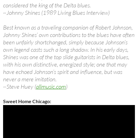
considered the king of the Delta blues.
~Johnny Shines (1989 Living Blues Interview)
Best known as a traveling companion of Robert Johnson,
Johnny Shines’ own contributions to the blues have often
been unfairly shortchanged, simply because Johnson’s
own legend casts such a long shadow. In his early days,
Shines was one of the top slide guitarists in Delta blues,
with his own distinctive, energized style; one that may
have echoed Johnson’s spirit and influence, but was
never a mere imitation.
~Steve Huey (
allmusic.com
)
Sweet Home Chicago: