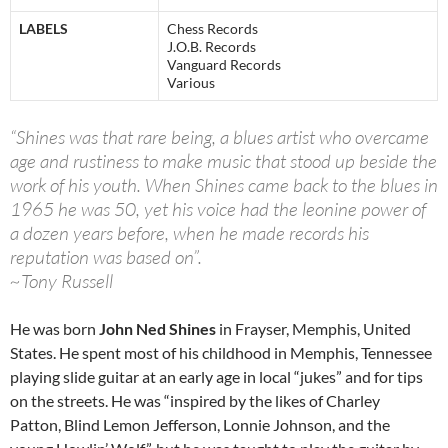
LABELS
Chess Records
J.O.B. Records
Vanguard Records
Various
“Shines was that rare being, a blues artist who overcame
age and rustiness to make music that stood up beside the
work of his youth. When Shines came back to the blues in
1965 he was 50, yet his voice had the leonine power of
a dozen years before, when he made records his
reputation was based on”.
~Tony Russell
He was born
John Ned Shines
in Frayser, Memphis, United
States. He spent most of his childhood in Memphis, Tennessee
playing slide guitar at an early age in local “jukes” and for tips
on the streets. He was “inspired by the likes of Charley
Patton, Blind Lemon Jefferson, Lonnie Johnson, and the