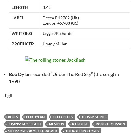
LENGTH
3:42
LABEL
Decca F.12782 (UK)
London 45.908 (US)
WRITER(S)
Jagger/Richards
PRODUCER
Jimmy Miller
Bob Dylan
recorded “Under The Red Sky” (the song) in
1990.
-Egil
BLUES
BOB DYLAN
DELTA BLUES
JOHNNY SHINES
JUMPIN' JACK FLASH
MEMPHIS
RAMBLIN'
ROBERT JOHNSON
SITTIN' ON TOP OF THE WORLD
THE ROLLING STONES