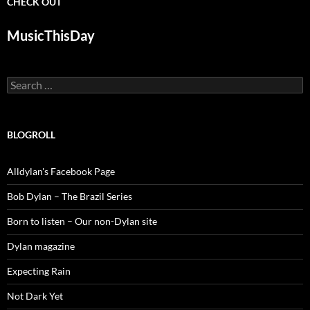
CHECK OUT
MusicThisDay
Search
for:
BLOGROLL
Alldylan's Facebook Page
Bob Dylan – The Brazil Series
Born to listen – Our non-Dylan site
Dylan magazine
Expecting Rain
Not Dark Yet