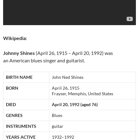
Wikipedia:
Johnny Shines
(April 26, 1915 – April 20, 1992) was
an American blues singer and guitarist.
BIRTH NAME
John Ned Shines
BORN
April 26, 1915
Frayser, Memphis, United States
DIED
April 20, 1992 (aged 76)
GENRES
Blues
INSTRUMENTS
guitar
YEARS ACTIVE
1932–1992