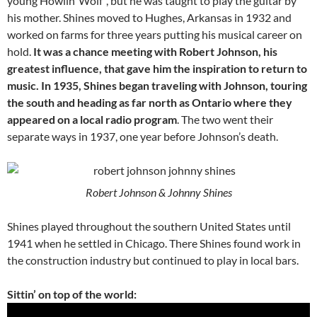
young Howlin’ Wolf”, but he was taught to play the guitar by
his mother. Shines moved to Hughes, Arkansas in 1932 and
worked on farms for three years putting his musical career on
hold.
It was a chance meeting with Robert Johnson, his
greatest influence, that gave him the inspiration to return to
music. In 1935, Shines began traveling with Johnson, touring
the south and heading as far north as Ontario where they
appeared on a local radio program
. The two went their
separate ways in 1937, one year before Johnson’s death.
Robert Johnson & Johnny Shines
Shines played throughout the southern United States until
1941 when he settled in Chicago. There Shines found work in
the construction industry but continued to play in local bars.
Sittin’ on top of the world: