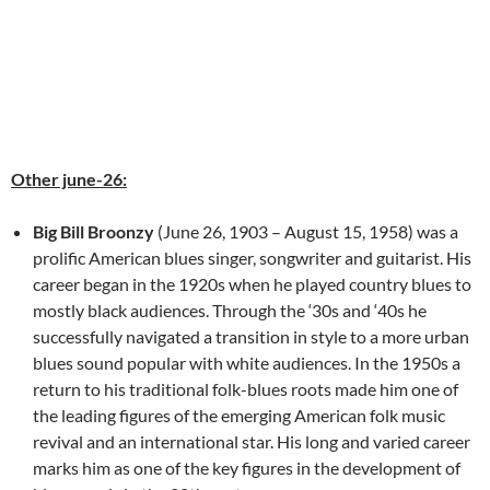
Other june-26:
Big Bill Broonzy
(June 26, 1903 – August 15, 1958) was a
prolific American blues singer, songwriter and guitarist. His
career began in the 1920s when he played country blues to
mostly black audiences. Through the ‘30s and ‘40s he
successfully navigated a transition in style to a more urban
blues sound popular with white audiences. In the 1950s a
return to his traditional folk-blues roots made him one of
the leading figures of the emerging American folk music
revival and an international star. His long and varied career
marks him as one of the key figures in the development of