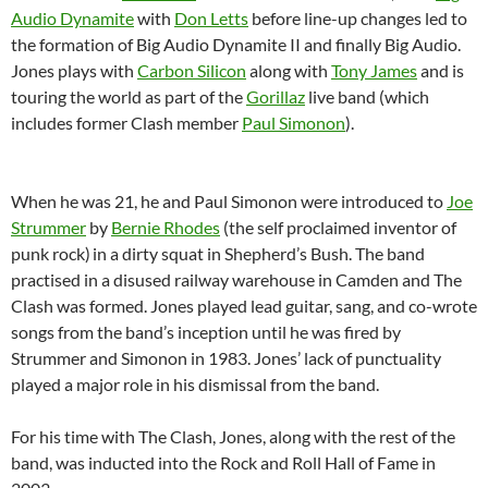
Audio Dynamite
with
Don Letts
before line-up changes led to
the formation of Big Audio Dynamite II and finally Big Audio.
Jones plays with
Carbon Silicon
along with
Tony James
and is
touring the world as part of the
Gorillaz
live band (which
includes former Clash member
Paul Simonon
).
When he was 21, he and Paul Simonon were introduced to
Joe
Strummer
by
Bernie Rhodes
(the self proclaimed inventor of
punk rock)
in a dirty squat in Shepherd’s Bush. The band
practised in a disused railway warehouse in Camden and The
Clash was formed. Jones played lead guitar, sang, and co-wrote
songs from the band’s inception until he was fired by
Strummer and Simonon in 1983. Jones’ lack of punctuality
played a major role in his dismissal from the band.
For his time with The Clash, Jones, along with the rest of the
band, was inducted into the Rock and Roll Hall of Fame in