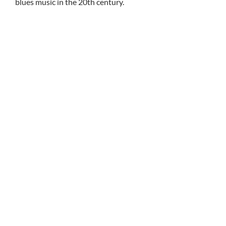
blues music in the 20th century.