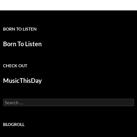
BORN TO LISTEN
Born To Listen
CHECK OUT
MusicThisDay
Search
for:
BLOGROLL