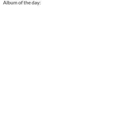
Album of the day: