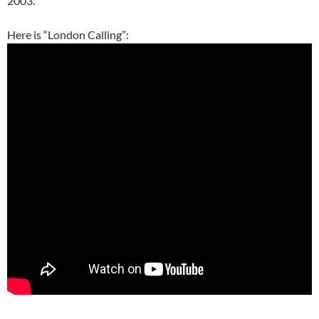
2003.
Here is “London Calling”: