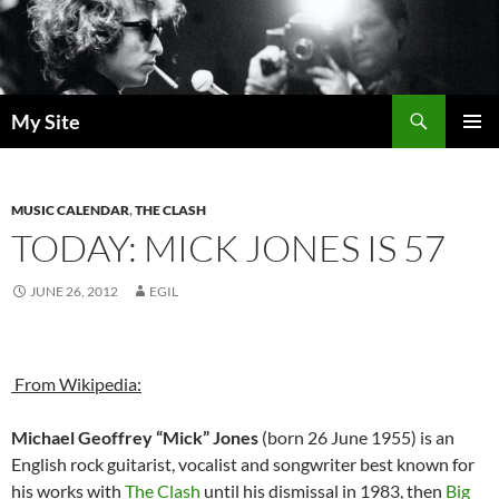
Skip
to
content
Search
My Site
PRIMAR
MENU
MUSIC CALENDAR
,
THE CLASH
TODAY: MICK JONES IS 57
JUNE 26, 2012
EGIL
From Wikipedia:
Michael Geoffrey “Mick” Jones
(born 26 June 1955) is an
English rock guitarist, vocalist and songwriter best known for
his works with
The Clash
until his dismissal in 1983, then
Big