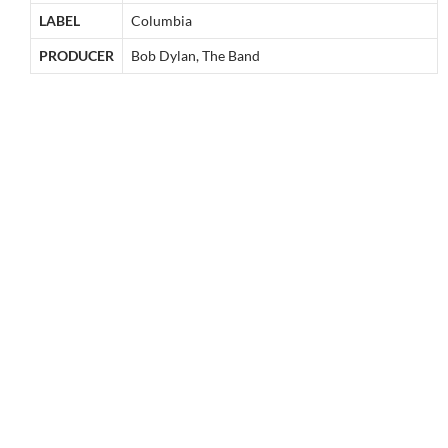
LABEL
Columbia
PRODUCER
Bob Dylan, The Band