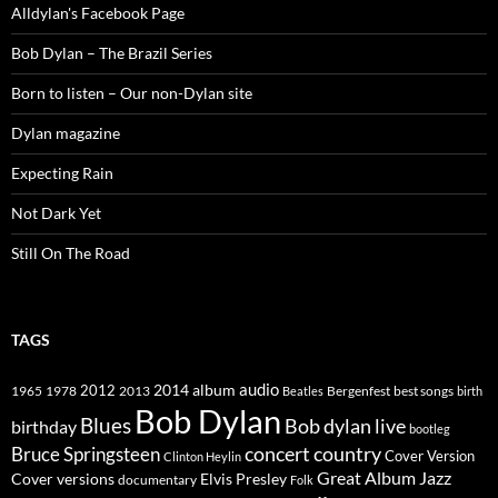
Alldylan's Facebook Page
Bob Dylan – The Brazil Series
Born to listen – Our non-Dylan site
Dylan magazine
Expecting Rain
Not Dark Yet
Still On The Road
TAGS
2014
album
audio
1965
1978
2012
2013
best songs
Beatles
Bergenfest
birth
Bob Dylan
Blues
Bob dylan live
birthday
bootleg
concert
Bruce Springsteen
country
Cover Version
Clinton Heylin
Great Album
Jazz
Elvis Presley
Cover versions
documentary
Folk