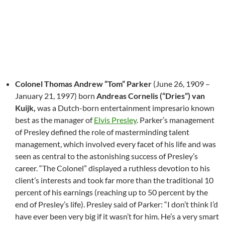
Colonel Thomas Andrew “Tom” Parker
(June 26, 1909 –
January 21, 1997) born
Andreas Cornelis (“Dries”) van
Kuijk,
was a Dutch-born entertainment impresario known
best as the manager of
Elvis Presley
. Parker’s management
of Presley defined the role of masterminding talent
management, which involved every facet of his life and was
seen as central to the astonishing success of Presley’s
career. “The Colonel” displayed a ruthless devotion to his
client’s interests and took far more than the traditional 10
percent of his earnings (reaching up to 50 percent by the
end of Presley’s life). Presley said of Parker: “I don’t think I’d
have ever been very big if it wasn’t for him. He’s a very smart