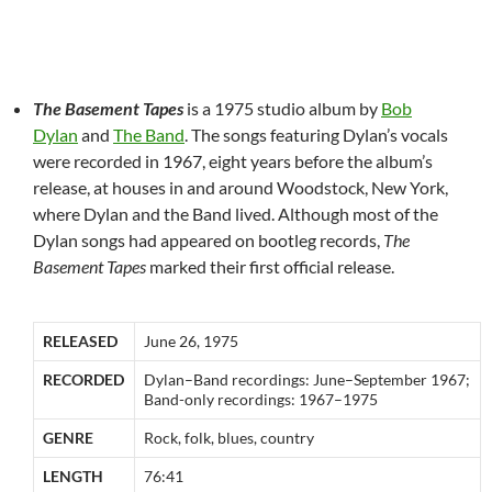
The Basement Tapes
is a 1975 studio album by
Bob
Dylan
and
The Band
. The songs featuring Dylan’s vocals
were recorded in 1967, eight years before the album’s
release, at houses in and around Woodstock, New York,
where Dylan and the Band lived. Although most of the
Dylan songs had appeared on bootleg records,
The
Basement Tapes
marked their first official release.
RELEASED
June 26, 1975
RECORDED
Dylan–Band recordings: June–September 1967;
Band-only recordings: 1967–1975
GENRE
Rock, folk, blues, country
LENGTH
76:41