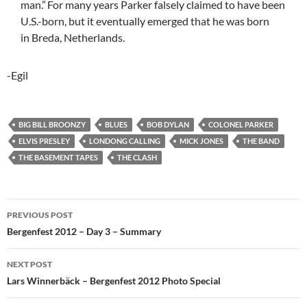
man.”
For many years Parker falsely claimed to have been
U.S.-born, but it eventually emerged that he was born
in Breda, Netherlands.
-Egil
BIG BILL BROONZY
BLUES
BOB DYLAN
COLONEL PARKER
ELVIS PRESLEY
LONDONG CALLING
MICK JONES
THE BAND
THE BASEMENT TAPES
THE CLASH
Post
PREVIOUS POST
navigation
Bergenfest 2012 – Day 3 – Summary
NEXT POST
Lars Winnerbäck – Bergenfest 2012 Photo Special