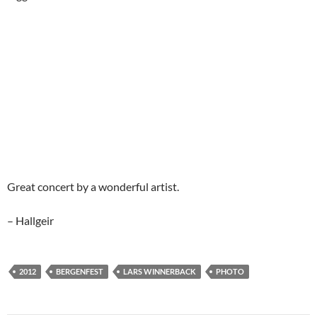
Great concert by a wonderful artist.
– Hallgeir
2012
BERGENFEST
LARS WINNERBACK
PHOTO