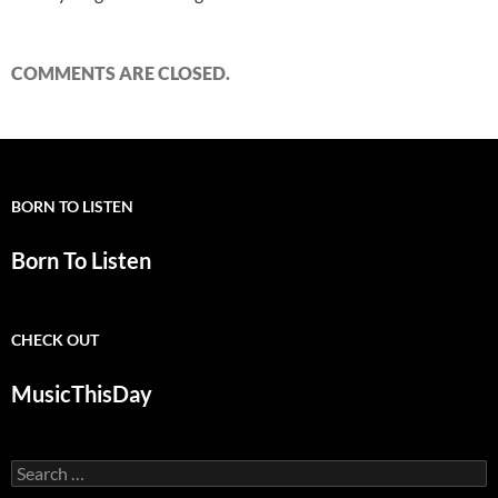
COMMENTS ARE CLOSED.
BORN TO LISTEN
Born To Listen
CHECK OUT
MusicThisDay
Search
for: