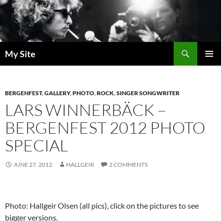
Skip
to
content
Search
My Site
PRIMAR
MENU
BERGENFEST
,
GALLERY
,
PHOTO
,
ROCK
,
SINGER SONGWRITER
LARS WINNERBÄCK –
BERGENFEST 2012 PHOTO
SPECIAL
JUNE 27, 2012
HALLGEIR
2 COMMENTS
Photo: Hallgeir Olsen (all pics), click on the pictures to see
bigger versions.