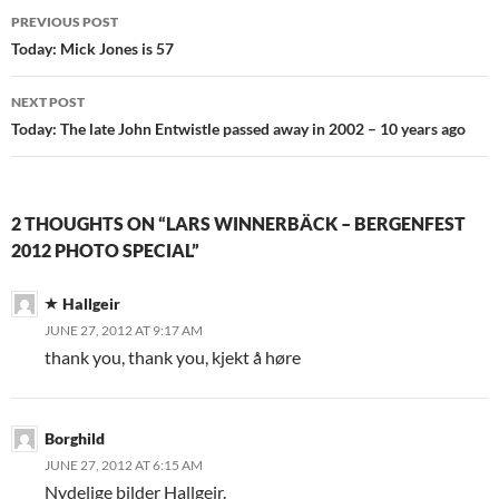
Post
PREVIOUS POST
navigation
Today: Mick Jones is 57
NEXT POST
Today: The late John Entwistle passed away in 2002 – 10 years ago
2 THOUGHTS ON “LARS WINNERBÄCK – BERGENFEST
2012 PHOTO SPECIAL”
Hallgeir
JUNE 27, 2012 AT 9:17 AM
thank you, thank you, kjekt å høre
Borghild
JUNE 27, 2012 AT 6:15 AM
Nydelige bilder Hallgeir.