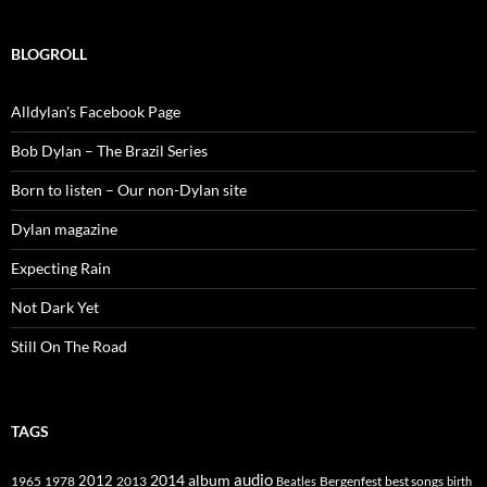
BLOGROLL
Alldylan's Facebook Page
Bob Dylan – The Brazil Series
Born to listen – Our non-Dylan site
Dylan magazine
Expecting Rain
Not Dark Yet
Still On The Road
TAGS
2014
album
audio
1965
1978
2012
2013
best songs
Beatles
Bergenfest
birth