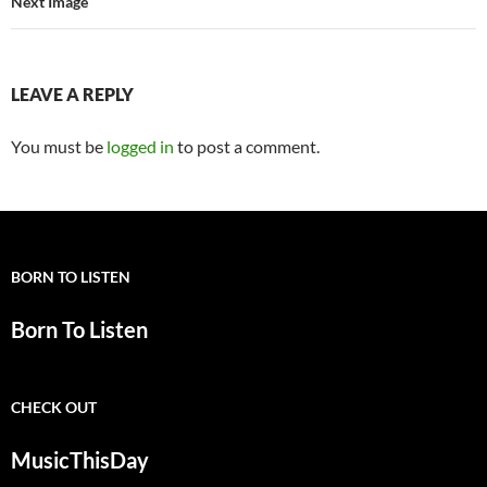
Next Image
LEAVE A REPLY
You must be
logged in
to post a comment.
BORN TO LISTEN
Born To Listen
CHECK OUT
MusicThisDay