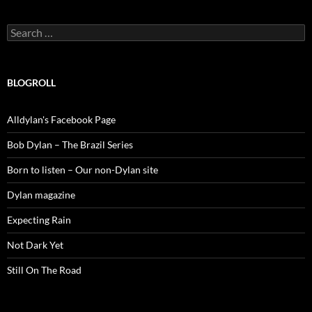
Search
for:
BLOGROLL
Alldylan's Facebook Page
Bob Dylan – The Brazil Series
Born to listen – Our non-Dylan site
Dylan magazine
Expecting Rain
Not Dark Yet
Still On The Road