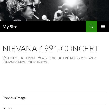
Skip
to
content
Search
My Site
PRIMAR
MENU
NIRVANA-1991-CONCERT
SEPTEMBER 24, 2013
689 × 840
SEPTEMBER 24: NIRVANA
RELEASED “NEVERMIND” IN 1991
Previous Image