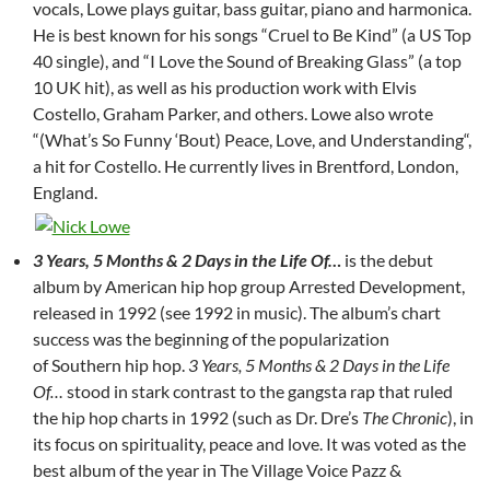
vocals, Lowe plays guitar, bass guitar, piano and harmonica.
He is best known for his songs “Cruel to Be Kind” (a US Top
40 single), and “I Love the Sound of Breaking Glass” (a top
10 UK hit), as well as his production work with Elvis
Costello, Graham Parker, and others. Lowe also wrote
“(What’s So Funny ‘Bout) Peace, Love, and Understanding“,
a hit for Costello. He currently lives in Brentford, London,
England.
3 Years, 5 Months & 2 Days in the Life Of…
is the debut
album by American hip hop group Arrested Development,
released in 1992 (see 1992 in music). The album’s chart
success was the beginning of the popularization
of Southern hip hop.
3 Years, 5 Months & 2 Days in the Life
Of…
stood in stark contrast to the gangsta rap that ruled
the hip hop charts in 1992 (such as Dr. Dre’s
The Chronic
), in
its focus on spirituality, peace and love. It was voted as the
best album of the year in The Village Voice Pazz &