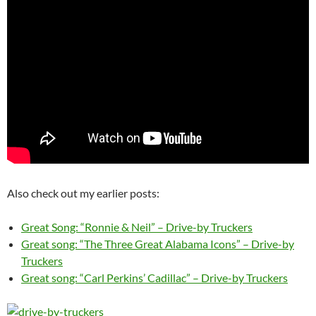
Also check out my earlier posts:
Great Song: “Ronnie & Neil” – Drive-by Truckers
Great song: “The Three Great Alabama Icons” – Drive-by
Truckers
Great song: “Carl Perkins’ Cadillac” – Drive-by Truckers