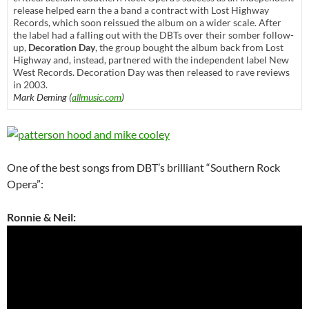
release helped earn the a band a contract with Lost Highway
Records, which soon reissued the album on a wider scale. After
the label had a falling out with the DBTs over their somber follow-
up,
Decoration Day
, the group bought the album back from Lost
Highway and, instead, partnered with the independent label New
West Records. Decoration Day was then released to rave reviews
in 2003.
Mark Deming (
allmusic.com
)
One of the best songs from DBT’s brilliant “Southern Rock
Opera”:
Ronnie & Neil: