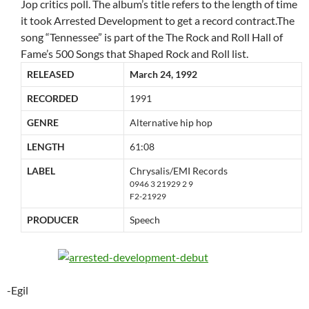
Jop critics poll. The album’s title refers to the length of time
it took Arrested Development to get a record contract.The
song “Tennessee” is part of the The Rock and Roll Hall of
Fame’s 500 Songs that Shaped Rock and Roll list.
RELEASED
March 24, 1992
RECORDED
1991
GENRE
Alternative hip hop
LENGTH
61:08
LABEL
Chrysalis/EMI Records
0946 3 21929 2 9
F2-21929
PRODUCER
Speech
-Egil