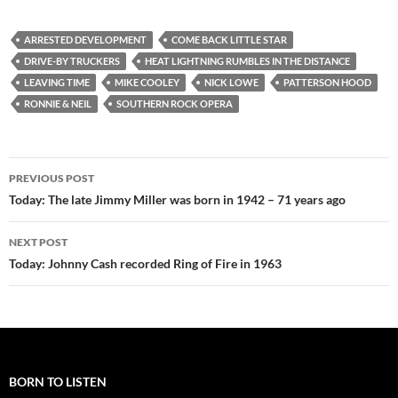
ARRESTED DEVELOPMENT
COME BACK LITTLE STAR
DRIVE-BY TRUCKERS
HEAT LIGHTNING RUMBLES IN THE DISTANCE
LEAVING TIME
MIKE COOLEY
NICK LOWE
PATTERSON HOOD
RONNIE & NEIL
SOUTHERN ROCK OPERA
Post
PREVIOUS POST
navigation
Today: The late Jimmy Miller was born in 1942 – 71 years ago
NEXT POST
Today: Johnny Cash recorded Ring of Fire in 1963
BORN TO LISTEN