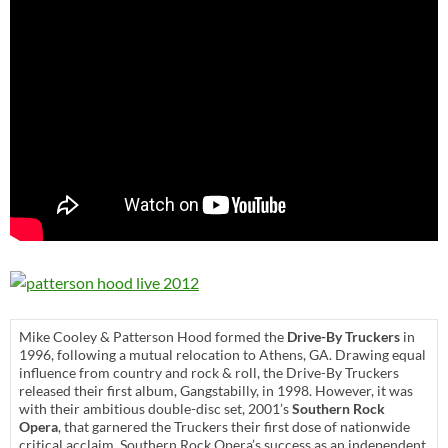
Mike Cooley & Patterson Hood formed the
Drive-By Truckers
in
1996, following a mutual relocation to Athens, GA. Drawing equal
influence from country and rock & roll, the Drive-By Truckers
released their first album, Gangstabilly, in 1998. However, it was
with their ambitious double-disc set, 2001’s
Southern Rock
Opera
, that garnered the Truckers their first dose of nationwide
critical acclaim. Southern Rock Opera’s success as an independent