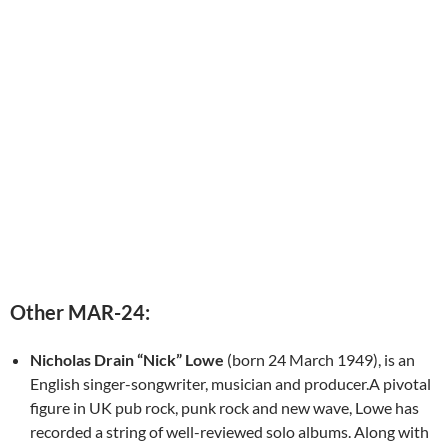
Other MAR-24:
Nicholas Drain “Nick” Lowe
(born 24 March 1949), is an
English singer-songwriter, musician and producer.A pivotal
figure in UK pub rock, punk rock and new wave, Lowe has
recorded a string of well-reviewed solo albums. Along with