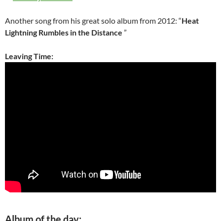
Another song from his great solo album from 2012: “
Heat
Lightning Rumbles in the Distance
”
Leaving Time:
Album of the day: