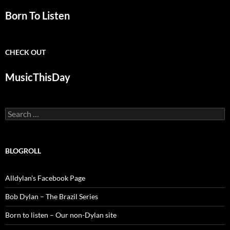
Born To Listen
CHECK OUT
MusicThisDay
Search
for:
BLOGROLL
Alldylan's Facebook Page
Bob Dylan – The Brazil Series
Born to listen – Our non-Dylan site