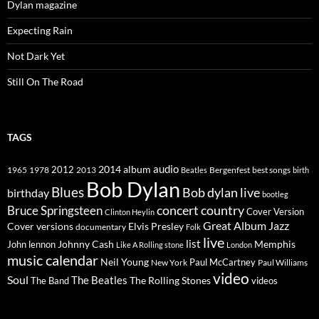
Dylan magazine
Expecting Rain
Not Dark Yet
Still On The Road
TAGS
2014
album
audio
1965
1978
2012
2013
best songs
Beatles
Bergenfest
birth
Bob Dylan
Blues
Bob dylan live
birthday
bootleg
concert
Bruce Springsteen
country
Cover Version
Clinton Heylin
Great Album
Jazz
Elvis Presley
Cover versions
documentary
Folk
live
list
Johnny Cash
Memphis
John lennon
Like A Rolling stone
London
music calendar
Neil Young
Paul McCartney
New York
Paul Williams
video
Soul
The Beatles
The Rolling Stones
The Band
videos