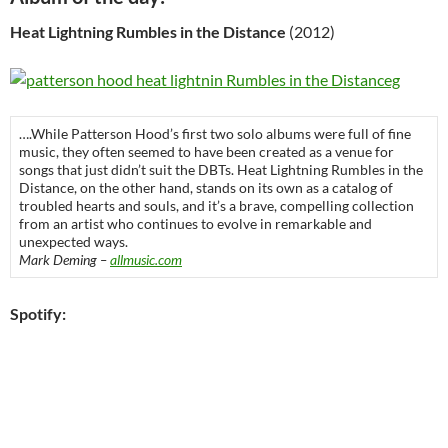
Heat Lightning Rumbles in the Distance
(2012)
….While Patterson Hood’s first two solo albums were full of fine
music, they often seemed to have been created as a venue for
songs that just didn’t suit the DBTs. Heat Lightning Rumbles in the
Distance, on the other hand, stands on its own as a catalog of
troubled hearts and souls, and it’s a brave, compelling collection
from an artist who continues to evolve in remarkable and
unexpected ways.
Mark Deming –
allmusic.com
Spotify: