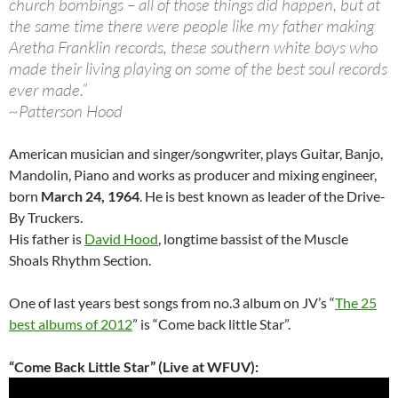
church bombings – all of those things did happen, but at
the same time there were people like my father making
Aretha Franklin records, these southern white boys who
made their living playing on some of the best soul records
ever made.”
~Patterson Hood
American musician and singer/songwriter, plays Guitar, Banjo,
Mandolin, Piano and works as producer and mixing engineer,
born
March 24, 1964
. He is best known as leader of the Drive-
By Truckers.
His father is
David Hood
, longtime bassist of the Muscle
Shoals Rhythm Section.
One of last years best songs from no.3 album on JV’s “
The 25
best albums of 2012
” is “Come back little Star”.
“Come Back Little Star” (Live at WFUV):