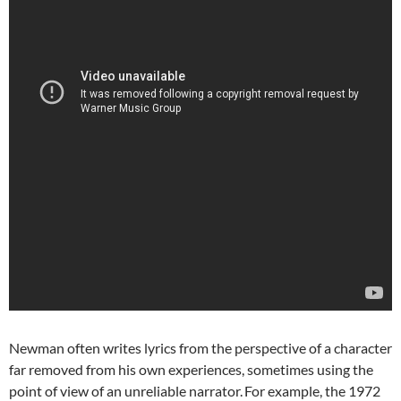
Newman often writes lyrics from the perspective of a character
far removed from his own experiences, sometimes using the
point of view of an unreliable narrator.
For example, the 1972