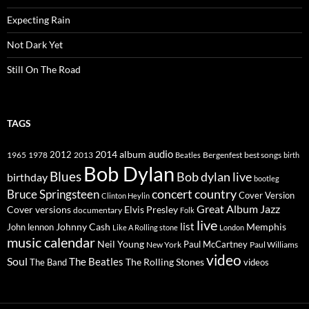
Expecting Rain
Not Dark Yet
Still On The Road
TAGS
2014
album
audio
1965
1978
2012
2013
best songs
Beatles
Bergenfest
birth
Bob Dylan
Blues
Bob dylan live
birthday
bootleg
concert
Bruce Springsteen
country
Cover Version
Clinton Heylin
Great Album
Jazz
Elvis Presley
Cover versions
documentary
Folk
live
list
Johnny Cash
Memphis
John lennon
Like A Rolling stone
London
music calendar
Neil Young
Paul McCartney
New York
Paul Williams
video
Soul
The Beatles
The Rolling Stones
The Band
videos