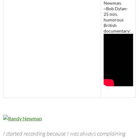
Newman.
~Bob Dylan-
25 min.
humorous
British
documentary:
I started recording because I was always complaining