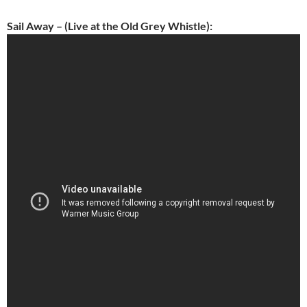
Sail Away – (Live at the Old Grey Whistle):