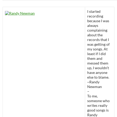
I started
recording
because I was
always
complaining
about the
records that I
was getting of
my songs. At
least if I did
them and
messed them
up, I wouldn’t
have anyone
else to blame.
~Randy
Newman
–
To me,
someone who
writes really
good songs is
Randy