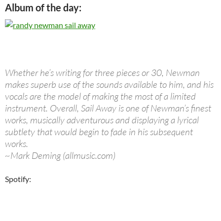
Album of the day:
Whether he’s writing for three pieces or 30, Newman
makes superb use of the sounds available to him, and his
vocals are the model of making the most of a limited
instrument. Overall, Sail Away is one of Newman’s finest
works, musically adventurous and displaying a lyrical
subtlety that would begin to fade in his subsequent
works.
~Mark Deming (allmusic.com)
Spotify: