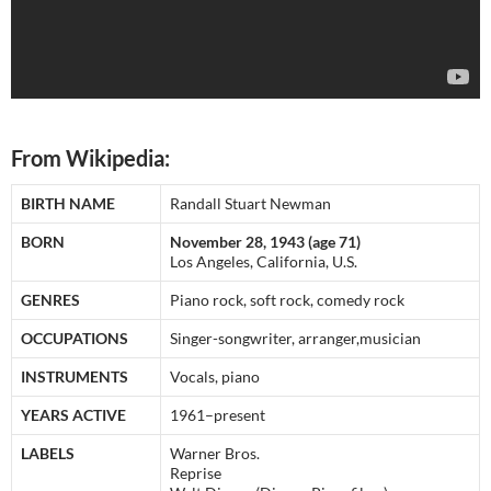
From Wikipedia:
BIRTH NAME
Randall Stuart Newman
BORN
November 28, 1943 (age 71)
Los Angeles, California, U.S.
GENRES
Piano rock, soft rock, comedy rock
OCCUPATIONS
Singer-songwriter, arranger,musician
INSTRUMENTS
Vocals, piano
YEARS ACTIVE
1961–present
LABELS
Warner Bros.
Reprise