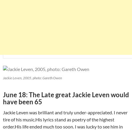
Jackie Leven, 2005, photo: Gareth Owen
June 18: The Late great Jackie Leven would
have been 65
Jackie Leven was brilliant and truly under-appreciated. I never
tire of his music.His lyrics stand as poetry of the highest
order.His life ended much too soon. I was lucky to see him in