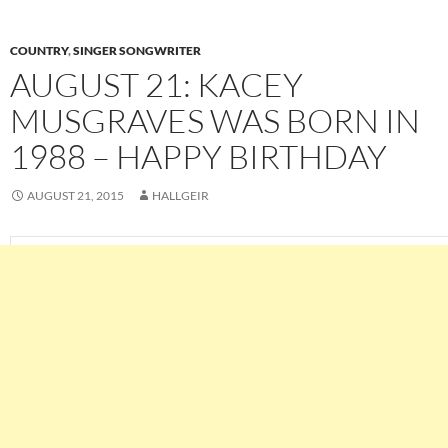
COUNTRY
,
SINGER SONGWRITER
AUGUST 21: KACEY
MUSGRAVES WAS BORN IN
1988 – HAPPY BIRTHDAY
AUGUST 21, 2015
HALLGEIR