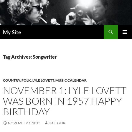
Skip
to
content
Search
My Site
PRIMAR
MENU
Tag Archives: Songwriter
COUNTRY
,
FOLK
,
LYLE LOVETT
,
MUSIC CALENDAR
NOVEMBER 1: LYLE LOVETT
WAS BORN IN 1957 HAPPY
BIRTHDAY
NOVEMBER 1, 2015
HALLGEIR