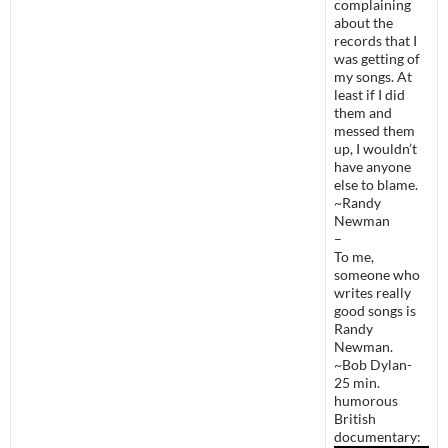
complaining
about the
records that I
was getting of
my songs. At
least if I did
them and
messed them
up, I wouldn’t
have anyone
else to blame.
~Randy
Newman
–
To me,
someone who
writes really
good songs is
Randy
Newman.
~Bob Dylan-
25 min.
humorous
British
documentary: