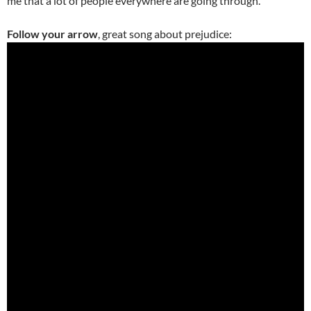
me that a lot of people everywhere are going through.”
Follow your arrow
, great song about prejudice: