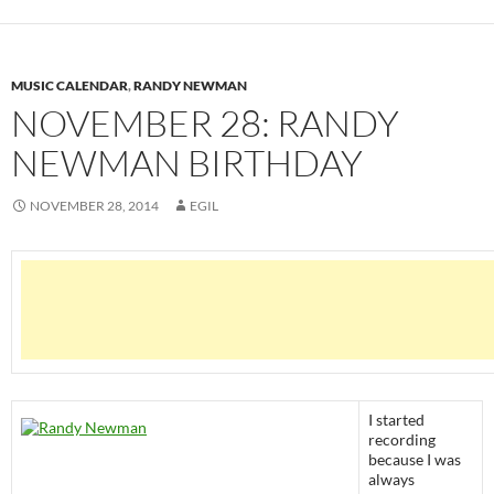
MUSIC CALENDAR
,
RANDY NEWMAN
NOVEMBER 28: RANDY
NEWMAN BIRTHDAY
NOVEMBER 28, 2014
EGIL
I started
recording
because I was
always