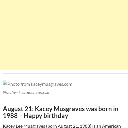
Photo from kaceymusgraves.com
August 21: Kacey Musgraves was born in
1988 – Happy birthday
Kacey Lee Musgraves (born August 21, 1988) is an American