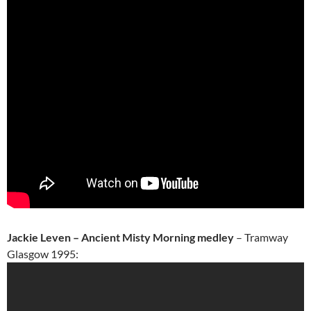
Jackie Leven – Ancient Misty Morning medley
– Tramway
Glasgow 1995: