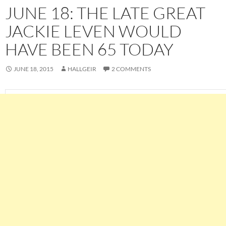
JUNE 18: THE LATE GREAT
JACKIE LEVEN WOULD
HAVE BEEN 65 TODAY
JUNE 18, 2015
HALLGEIR
2 COMMENTS