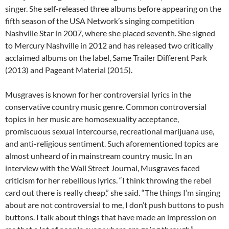
singer. She self-released three albums before appearing on the
fifth season of the USA Network’s singing competition
Nashville Star in 2007, where she placed seventh. She signed
to Mercury Nashville in 2012 and has released two critically
acclaimed albums on the label, Same Trailer Different Park
(2013) and Pageant Material (2015).
Musgraves is known for her controversial lyrics in the
conservative country music genre. Common controversial
topics in her music are homosexuality acceptance,
promiscuous sexual intercourse, recreational marijuana use,
and anti-religious sentiment. Such aforementioned topics are
almost unheard of in mainstream country music. In an
interview with the Wall Street Journal, Musgraves faced
criticism for her rebellious lyrics. “I think throwing the rebel
card out there is really cheap,” she said. “The things I’m singing
about are not controversial to me, I don’t push buttons to push
buttons. I talk about things that have made an impression on