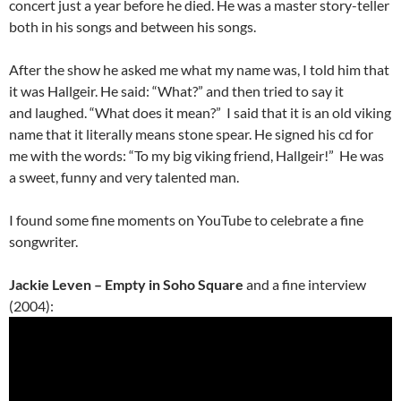
concert just a year before he died. He was a master story-teller
both in his songs and between his songs.
After the show he asked me what my name was, I told him that
it was Hallgeir. He said: “What?” and then tried to say it
and laughed. “What does it mean?” I said that it is an old viking
name that it literally means stone spear. He signed his cd for
me with the words: “To my big viking friend, Hallgeir!” He was
a sweet, funny and very talented man.
I found some fine moments on YouTube to celebrate a fine
songwriter.
Jackie Leven – Empty in Soho Square
and a fine interview
(2004):