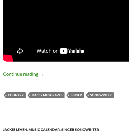
August 21: Kacey Musgraves was born in 198
Continue reading
→
COUNTRY
KACEY MUSGRAVES
SINGER
SONGWRITER
JACKIE LEVEN
,
MUSIC CALENDAR
,
SINGER SONGWRITER