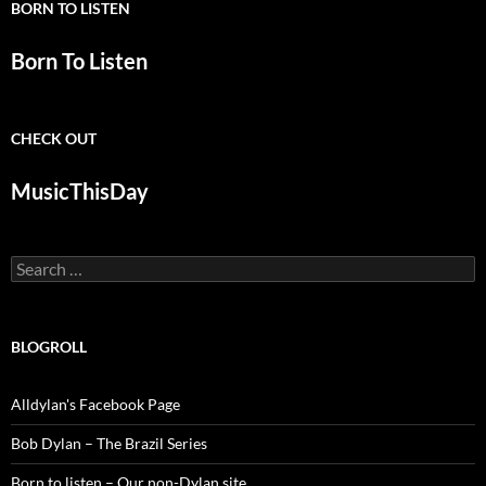
BORN TO LISTEN
Born To Listen
CHECK OUT
MusicThisDay
Search
for:
BLOGROLL
Alldylan's Facebook Page
Bob Dylan – The Brazil Series
Born to listen – Our non-Dylan site