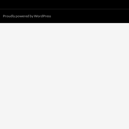
Proudly powered by WordPress