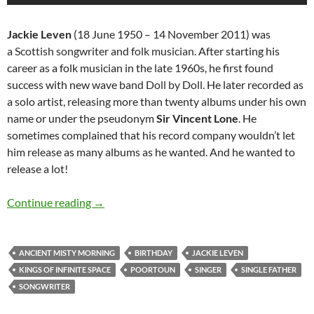
Jackie Leven
(18 June 1950 – 14 November 2011) was
a
Scottish
songwriter
and
folk
musician
. After starting his
career as a folk musician in the late 1960s, he first found
success with new wave band
Doll by Doll
. He later recorded as
a solo artist, releasing more than twenty albums under his own
name or under the pseudonym
Sir Vincent Lone
. He
sometimes complained that his record company wouldn’t let
him release as many albums as he wanted. And he wanted to
release a lot!
June 18: The Late great Jackie Leven would h
Continue reading
→
ANCIENT MISTY MORNING
BIRTHDAY
JACKIE LEVEN
KINGS OF INFINITE SPACE
POORTOUN
SINGER
SINGLE FATHER
SONGWRITER