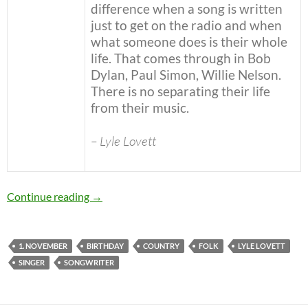
difference when a song is written
just to get on the radio and when
what someone does is their whole
life. That comes through in Bob
Dylan, Paul Simon, Willie Nelson.
There is no separating their life
from their music.
– Lyle Lovett
November 1: Lyle Lovett was born in 1957 Ha
Continue reading
→
1. NOVEMBER
BIRTHDAY
COUNTRY
FOLK
LYLE LOVETT
SINGER
SONGWRITER