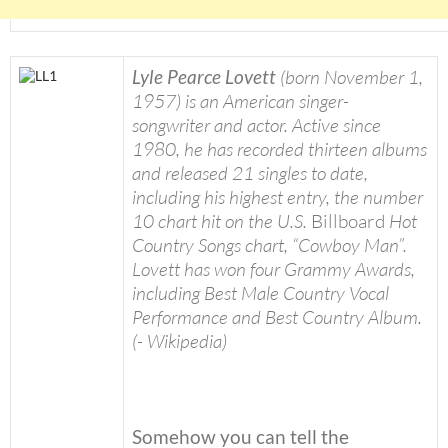
Lyle Pearce Lovett
(born November 1,
1957) is an American singer-
songwriter and actor. Active since
1980, he has recorded thirteen albums
and released 21 singles to date,
including his highest entry, the number
10 chart hit on the U.S.
Billboard
Hot
Country Songs chart, “Cowboy Man”.
Lovett has won four Grammy Awards,
including Best Male Country Vocal
Performance and Best Country Album.
(- Wikipedia)
Somehow you can tell the