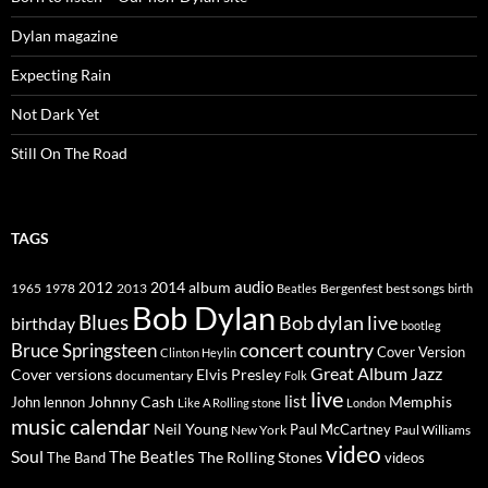
Dylan magazine
Expecting Rain
Not Dark Yet
Still On The Road
TAGS
2014
album
audio
1965
1978
2012
2013
best songs
Beatles
Bergenfest
birth
Bob Dylan
Blues
Bob dylan live
birthday
bootleg
concert
Bruce Springsteen
country
Cover Version
Clinton Heylin
Great Album
Jazz
Elvis Presley
Cover versions
documentary
Folk
live
list
Johnny Cash
Memphis
John lennon
Like A Rolling stone
London
music calendar
Neil Young
Paul McCartney
New York
Paul Williams
video
Soul
The Beatles
The Rolling Stones
The Band
videos