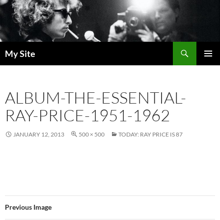
Skip
to
content
Search
My Site
PRIMAR
MENU
ALBUM-THE-ESSENTIAL-
RAY-PRICE-1951-1962
JANUARY 12, 2013
500 × 500
TODAY: RAY PRICE IS 87
Previous Image