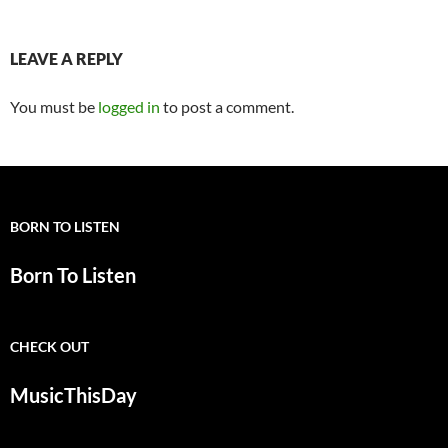
LEAVE A REPLY
You must be
logged in
to post a comment.
BORN TO LISTEN
Born To Listen
CHECK OUT
MusicThisDay