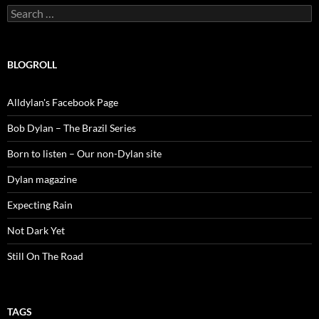
Search
for:
BLOGROLL
Alldylan's Facebook Page
Bob Dylan – The Brazil Series
Born to listen – Our non-Dylan site
Dylan magazine
Expecting Rain
Not Dark Yet
Still On The Road
TAGS