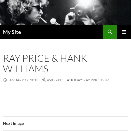
Skip
to
content
Search
My Site
PRIMAR
MENU
RAY PRICE & HANK
WILLIAMS
JANUARY 12, 2013
450 × 680
TODAY: RAY PRICE IS 87
Next Image