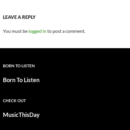
LEAVE A REPLY
You must be
logged in
to post a comment.
BORN TO LISTEN
Born To Listen
CHECK OUT
MusicThisDay