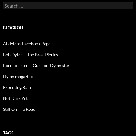
Search
for:
BLOGROLL
Alldylan's Facebook Page
Bob Dylan – The Brazil Series
Born to listen – Our non-Dylan site
Dylan magazine
Expecting Rain
Not Dark Yet
Still On The Road
TAGS