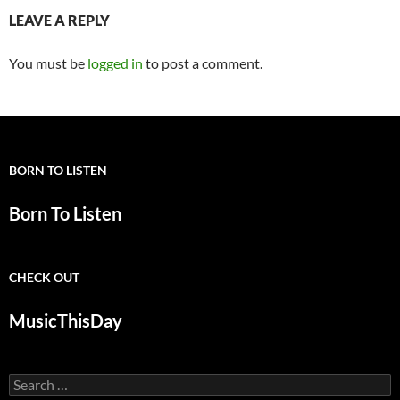
LEAVE A REPLY
You must be
logged in
to post a comment.
BORN TO LISTEN
Born To Listen
CHECK OUT
MusicThisDay
Search
for: