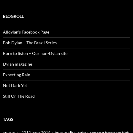
BLOGROLL
Alldylan's Facebook Page
Bob Dylan – The Brazil Series
Born to listen – Our non-Dylan site
Dylan magazine
Expecting Rain
Not Dark Yet
Still On The Road
TAGS
2014
album
audio
1965
1978
2012
2013
best songs
Beatles
Bergenfest
birth