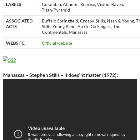
LABELS
Columbia, Atlantic, Reprise, Vision, Raven,
Titan/Pyramid
ASSOCIATED
Buffalo Springfield, Crosby, Stills, Nash & Young, T
ACTS
Stills-Young Band, Au Go Go Singers, The
Continentals, Manassas
WEBSITE
Official website
Manassas – Stephen Stills – it does’nt matter (1972):