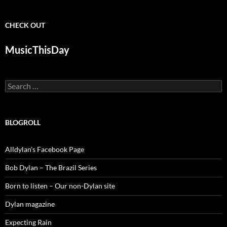
CHECK OUT
MusicThisDay
Search
for:
BLOGROLL
Alldylan's Facebook Page
Bob Dylan – The Brazil Series
Born to listen – Our non-Dylan site
Dylan magazine
Expecting Rain