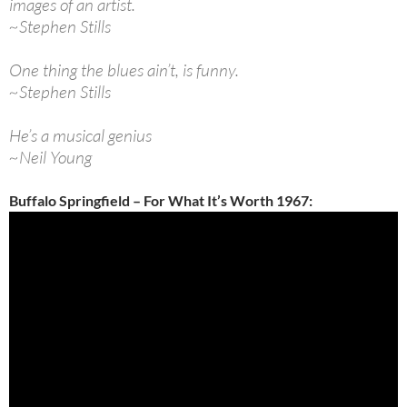
images of an artist.
~Stephen Stills
One thing the blues ain’t, is funny.
~Stephen Stills
He’s a musical genius
~Neil Young
Buffalo Springfield – For What It’s Worth 1967: