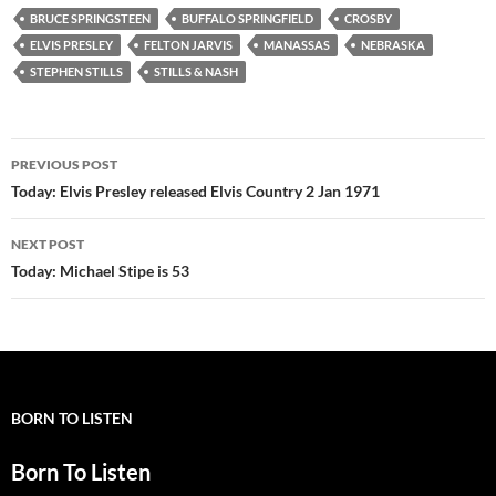
BRUCE SPRINGSTEEN
BUFFALO SPRINGFIELD
CROSBY
ELVIS PRESLEY
FELTON JARVIS
MANASSAS
NEBRASKA
STEPHEN STILLS
STILLS & NASH
Post
PREVIOUS POST
navigation
Today: Elvis Presley released Elvis Country 2 Jan 1971
NEXT POST
Today: Michael Stipe is 53
BORN TO LISTEN
Born To Listen