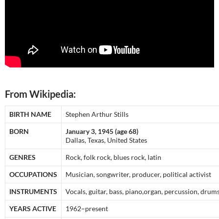
From Wikipedia:
BIRTH NAME
Stephen Arthur Stills
BORN
January 3, 1945 (age 68)
Dallas, Texas, United States
GENRES
Rock, folk rock, blues rock, latin
OCCUPATIONS
Musician, songwriter, producer, political activist
INSTRUMENTS
Vocals, guitar, bass, piano,organ, percussion, drums
YEARS ACTIVE
1962–present