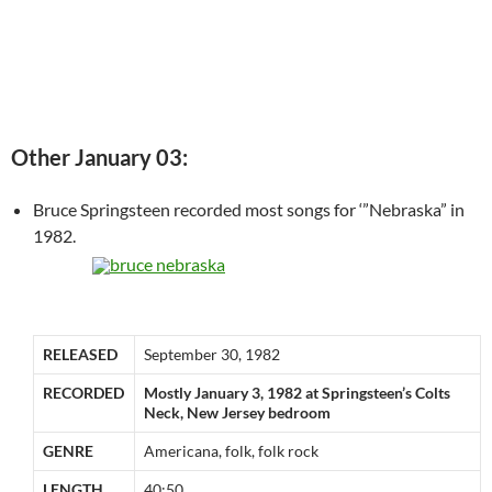
Other January 03:
Bruce Springsteen recorded most songs for ‘”Nebraska” in
1982.
RELEASED
September 30, 1982
RECORDED
Mostly January 3, 1982 at Springsteen’s Colts
Neck, New Jersey bedroom
GENRE
Americana, folk, folk rock
LENGTH
40:50