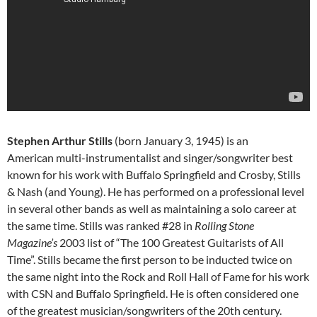
Stephen Arthur Stills
(born January 3, 1945) is an
American multi-instrumentalist and singer/songwriter best
known for his work with Buffalo Springfield and Crosby, Stills
& Nash (and Young). He has performed on a professional level
in several other bands as well as maintaining a solo career at
the same time. Stills was ranked #28 in
Rolling Stone
Magazine’s
2003 list of “The 100 Greatest Guitarists of All
Time”. Stills became the first person to be inducted twice on
the same night into the Rock and Roll Hall of Fame for his work
with CSN and Buffalo Springfield. He is often considered one
of the greatest musician/songwriters of the 20th century.