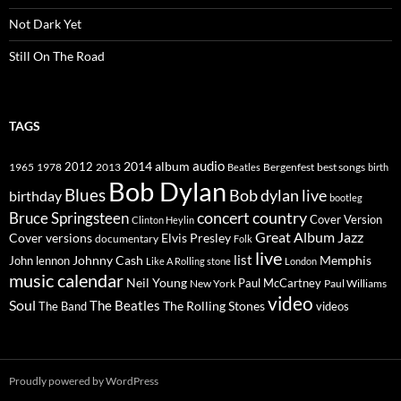
Not Dark Yet
Still On The Road
TAGS
2014
album
audio
1965
1978
2012
2013
best songs
Beatles
Bergenfest
birth
Bob Dylan
Blues
Bob dylan live
birthday
bootleg
concert
Bruce Springsteen
country
Cover Version
Clinton Heylin
Great Album
Jazz
Elvis Presley
Cover versions
documentary
Folk
live
list
Johnny Cash
Memphis
John lennon
Like A Rolling stone
London
music calendar
Neil Young
Paul McCartney
New York
Paul Williams
video
Soul
The Beatles
The Rolling Stones
The Band
videos
Proudly powered by WordPress