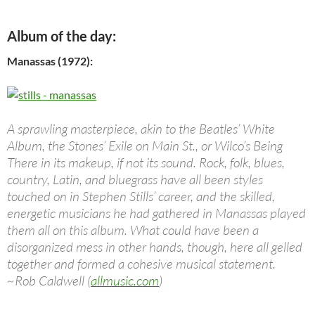
Album of the day:
Manassas (1972):
A sprawling masterpiece, akin to the Beatles’ White
Album, the Stones’ Exile on Main St., or Wilco’s Being
There in its makeup, if not its sound. Rock, folk, blues,
country, Latin, and bluegrass have all been styles
touched on in Stephen Stills’ career, and the skilled,
energetic musicians he had gathered in Manassas played
them all on this album. What could have been a
disorganized mess in other hands, though, here all gelled
together and formed a cohesive musical statement.
~Rob Caldwell (
allmusic.com
)