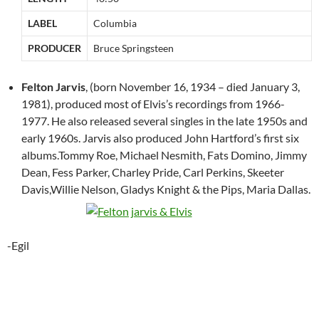
LABEL
Columbia
PRODUCER
Bruce Springsteen
Felton Jarvis
, (born November 16, 1934 – died January 3,
1981), produced most of Elvis’s recordings from 1966-
1977. He also released several singles in the late 1950s and
early 1960s. Jarvis also produced John Hartford’s first six
albums.Tommy Roe, Michael Nesmith, Fats Domino, Jimmy
Dean, Fess Parker, Charley Pride, Carl Perkins, Skeeter
Davis,Willie Nelson, Gladys Knight & the Pips, Maria Dallas.
-Egil