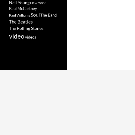
Neil Young
New York
Paul McCartney
Soul
The Band
Paul Williams
The Beatles
The Rolling Stones
video
videos