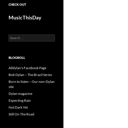
CHECK OUT
MusicThisDay
Search
for:
BLOGROLL
Alldylan's Facebook Page
Bob Dylan – The Brazil Series
Born to listen – Our non-Dylan
site
Dylan magazine
Expecting Rain
Not Dark Yet
Still On The Road