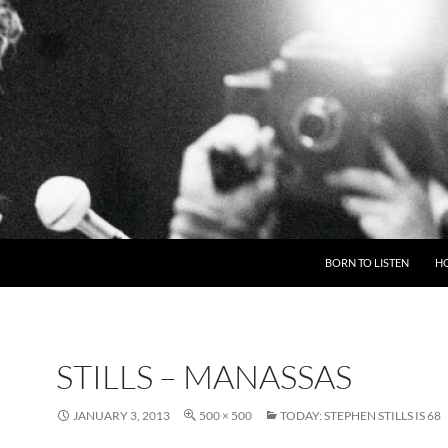
BORN TO LISTEN
H
STILLS – MANASSAS
JANUARY 3, 2013
500 × 500
TODAY: STEPHEN STILLS IS 68