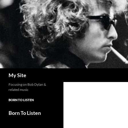
Skip
to
content
Search
My Site
Focusing on Bob Dylan &
related music
BORN TO LISTEN
Born To Listen