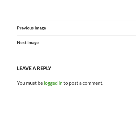
Previous Image
Next Image
LEAVE A REPLY
You must be
logged in
to post a comment.