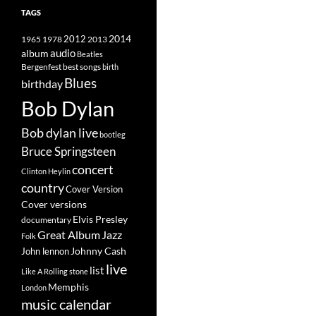
TAGS
2014
1965
1978
2012
2013
album
audio
Beatles
best songs
Bergenfest
birth
Blues
birthday
Bob Dylan
Bob dylan live
bootleg
Bruce Springsteen
concert
Clinton Heylin
country
Cover Version
Cover versions
Elvis Presley
documentary
Great Album
Jazz
Folk
Johnny Cash
John lennon
live
list
Like A Rolling stone
Memphis
London
music calendar