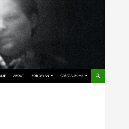
OME
ABOUT
BOB DYLAN
GREAT ALBUMS